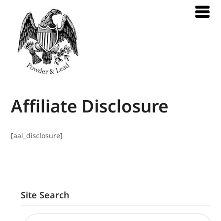
Affiliate Disclosure
[aal_disclosure]
Site Search