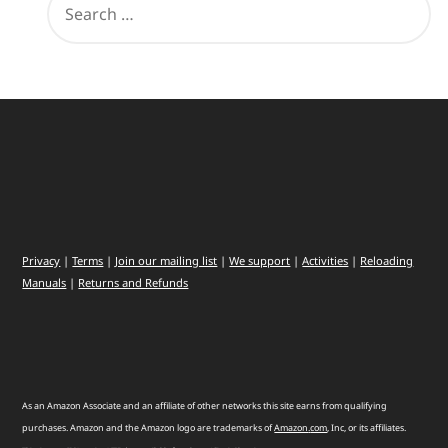
Privacy
|
Terms
|
Join our mailing list
|
We support
|
Activities
|
Reloading
Manuals
|
Returns and Refunds
As an Amazon Associate and an affiliate of other networks this site earns from qualifying
purchases. Amazon and the Amazon logo are trademarks of
Amazon
.
com
, Inc, or its affiliates.