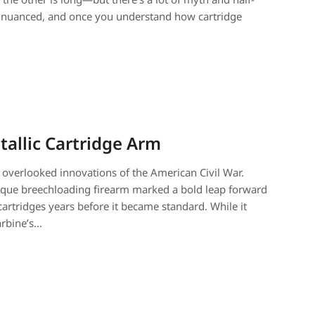
ore nuanced, and once you understand how cartridge
tallic Cartridge Arm
 overlooked innovations of the American Civil War.
 unique breechloading firearm marked a bold leap forward
artridges years before it became standard. While it
arbine’s…