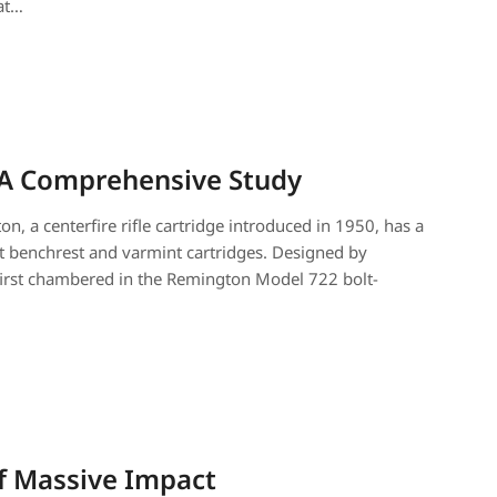
at…
 A Comprehensive Study
, a centerfire rifle cartridge introduced in 1950, has a
nt benchrest and varmint cartridges. Designed by
first chambered in the Remington Model 722 bolt-
of Massive Impact