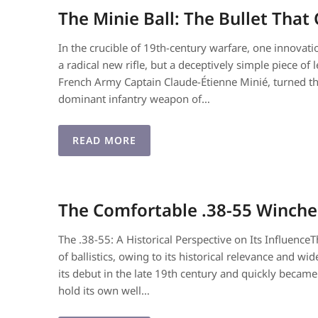
The Minie Ball: The Bullet Tha
In the crucible of 19th-century warfare, one innova
a radical new rifle, but a deceptively simple piece of
French Army Captain Claude-Étienne Minié, turned the 
dominant infantry weapon of…
READ MORE
The Comfortable .38-55 Winche
The .38-55: A Historical Perspective on Its Influence
of ballistics, owing to its historical relevance and 
its debut in the late 19th century and quickly beca
hold its own well…