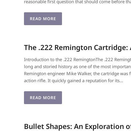
reasonable first question that should come before th
READ MORE
The .222 Remington Cartridge:
Introduction to the .222 RemingtonThe .222 Remington
long and storied history as one of the most importa
Remington engineer Mike Walker, the cartridge was 
action rifle. It quickly gained a reputation for its…
READ MORE
Bullet Shapes: An Exploration 