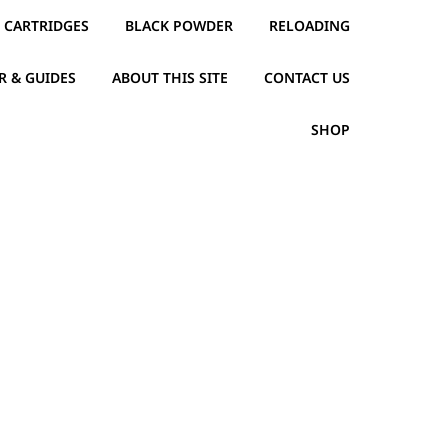
CARTRIDGES
BLACK POWDER
RELOADING
R & GUIDES
ABOUT THIS SITE
CONTACT US
SHOP