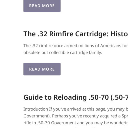
READ MORE
The .32 Rimfire Cartridge: Hist
The .32 rimfire once armed millions of Americans for h
obsolete but collectible cartridge family.
READ MORE
Guide to Reloading .50-70 (.5
Introduction If you’ve arrived at this page, you may 
Government). Perhaps you’ve recently acquired a Spri
rifle in .50-70 Government and you may be wondering