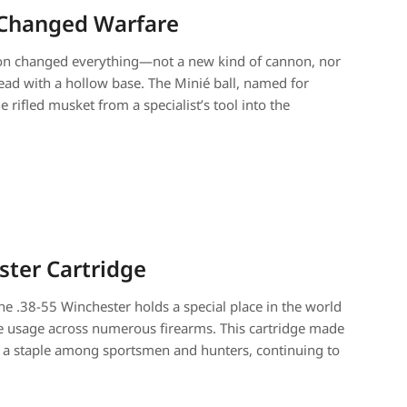
t Changed Warfare
tion changed everything—not a new kind of cannon, nor
 lead with a hollow base. The Minié ball, named for
rifled musket from a specialist’s tool into the
ster Cartridge
The .38-55 Winchester holds a special place in the world
wide usage across numerous firearms. This cartridge made
me a staple among sportsmen and hunters, continuing to