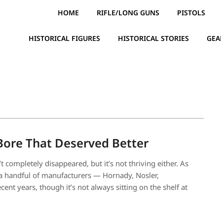
HOME
RIFLE/LONG GUNS
PISTOLS
HISTORICAL FIGURES
HISTORICAL STORIES
GEA
Bore That Deserved Better
 completely disappeared, but it’s not thriving either. As
m a handful of manufacturers — Hornady, Nosler,
nt years, though it’s not always sitting on the shelf at