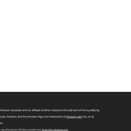
Amazon Associate and an affiliate of other networks this site earns from qualifying
ases. Amazon and the Amazon logo are trademarks of
Amazon
.
com
, Inc, or its
tes.
te uses IP2Location LITE data available from
https://lite.ip2location.com
.