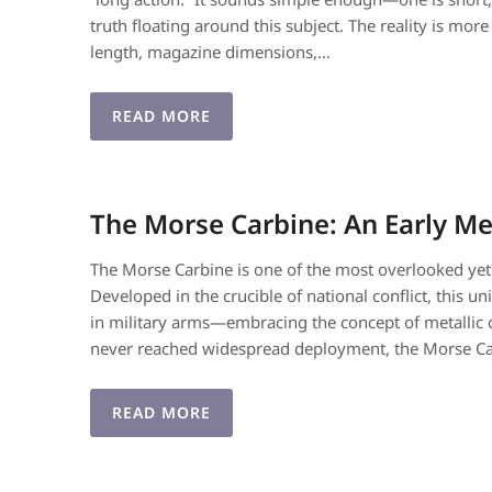
truth floating around this subject. The reality is m
length, magazine dimensions,…
READ MORE
The Morse Carbine: An Early Me
The Morse Carbine is one of the most overlooked yet
Developed in the crucible of national conflict, this
in military arms—embracing the concept of metallic c
never reached widespread deployment, the Morse C
READ MORE