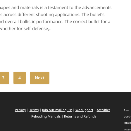
 shapes and materials is a testament to the advancements
 across different shooting applications. The bullet’s
nd overall ballistic performance. The correct bullet for a
 whether for self-defense,…
3
4
Next
Privacy
|
Terms
|
Join our mailing list
|
We support
|
Activities
|
As an 
Reloading Manuals
|
Returns and Refunds
purch
affilia
This si