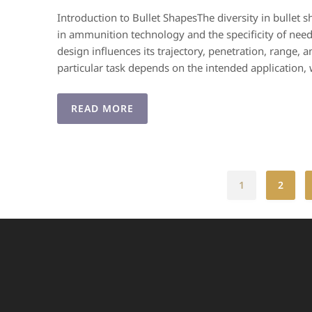
Introduction to Bullet ShapesThe diversity in bullet
in ammunition technology and the specificity of needs
design influences its trajectory, penetration, range, a
particular task depends on the intended application,
READ MORE
1
2