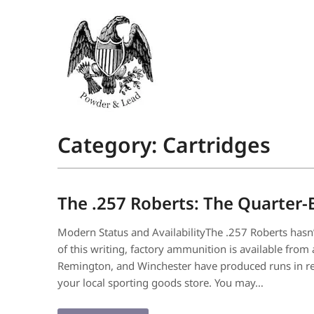
Category:
Cartridges
The .257 Roberts: The Quarter-
Modern Status and AvailabilityThe .257 Roberts hasn’t
of this writing, factory ammunition is available fro
Remington, and Winchester have produced runs in rece
your local sporting goods store. You may…