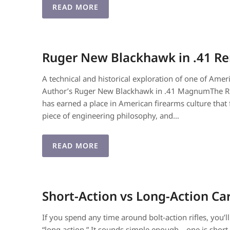
READ MORE
Ruger New Blackhawk in .41 
A technical and historical exploration of one of Amer
Author’s Ruger New Blackhawk in .41 MagnumThe 
has earned a place in American firearms culture that fe
piece of engineering philosophy, and…
READ MORE
Short-Action vs Long-Action Ca
If you spend any time around bolt-action rifles, you’l
“long action.” It sounds simple enough—one is short, 