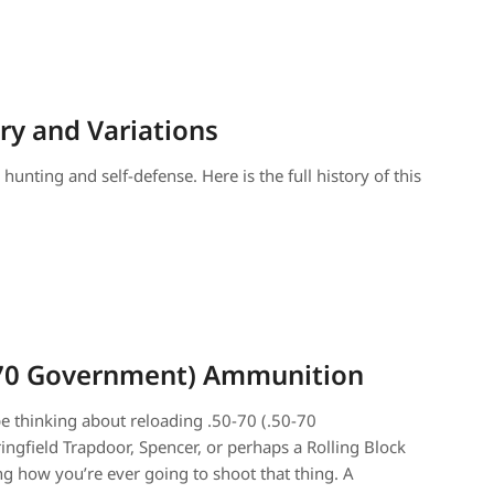
ory and Variations
unting and self-defense. Here is the full history of this
0-70 Government) Ammunition
be thinking about reloading .50-70 (.50-70
ngfield Trapdoor, Spencer, or perhaps a Rolling Block
 how you’re ever going to shoot that thing. A