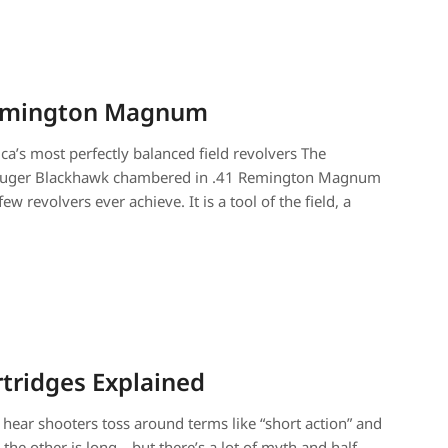
Remington Magnum
ica’s most perfectly balanced field revolvers The
Ruger Blackhawk chambered in .41 Remington Magnum
w revolvers ever achieve. It is a tool of the field, a
rtridges Explained
l hear shooters toss around terms like “short action” and
the other is long—but there’s a lot of myth and half-