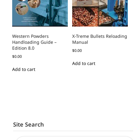
Western Powders
X-Treme Bullets Reloading
Handloading Guide –
Manual
Edition 8.0
$
0.00
$
0.00
Add to cart
Add to cart
Site Search