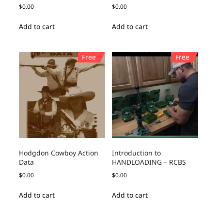
$
0.00
$
0.00
Add to cart
Add to cart
Free
Free
Hodgdon Cowboy Action
Introduction to
Data
HANDLOADING – RCBS
$
0.00
$
0.00
Add to cart
Add to cart