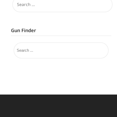
Gun Finder