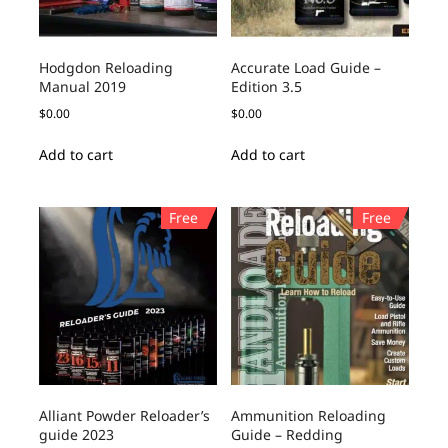
Hodgdon Reloading
Accurate Load Guide –
Manual 2019
Edition 3.5
$
0.00
$
0.00
Add to cart
Add to cart
Free
Free
Alliant Powder Reloader’s
Ammunition Reloading
guide 2023
Guide – Redding