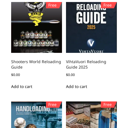
Free
Free
Shooters World Reloading
VihtaVuori Reloading
Guide
Guide 2025
$
0.00
$
0.00
Add to cart
Add to cart
Free
Free