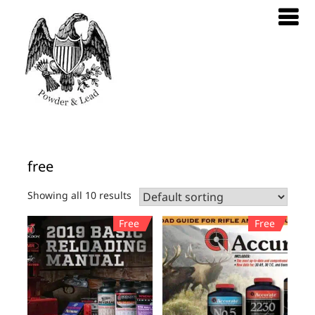
free
Showing all 10 results
Free
Free