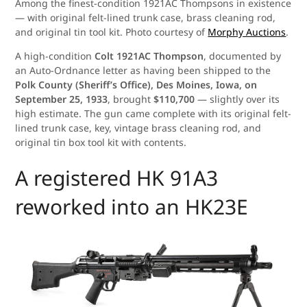
Among the finest-condition 1921AC Thompsons in existence
— with original felt-lined trunk case, brass cleaning rod,
and original tin tool kit. Photo courtesy of
Morphy Auctions
.
A high-condition
Colt 1921AC Thompson
, documented by
an Auto-Ordnance letter as having been shipped to the
Polk County (Sheriff’s Office), Des Moines, Iowa, on
September 25, 1933
, brought
$110,700
— slightly over its
high estimate. The gun came complete with its original felt-
lined trunk case, key, vintage brass cleaning rod, and
original tin box tool kit with contents.
A registered HK 91A3
reworked into an HK23E