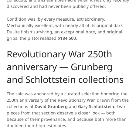
discovered and had never been publicly offered.
Condition was, by every measure, extraordinary.
Mechanically excellent, with nearly all of its original dark
DuLite finish surviving, an exceptional bore, and original
grips, the pistol realized
$184,500
.
Revolutionary War 250th
anniversary — Grunberg
and Schlottstein collections
The sale was anchored by a curated selection honoring the
250th anniversary of the Revolutionary War, drawn from the
collections of
David Grunberg
and
Gary Schlottstein
. Two
pieces from that section deserve a closer look — both
because of their provenance, and because both more than
doubled their high estimates.