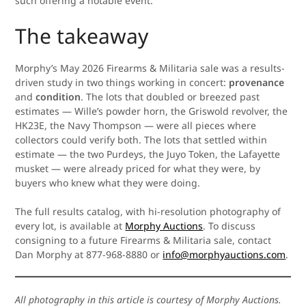
such offering a notable event.
The takeaway
Morphy’s May 2026 Firearms & Militaria sale was a results-
driven study in two things working in concert:
provenance
and
condition
. The lots that doubled or breezed past
estimates — Wille’s powder horn, the Griswold revolver, the
HK23E, the Navy Thompson — were all pieces where
collectors could verify both. The lots that settled within
estimate — the two Purdeys, the Juyo Token, the Lafayette
musket — were already priced for what they were, by
buyers who knew what they were doing.
The full results catalog, with hi-resolution photography of
every lot, is available at
Morphy Auctions
. To discuss
consigning to a future Firearms & Militaria sale, contact
Dan Morphy at 877-968-8880 or
info@morphyauctions.com
.
All photography in this article is courtesy of Morphy Auctions.