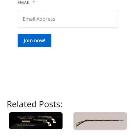
EMAIL
Join now!
Related Posts: