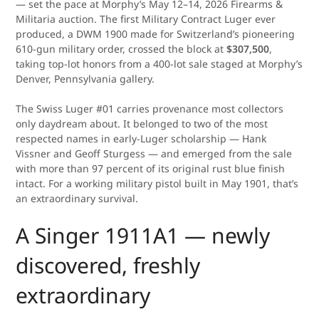
— set the pace at Morphy’s May 12–14, 2026 Firearms &
Militaria auction. The first Military Contract Luger ever
produced, a DWM 1900 made for Switzerland’s pioneering
610-gun military order, crossed the block at
$307,500
,
taking top-lot honors from a 400-lot sale staged at Morphy’s
Denver, Pennsylvania gallery.
The Swiss Luger #01 carries provenance most collectors
only daydream about. It belonged to two of the most
respected names in early-Luger scholarship — Hank
Vissner and Geoff Sturgess — and emerged from the sale
with more than 97 percent of its original rust blue finish
intact. For a working military pistol built in May 1901, that’s
an extraordinary survival.
A Singer 1911A1 — newly
discovered, freshly
extraordinary