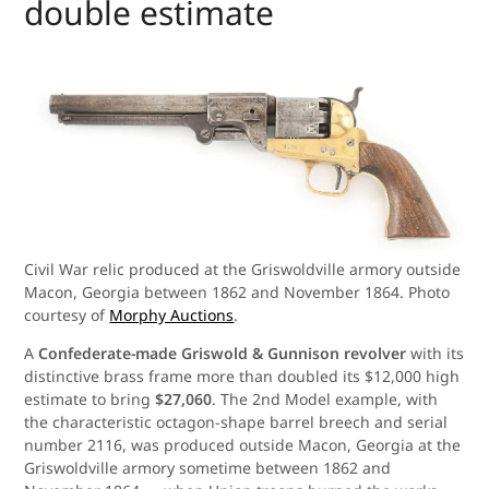
double estimate
Civil War relic produced at the Griswoldville armory outside
Macon, Georgia between 1862 and November 1864. Photo
courtesy of
Morphy Auctions
.
A
Confederate-made Griswold & Gunnison revolver
with its
distinctive brass frame more than doubled its $12,000 high
estimate to bring
$27,060
. The 2nd Model example, with
the characteristic octagon-shape barrel breech and serial
number 2116, was produced outside Macon, Georgia at the
Griswoldville armory sometime between 1862 and