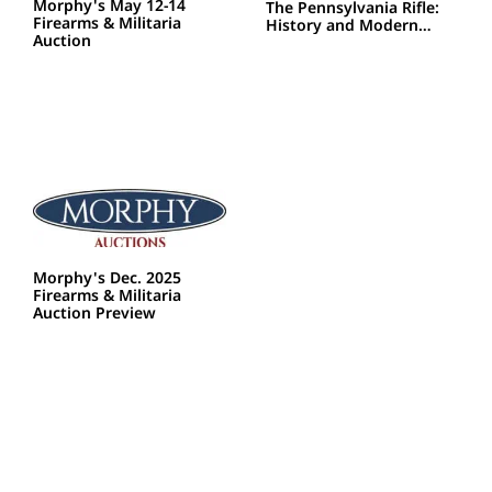
Morphy's May 12-14
The Pennsylvania Rifle:
Firearms & Militaria
History and Modern…
Auction
Morphy's Dec. 2025
Firearms & Militaria
Auction Preview