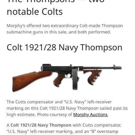
notable Colts
Morphy’s offered two extraordinary Colt-made Thompson
submachine guns in this sale, and both performed.
Colt 1921/28 Navy Thompson
The Cutts compensator and “U.S. Navy” left-receiver
marking on this Colt 1921/28 Navy Thompson sailed past its
high estimate. Photo courtesy of
Morphy Auctions
.
A
Colt 1921/28 Navy Thompson
with Cutts compensator,
“U.S. Navy” left-receiver marking, and an “8” overstamp