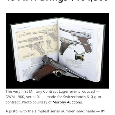
The very first Military Contract Luger ever produced —
DWM 1900, serial 01 — made for Switzerland’s 610-gun
contract. Photo courtesy of
Morphy Auctions
.
A pistol with the simplest serial number imaginable —
01