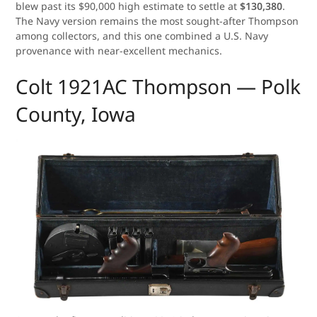
blew past its $90,000 high estimate to settle at
$130,380
.
The Navy version remains the most sought-after Thompson
among collectors, and this one combined a U.S. Navy
provenance with near-excellent mechanics.
Colt 1921AC Thompson — Polk
County, Iowa