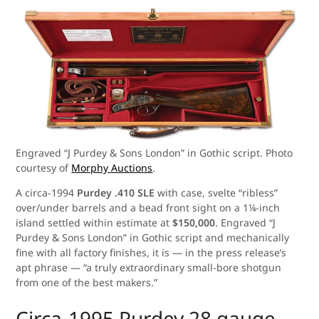
Engraved “J Purdey & Sons London” in Gothic script. Photo
courtesy of
Morphy Auctions
.
A circa-1994
Purdey .410 SLE
with case, svelte “ribless”
over/under barrels and a bead front sight on a 1¼-inch
island settled within estimate at
$150,000
. Engraved “J
Purdey & Sons London” in Gothic script and mechanically
fine with all factory finishes, it is — in the press release’s
apt phrase — “a truly extraordinary small-bore shotgun
from one of the best makers.”
Circa-1995 Purdey 28 gauge