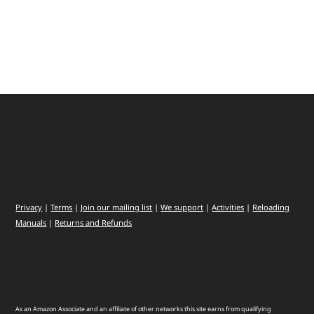
Privacy
|
Terms
|
Join our mailing list
|
We support
|
Activities
|
Reloading
Manuals
|
Returns and Refunds
As an Amazon Associate and an affiliate of other networks this site earns from qualifying