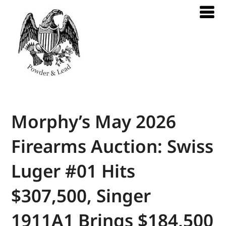
Morphy’s May 2026
Firearms Auction: Swiss
Luger #01 Hits
$307,500, Singer
1911A1 Brings $184,500