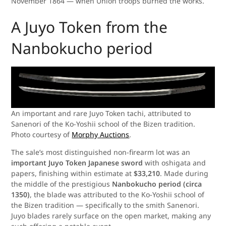
November 1864 — when Union troops burned the works.
A Juyo Token from the
Nanbokucho period
An important and rare Juyo Token tachi, attributed to
Sanenori of the Ko-Yoshii school of the Bizen tradition.
Photo courtesy of
Morphy Auctions
.
The sale’s most distinguished non-firearm lot was an
important Juyo Token Japanese sword
with oshigata and
papers, finishing within estimate at
$33,210
. Made during
the middle of the prestigious
Nanbokucho period (circa
1350)
, the blade was attributed to the Ko-Yoshii school of
the Bizen tradition — specifically to the smith Sanenori.
Juyo blades rarely surface on the open market, making any