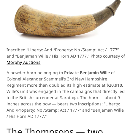
Inscribed “Liberty: And /Property: No /Stamp: Act / 1777”
and “Benjaman Wille / His Horn AD 1777.” Photo courtesy of
Morphy Auctions
.
A powder horn belonging to
Private Benjamin Wille
of
Colonel Alexander Scammell’s 3rd New Hampshire
Regiment more than doubled its high estimate at
$20,910
.
Wille’s unit was engaged in the campaigns that directly led
to the British surrender at Saratoga. The horn — about 9
inches across the bow — bears two inscriptions: “Liberty:
And /Property: No /Stamp: Act / 1777” and “Benjaman Wille
/ His Horn AD 1777.”
The Thompsons — two