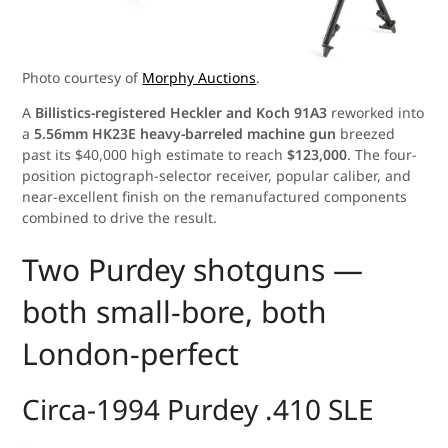
Photo courtesy of
Morphy Auctions
.
A
Billistics-registered Heckler and Koch 91A3
reworked into
a
5.56mm HK23E heavy-barreled machine gun
breezed
past its $40,000 high estimate to reach
$123,000
. The four-
position pictograph-selector receiver, popular caliber, and
near-excellent finish on the remanufactured components
combined to drive the result.
Two Purdey shotguns —
both small-bore, both
London-perfect
Circa-1994 Purdey .410 SLE