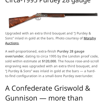
Upgraded with an extra third bouquet and “J Purdey &
Sons” inlaid in gold at the bars. Photo courtesy of
Morphy
Auctions
.
A well-proportioned, extra-finish
Purdey 28 gauge
over/under
, dating to circa 1995 by the London proof code,
sold within estimate at
$120,000
. The house rose-and-scroll
engraving was upgraded with an extra third bouquet, and
“J Purdey & Sons” was inlaid in gold at the bars — a hard-
to-find configuration in a small-bore Purdey over/under.
A Confederate Griswold &
Gunnison — more than