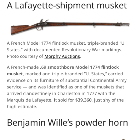
A Lafayette-shipment musket
A French Model 1774 flintlock musket, triple-branded “U.
States,” with documented Revolutionary War markings.
Photo courtesy of
Morphy Auctions
.
A French-made
.69 smoothbore Model 1774 flintlock
musket
, marked and triple-branded “U. States,” carried
evidence on its furniture of substantial Continental Army
service — and was identified as one of the muskets that
arrived clandestinely in Charleston in 1777 with the
Marquis de Lafayette. It sold for
$39,360
, just shy of the
high estimate.
Benjamin Wille’s powder horn