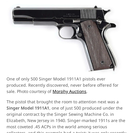
One of only 500 Singer Model 1911A1 pistols ever
produced. Recently discovered, never before offered for
sale. Photo courtesy of
Morphy Auctions
.
The pistol that brought the room to attention next was a
Singer Model 1911A1
, one of just 500 produced under the
original contract by the Singer Sewing Machine Co. in
Elizabeth, New Jersey in 1940. Singer-marked 1911s are the
most coveted .45 ACPs in the world among serious
collectors, and this example had a twist: it was only recently