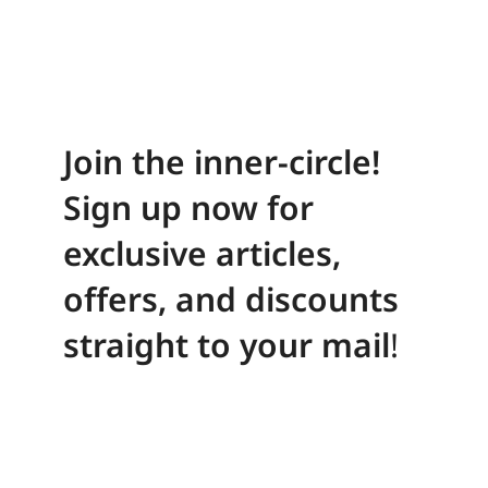
Join the inner-circle!
Sign up now for
exclusive articles,
offers, and discounts
straight to your mail
!