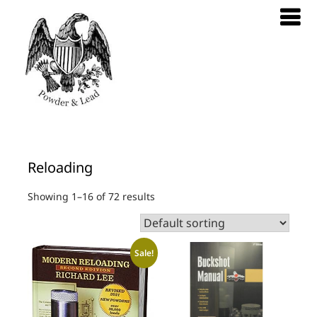
Reloading
Showing 1–16 of 72 results
Sale!