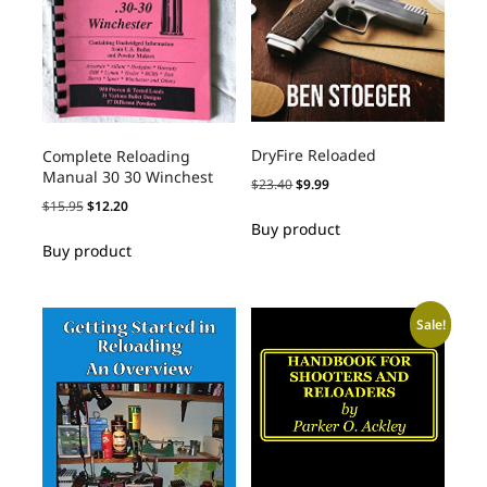
DryFire Reloaded
Complete Reloading
Manual 30 30 Winchest
$
23.40
$
9.99
$
15.95
$
12.20
Buy product
Buy product
Sale!