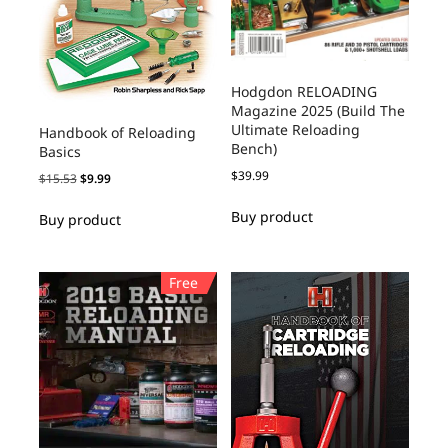
Hodgdon RELOADING
Magazine 2025 (Build The
Ultimate Reloading
Handbook of Reloading
Bench)
Basics
$
39.99
$
15.53
$
9.99
Buy product
Buy product
Free