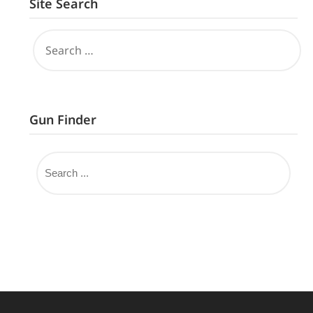
Site Search
Gun Finder