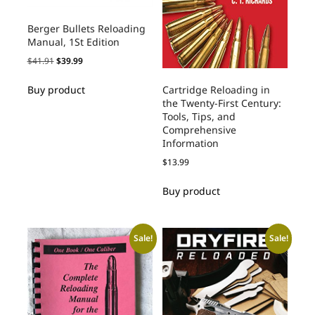
Berger Bullets Reloading
Manual, 1St Edition
$
41.91
$
39.99
Cartridge Reloading in
Buy product
the Twenty-First Century:
Tools, Tips, and
Comprehensive
Information
$
13.99
Buy product
Sale!
Sale!