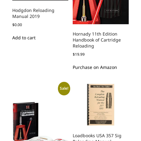
Hodgdon Reloading
Manual 2019
$
0.00
Hornady 11th Edition
Add to cart
Handbook of Cartridge
Reloading
$
19.99
Purchase on Amazon
Sale!
Loadbooks USA 357 Sig