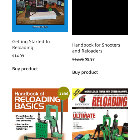
Getting Started In
Handbook for Shooters
Reloading.
and Reloaders
$
14.99
$
12.95
$
9.97
Buy product
Buy product
Sale!