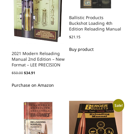
Ballistic Products
Buckshot Loading 4th
Edition Reloading Manual
$
21.15
Buy product
2021 Modern Reloading
Manual 2nd Edition – New
Format – LEE PRECISION
$
50.00
$
34.91
Purchase on Amazon
Sale!