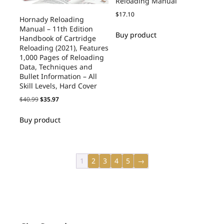
Reloading Manual
$
17.10
Hornady Reloading
Manual – 11th Edition
Buy product
Handbook of Cartridge
Reloading (2021), Features
1,000 Pages of Reloading
Data, Techniques and
Bullet Information – All
Skill Levels, Hard Cover
$
40.99
$
35.97
Buy product
1
2
3
4
5
→