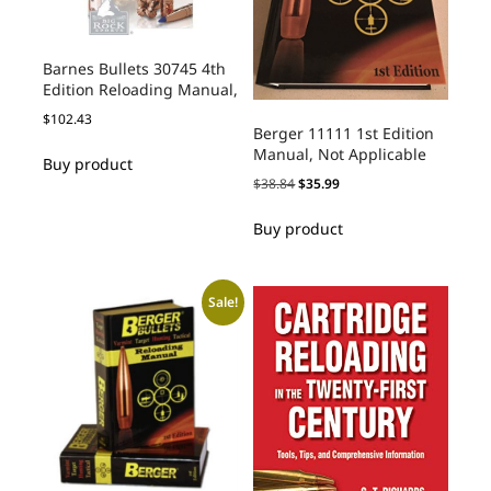
Barnes Bullets 30745 4th
Edition Reloading Manual,
$
102.43
Berger 11111 1st Edition
Manual, Not Applicable
Buy product
$
38.84
$
35.99
Buy product
Sale!