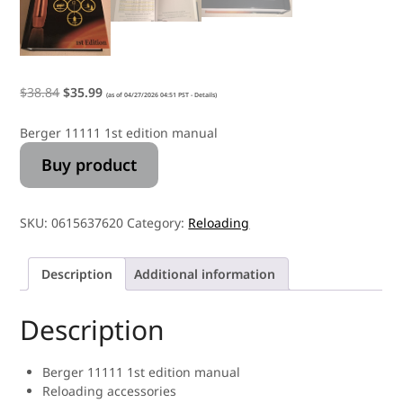
$
38.84
$
35.99
(as of 04/27/2026 04:51 PST -
Details
)
Berger 11111 1st edition manual
Buy product
SKU:
0615637620
Category:
Reloading
Description
Additional information
Description
Berger 11111 1st edition manual
Reloading accessories