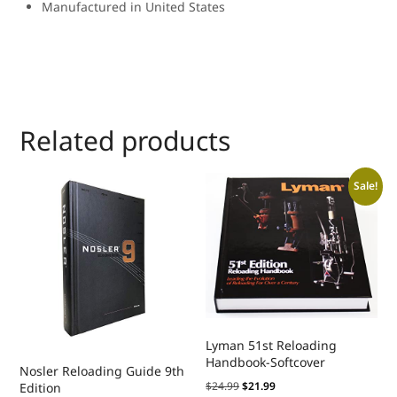
Manufactured in United States
Related products
Sale!
Lyman 51st Reloading
Handbook-Softcover
Nosler Reloading Guide 9th
$
24.99
$
21.99
Edition