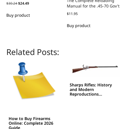
The Complete Reloading
$
30.24
$
24.49
Manual for the .45-70 Gov't
$
11.95
Buy product
Buy product
Related Posts:
Sharps Rifles: History
and Modern
Reproductions…
How to Buy Firearms
Online: Complete 2026
Guide