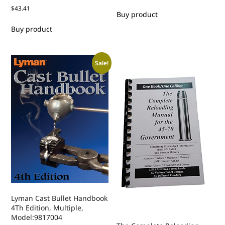
$
43.41
Buy product
Buy product
Sale!
Lyman Cast Bullet Handbook
4Th Edition, Multiple,
Model:9817004