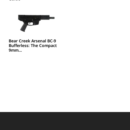
Bear Creek Arsenal BC-9
Bufferless: The Compact
9mm…