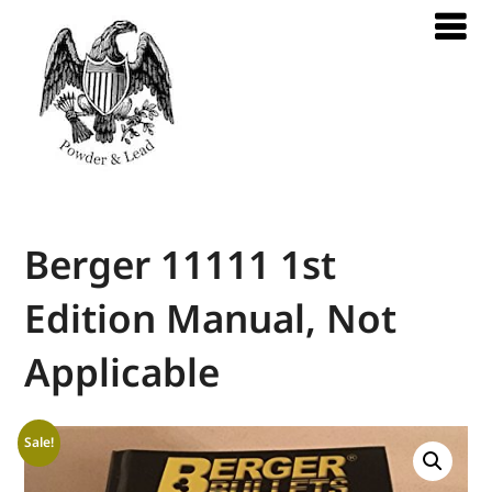
Berger 11111 1st
Edition Manual, Not
Applicable
Sale!