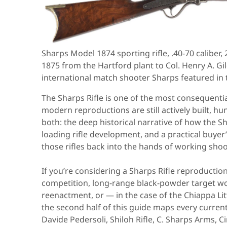
Sharps Model 1874 sporting rifle, .40-70 caliber
1875 from the Hartford plant to Col. Henry A. 
international match shooter Sharps featured in 
The Sharps Rifle is one of the most consequent
modern reproductions are still actively built, h
both: the deep historical narrative of how the Sh
loading rifle development, and a practical buye
those rifles back into the hands of working shoo
If you’re considering a Sharps Rifle reproductio
competition, long-range black-powder target work
reenactment, or — in the case of the Chiappa Li
the second half of this guide maps every curr
Davide Pedersoli, Shiloh Rifle, C. Sharps Arms, 