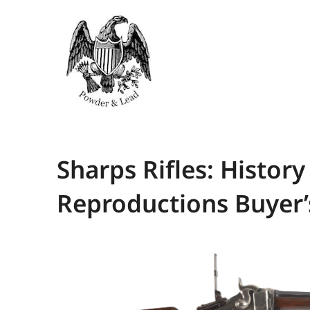
Sharps Rifles: Histor
Reproductions Buyer’