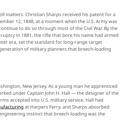
till matters. Christian Sharps received his patent for a
tember 12, 1848, at a moment when the U.S. Army was
ontinue to do so through most of the Civil War. By the
ruptcy in 1881, the rifle that bore his name had armed
ter era, set the standard for long-range target
eneration of military planners that breech-loading
Washington, New Jersey. As a young man he apprenticed
orked under Captain John H. Hall — the designer of the
earms accepted into U.S. military service. Hall had
nufacturing
at Harpers Ferry, and Sharps absorbed
ngineering instinct that breech-loading was the