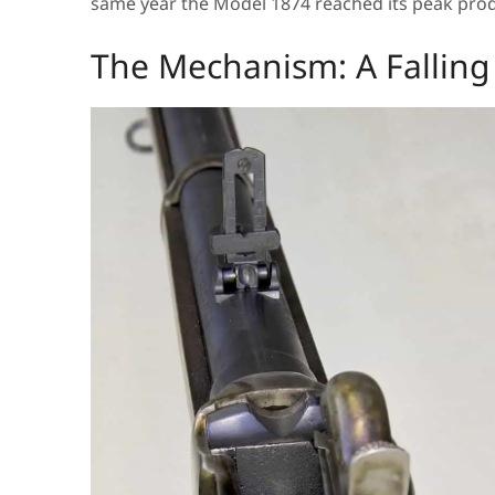
same year the Model 1874 reached its peak produ
The Mechanism: A Falling 