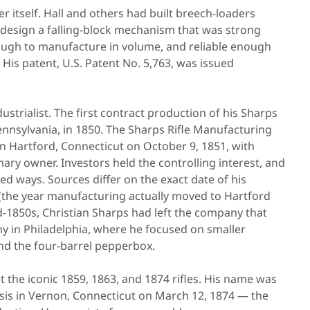
 itself. Hall and others had built breech-loaders
 design a falling-block mechanism that was strong
ough to manufacture in volume, and reliable enough
d. His patent, U.S. Patent No. 5,763, was issued
trialist. The first contract production of his Sharps
Pennsylvania, in 1850. The Sharps Rifle Manufacturing
 Hartford, Connecticut on October 9, 1851, with
mary owner. Investors held the controlling interest, and
d ways. Sources differ on the exact date of his
5 (the year manufacturing actually moved to Hartford
d-1850s, Christian Sharps had left the company that
 in Philadelphia, where he focused on smaller
, and the four-barrel pepperbox.
t the iconic 1859, 1863, and 1874 rifles. His name was
losis in Vernon, Connecticut on March 12, 1874 — the