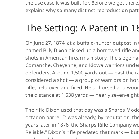
the use case it was built for. Before we get ther
explains why so many distinct reproduction patte
The Setting: A Patent in 1
On June 27, 1874, at a buffalo-hunter outpost in
named Billy Dixon picked up a borrowed rifle
shots in American firearms history. The siege h
Comanche, Cheyenne, and Kiowa warriors under
defenders. Around 1,500 yards out — past the r
considered a shot — a group of warriors on hors
rifle, held over, and fired. He unhorsed and wou
the distance at 1,538 yards — nearly seven-eighth
The rifle Dixon used that day was a Sharps Mode
octagon barrel. It was already, by reputation, th
years later, in 1876, the Sharps Rifle Company w
Reliable.” Dixon’s rifle predated that mark — b