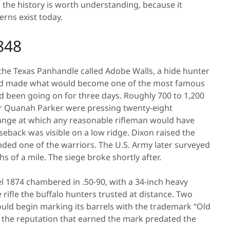
e, the history is worth understanding, because it
rns exist today.
848
 the Texas Panhandle called Adobe Walls, a hide hunter
 and made what would become one of the most famous
ad been going on for three days. Roughly 700 to 1,200
 Quanah Parker were pressing twenty-eight
ange at which any reasonable rifleman would have
eback was visible on a low ridge. Dixon raised the
nded one of the warriors. The U.S. Army later surveyed
s of a mile. The siege broke shortly after.
l 1874 chambered in .50-90, with a 34-inch heavy
e rifle the buffalo hunters trusted at distance. Two
ould begin marking its barrels with the trademark “Old
ut the reputation that earned the mark predated the