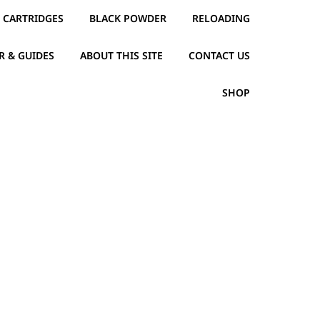
CARTRIDGES
BLACK POWDER
RELOADING
R & GUIDES
ABOUT THIS SITE
CONTACT US
SHOP