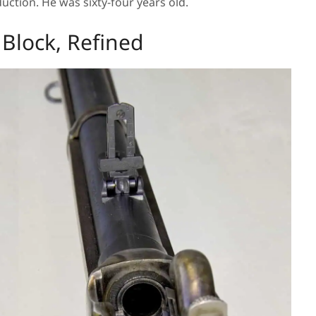
ction. He was sixty-four years old.
Block, Refined