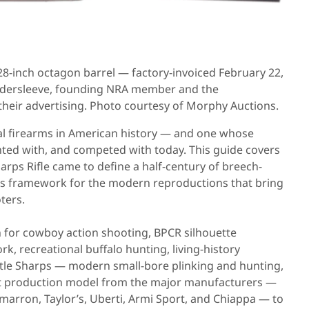
, 28-inch octagon barrel — factory-invoiced February 22,
Gildersleeve, founding NRA member and the
their advertising. Photo courtesy of Morphy Auctions.
ial firearms in American history — and one whose
unted with, and competed with today. This guide covers
arps Rifle came to define a half-century of breech-
r’s framework for the modern reproductions that bring
ters.
n for cowboy action shooting, BPCR silhouette
, recreational buffalo hunting, living-history
ttle Sharps — modern small-bore plinking and hunting,
ent production model from the major manufacturers —
Cimarron, Taylor’s, Uberti, Armi Sport, and Chiappa — to