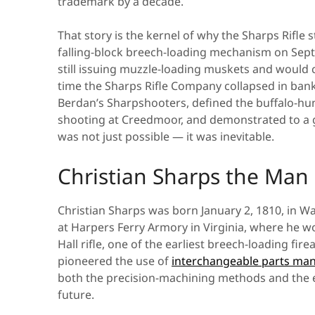
trademark by a decade.
That story is the kernel of why the Sharps Rifle s
falling-block breech-loading mechanism on Sep
still issuing muzzle-loading muskets and would c
time the Sharps Rifle Company collapsed in bank
Berdan’s Sharpshooters, defined the buffalo-hun
shooting at Creedmoor, and demonstrated to a g
was not just possible — it was inevitable.
Christian Sharps the Man
Christian Sharps was born January 2, 1810, in 
at Harpers Ferry Armory in Virginia, where he w
Hall rifle, one of the earliest breech-loading fir
pioneered the use of
interchangeable parts ma
both the precision-machining methods and the e
future.