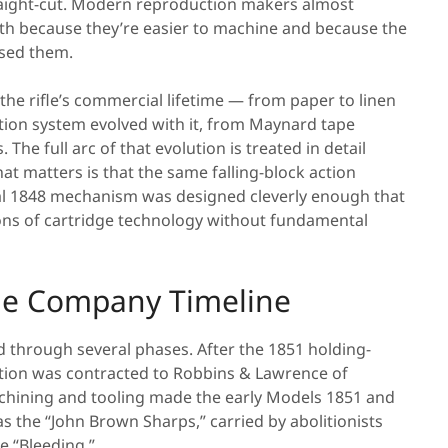
aight-cut. Modern reproduction makers almost
both because they’re easier to machine and because the
 used them.
 the rifle’s commercial lifetime — from paper to linen
ition system evolved with it, from Maynard tape
The full arc of that evolution is treated in detail
at matters is that the same falling-block action
inal 1848 mechanism was designed cleverly enough that
ions of cartridge technology without fundamental
The Company Timeline
through several phases. After the 1851 holding-
tion was contracted to Robbins & Lawrence of
hining and tooling made the early Models 1851 and
 the “John Brown Sharps,” carried by abolitionists
e “Bleeding.”