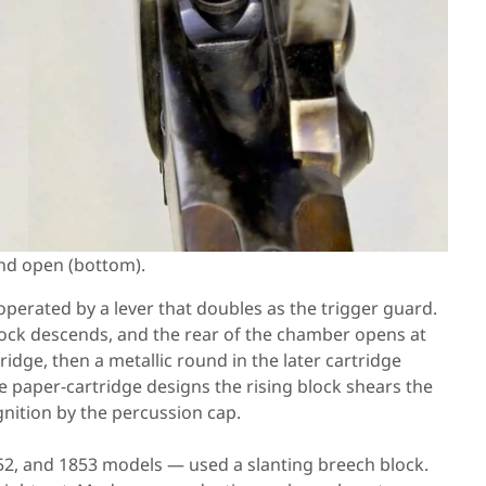
and open (bottom).
k operated by a lever that doubles as the trigger guard.
ock descends, and the rear of the chamber opens at
tridge, then a metallic round in the later cartridge
the paper-cartridge designs the rising block shears the
gnition by the percussion cap.
852, and 1853 models — used a slanting breech block.