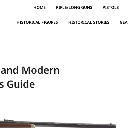
HOME
RIFLE/LONG GUNS
PISTOLS
HISTORICAL FIGURES
HISTORICAL STORIES
GEA
y and Modern
s Guide