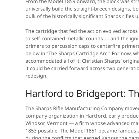
From the Model 1859 onward, the block was str
universally build the straight-breech designs, 
bulk of the historically significant Sharps rifles
The cartridge that fed the action evolved across
to self-contained metallic rounds — and the ign
primers to percussion caps to centerfire primers. 
below in “The Sharps Cartridge Arc.” For now, wh
accommodated all of it: Christian Sharps’ orig
it could be carried forward across two generat
redesign.
Hartford to Bridgeport: 
The Sharps Rifle Manufacturing Company moved 
company organization in Hartford, early produc
Windsor, Vermont — a firm whose advanced mac
1853 possible. The Model 1851 became famous as
during the conflicts that earned Kansas the nam