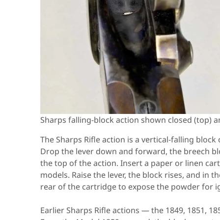
Sharps falling-block action shown closed (top) 
The Sharps Rifle action is a vertical-falling bloc
Drop the lever down and forward, the breech bl
the top of the action. Insert a paper or linen car
models. Raise the lever, the block rises, and in 
rear of the cartridge to expose the powder for i
Earlier Sharps Rifle actions — the 1849, 1851, 1