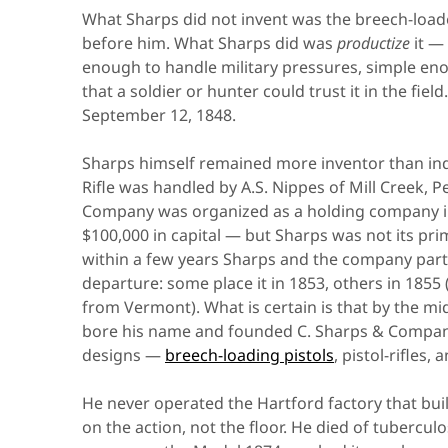
What Sharps did not invent was the breech-loader
before him. What Sharps did was
productize
it —
enough to handle military pressures, simple en
that a soldier or hunter could trust it in the fiel
September 12, 1848.
Sharps himself remained more inventor than indus
Rifle was handled by A.S. Nippes of Mill Creek, 
Company was organized as a holding company in
$100,000 in capital — but Sharps was not its pri
within a few years Sharps and the company parte
departure: some place it in 1853, others in 185
from Vermont). What is certain is that by the mi
bore his name and founded C. Sharps & Company
designs —
breech-loading pistols
, pistol-rifles
He never operated the Hartford factory that buil
on the action, not the floor. He died of tubercu