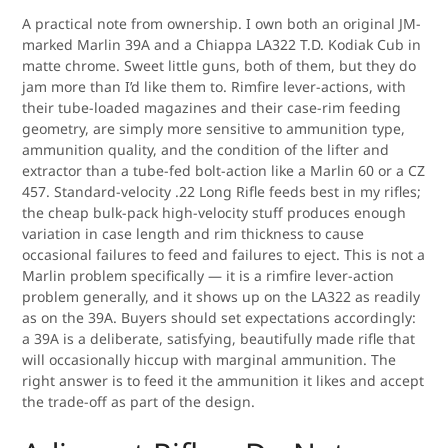
A practical note from ownership. I own both an original JM-
marked Marlin 39A and a Chiappa LA322 T.D. Kodiak Cub in
matte chrome. Sweet little guns, both of them, but they do
jam more than I’d like them to. Rimfire lever-actions, with
their tube-loaded magazines and their case-rim feeding
geometry, are simply more sensitive to ammunition type,
ammunition quality, and the condition of the lifter and
extractor than a tube-fed bolt-action like a Marlin 60 or a CZ
457. Standard-velocity .22 Long Rifle feeds best in my rifles;
the cheap bulk-pack high-velocity stuff produces enough
variation in case length and rim thickness to cause
occasional failures to feed and failures to eject. This is not a
Marlin problem specifically — it is a rimfire lever-action
problem generally, and it shows up on the LA322 as readily
as on the 39A. Buyers should set expectations accordingly:
a 39A is a deliberate, satisfying, beautifully made rifle that
will occasionally hiccup with marginal ammunition. The
right answer is to feed it the ammunition it likes and accept
the trade-off as part of the design.