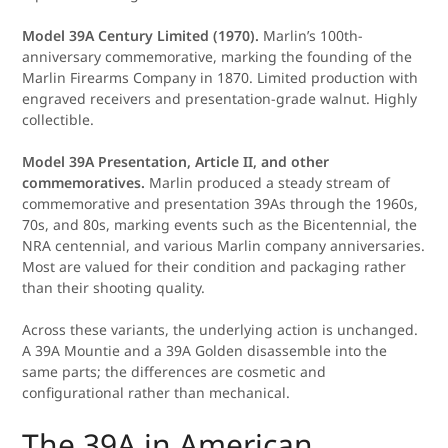
Model 39A Century Limited (1970).
Marlin’s 100th-
anniversary commemorative, marking the founding of the
Marlin Firearms Company in 1870. Limited production with
engraved receivers and presentation-grade walnut. Highly
collectible.
Model 39A Presentation, Article II, and other
commemoratives.
Marlin produced a steady stream of
commemorative and presentation 39As through the 1960s,
70s, and 80s, marking events such as the Bicentennial, the
NRA centennial, and various Marlin company anniversaries.
Most are valued for their condition and packaging rather
than their shooting quality.
Across these variants, the underlying action is unchanged.
A 39A Mountie and a 39A Golden disassemble into the
same parts; the differences are cosmetic and
configurational rather than mechanical.
The 39A in American