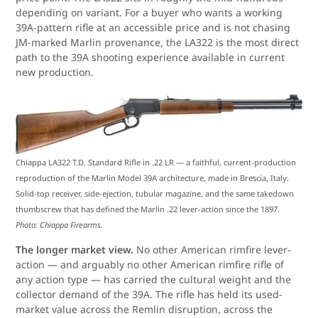
depending on variant. For a buyer who wants a working
39A-pattern rifle at an accessible price and is not chasing
JM-marked Marlin provenance, the LA322 is the most direct
path to the 39A shooting experience available in current
new production.
Chiappa LA322 T.D. Standard Rifle in .22 LR — a faithful, current-production
reproduction of the Marlin Model 39A architecture, made in Brescia, Italy.
Solid-top receiver, side-ejection, tubular magazine, and the same takedown
thumbscrew that has defined the Marlin .22 lever-action since the 1897.
Photo: Chiappa Firearms.
The longer market view.
No other American rimfire lever-
action — and arguably no other American rimfire rifle of
any action type — has carried the cultural weight and the
collector demand of the 39A. The rifle has held its used-
market value across the Remlin disruption, across the