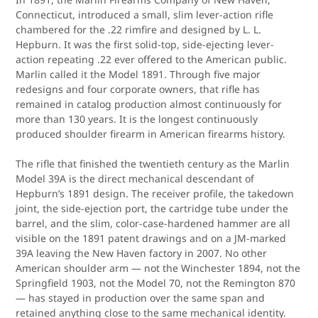
Connecticut, introduced a small, slim lever-action rifle
chambered for the .22 rimfire and designed by L. L.
Hepburn. It was the first solid-top, side-ejecting lever-
action repeating .22 ever offered to the American public.
Marlin called it the Model 1891. Through five major
redesigns and four corporate owners, that rifle has
remained in catalog production almost continuously for
more than 130 years. It is the longest continuously
produced shoulder firearm in American firearms history.
The rifle that finished the twentieth century as the Marlin
Model 39A is the direct mechanical descendant of
Hepburn’s 1891 design. The receiver profile, the takedown
joint, the side-ejection port, the cartridge tube under the
barrel, and the slim, color-case-hardened hammer are all
visible on the 1891 patent drawings and on a JM-marked
39A leaving the New Haven factory in 2007. No other
American shoulder arm — not the Winchester 1894, not the
Springfield 1903, not the Model 70, not the Remington 870
— has stayed in production over the same span and
retained anything close to the same mechanical identity.