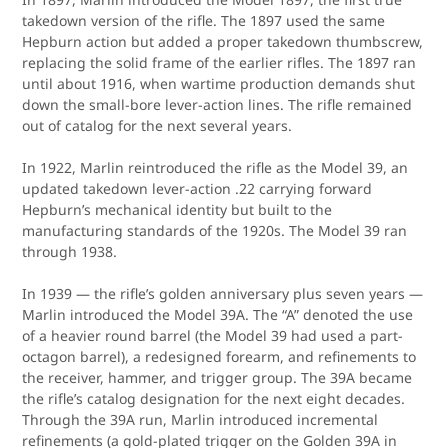
takedown version of the rifle. The 1897 used the same
Hepburn action but added a proper takedown thumbscrew,
replacing the solid frame of the earlier rifles. The 1897 ran
until about 1916, when wartime production demands shut
down the small-bore lever-action lines. The rifle remained
out of catalog for the next several years.
In 1922, Marlin reintroduced the rifle as the Model 39, an
updated takedown lever-action .22 carrying forward
Hepburn’s mechanical identity but built to the
manufacturing standards of the 1920s. The Model 39 ran
through 1938.
In 1939 — the rifle’s golden anniversary plus seven years —
Marlin introduced the Model 39A. The “A” denoted the use
of a heavier round barrel (the Model 39 had used a part-
octagon barrel), a redesigned forearm, and refinements to
the receiver, hammer, and trigger group. The 39A became
the rifle’s catalog designation for the next eight decades.
Through the 39A run, Marlin introduced incremental
refinements (a gold-plated trigger on the Golden 39A in