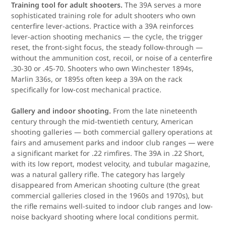
Training tool for adult shooters.
The 39A serves a more
sophisticated training role for adult shooters who own
centerfire lever-actions. Practice with a 39A reinforces
lever-action shooting mechanics — the cycle, the trigger
reset, the front-sight focus, the steady follow-through —
without the ammunition cost, recoil, or noise of a centerfire
.30-30 or .45-70. Shooters who own Winchester 1894s,
Marlin 336s, or 1895s often keep a 39A on the rack
specifically for low-cost mechanical practice.
Gallery and indoor shooting.
From the late nineteenth
century through the mid-twentieth century, American
shooting galleries — both commercial gallery operations at
fairs and amusement parks and indoor club ranges — were
a significant market for .22 rimfires. The 39A in .22 Short,
with its low report, modest velocity, and tubular magazine,
was a natural gallery rifle. The category has largely
disappeared from American shooting culture (the great
commercial galleries closed in the 1960s and 1970s), but
the rifle remains well-suited to indoor club ranges and low-
noise backyard shooting where local conditions permit.