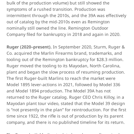
bulk of the production volume) but still showed the
symptoms of a rushed transition. Production was
intermittent through the 2010s, and the 39A was effectively
out of catalog by the mid-2010s even as Remington
nominally still owned the line. Remington Outdoor
Company filed for bankruptcy in 2018 and again in 2020.
Ruger (2020–present).
In September 2020, Sturm, Ruger &
Co. acquired the Marlin Firearms brand, trademarks, and
tooling out of the Remington bankruptcy for $28.3 million.
Ruger moved the tooling to its Mayodan, North Carolina,
plant and began the slow process of resuming production.
The first Ruger-built Marlins to reach the market were
Model 1895 lever-actions in 2021, followed by Model 336
and Model 1894 production. The Model 39A has not
returned to the Ruger catalog. Ruger CEO Chris Killoy, in a
Mayodan plant tour video, stated that the Model 39 design
is “not presently in the plan” for reintroduction. For the first
time since 1922, the rifle is out of production by its parent
company, and there is no published timeline for its return.