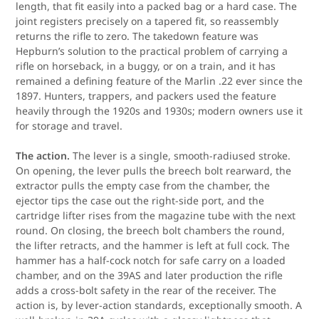
length, that fit easily into a packed bag or a hard case. The
joint registers precisely on a tapered fit, so reassembly
returns the rifle to zero. The takedown feature was
Hepburn’s solution to the practical problem of carrying a
rifle on horseback, in a buggy, or on a train, and it has
remained a defining feature of the Marlin .22 ever since the
1897. Hunters, trappers, and packers used the feature
heavily through the 1920s and 1930s; modern owners use it
for storage and travel.
The action.
The lever is a single, smooth-radiused stroke.
On opening, the lever pulls the breech bolt rearward, the
extractor pulls the empty case from the chamber, the
ejector tips the case out the right-side port, and the
cartridge lifter rises from the magazine tube with the next
round. On closing, the breech bolt chambers the round,
the lifter retracts, and the hammer is left at full cock. The
hammer has a half-cock notch for safe carry on a loaded
chamber, and on the 39AS and later production the rifle
adds a cross-bolt safety in the rear of the receiver. The
action is, by lever-action standards, exceptionally smooth. A