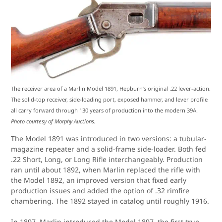
The receiver area of a Marlin Model 1891, Hepburn’s original .22 lever-action.
The solid-top receiver, side-loading port, exposed hammer, and lever profile
all carry forward through 130 years of production into the modern 39A.
Photo courtesy of Morphy Auctions.
The Model 1891 was introduced in two versions: a tubular-
magazine repeater and a solid-frame side-loader. Both fed
.22 Short, Long, or Long Rifle interchangeably. Production
ran until about 1892, when Marlin replaced the rifle with
the Model 1892, an improved version that fixed early
production issues and added the option of .32 rimfire
chambering. The 1892 stayed in catalog until roughly 1916.
In 1897, Marlin introduced the Model 1897, the first true