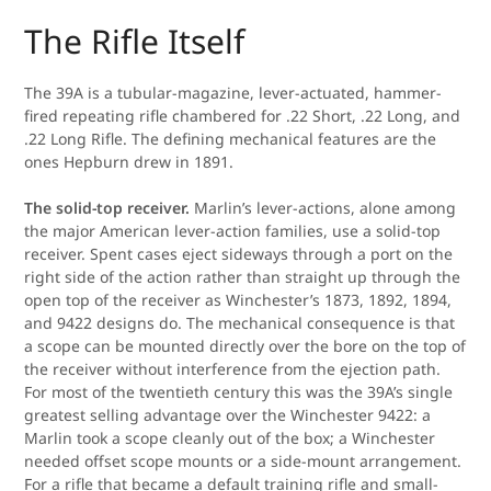
The Rifle Itself
The 39A is a tubular-magazine, lever-actuated, hammer-
fired repeating rifle chambered for .22 Short, .22 Long, and
.22 Long Rifle. The defining mechanical features are the
ones Hepburn drew in 1891.
The solid-top receiver.
Marlin’s lever-actions, alone among
the major American lever-action families, use a solid-top
receiver. Spent cases eject sideways through a port on the
right side of the action rather than straight up through the
open top of the receiver as Winchester’s 1873, 1892, 1894,
and 9422 designs do. The mechanical consequence is that
a scope can be mounted directly over the bore on the top of
the receiver without interference from the ejection path.
For most of the twentieth century this was the 39A’s single
greatest selling advantage over the Winchester 9422: a
Marlin took a scope cleanly out of the box; a Winchester
needed offset scope mounts or a side-mount arrangement.
For a rifle that became a default training rifle and small-