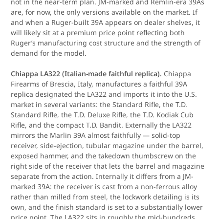
not in the near-term plan. JM-marked and Remlin-era 39As
are, for now, the only versions available on the market. If
and when a Ruger-built 39A appears on dealer shelves, it
will likely sit at a premium price point reflecting both
Ruger’s manufacturing cost structure and the strength of
demand for the model.
Chiappa LA322 (Italian-made faithful replica).
Chiappa
Firearms of Brescia, Italy, manufactures a faithful 39A
replica designated the LA322 and imports it into the U.S.
market in several variants: the Standard Rifle, the T.D.
Standard Rifle, the T.D. Deluxe Rifle, the T.D. Kodiak Cub
Rifle, and the compact T.D. Bandit. Externally the LA322
mirrors the Marlin 39A almost faithfully — solid-top
receiver, side-ejection, tubular magazine under the barrel,
exposed hammer, and the takedown thumbscrew on the
right side of the receiver that lets the barrel and magazine
separate from the action. Internally it differs from a JM-
marked 39A: the receiver is cast from a non-ferrous alloy
rather than milled from steel, the lockwork detailing is its
own, and the finish standard is set to a substantially lower
price point. The LA322 sits in roughly the mid-hundreds