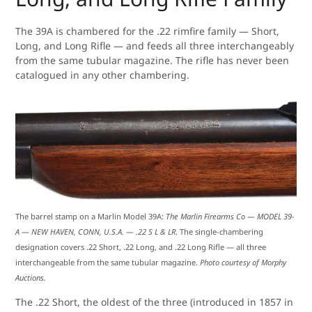
The 39A is chambered for the .22 rimfire family — Short,
Long, and Long Rifle — and feeds all three interchangeably
from the same tubular magazine. The rifle has never been
catalogued in any other chambering.
The barrel stamp on a Marlin Model 39A:
The Marlin Firearms Co — MODEL 39-
A — NEW HAVEN, CONN, U.S.A. — .22 S L & LR
. The single-chambering
designation covers .22 Short, .22 Long, and .22 Long Rifle — all three
interchangeable from the same tubular magazine.
Photo courtesy of Morphy
Auctions.
The .22 Short, the oldest of the three (introduced in 1857 in