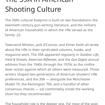
Shooting Culture
The 39A’s cultural footprint is built on two foundations: the
twentieth-century gun-writing literature, and the millions
of American households in which the rifle served as the
family .22.
Townsend Whelen, Jack O’Connor, and Elmer Keith all wrote
about the rifle in their syndicated columns, books, and
magazine work. The 39A appeared regularly in
Outdoor Life
,
Field & Stream
,
American Rifleman
, and the
Gun Digest
annual
editions from the 1940s through the 1970s as the rimfire
lever-action against which all others were measured. Those
writers shaped two generations of American shooters’ rifle
preferences, and the 39A — alongside the Winchester
Model 70, the Remington 700, and a handful of other
consensus choices — sat comfortably inside the working
short list they recommended.
The household role is the deeper one. For most of the post-