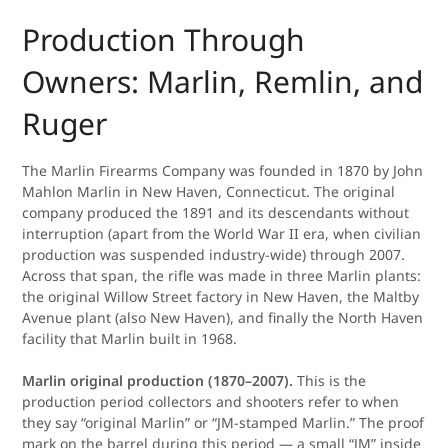
Production Through
Owners: Marlin, Remlin, and
Ruger
The Marlin Firearms Company was founded in 1870 by John
Mahlon Marlin in New Haven, Connecticut. The original
company produced the 1891 and its descendants without
interruption (apart from the World War II era, when civilian
production was suspended industry-wide) through 2007.
Across that span, the rifle was made in three Marlin plants:
the original Willow Street factory in New Haven, the Maltby
Avenue plant (also New Haven), and finally the North Haven
facility that Marlin built in 1968.
Marlin original production (1870–2007).
This is the
production period collectors and shooters refer to when
they say “original Marlin” or “JM-stamped Marlin.” The proof
mark on the barrel during this period — a small “JM” inside