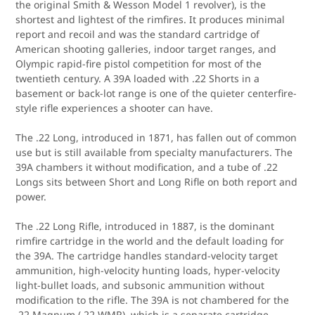
the original Smith & Wesson Model 1 revolver), is the
shortest and lightest of the rimfires. It produces minimal
report and recoil and was the standard cartridge of
American shooting galleries, indoor target ranges, and
Olympic rapid-fire pistol competition for most of the
twentieth century. A 39A loaded with .22 Shorts in a
basement or back-lot range is one of the quieter centerfire-
style rifle experiences a shooter can have.
The .22 Long, introduced in 1871, has fallen out of common
use but is still available from specialty manufacturers. The
39A chambers it without modification, and a tube of .22
Longs sits between Short and Long Rifle on both report and
power.
The .22 Long Rifle, introduced in 1887, is the dominant
rimfire cartridge in the world and the default loading for
the 39A. The cartridge handles standard-velocity target
ammunition, high-velocity hunting loads, hyper-velocity
light-bullet loads, and subsonic ammunition without
modification to the rifle. The 39A is not chambered for the
.22 Magnum (.22 WMR), which is a separate cartridge