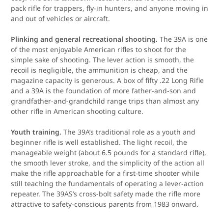
pack rifle for trappers, fly-in hunters, and anyone moving in
and out of vehicles or aircraft.
Plinking and general recreational shooting.
The 39A is one
of the most enjoyable American rifles to shoot for the
simple sake of shooting. The lever action is smooth, the
recoil is negligible, the ammunition is cheap, and the
magazine capacity is generous. A box of fifty .22 Long Rifle
and a 39A is the foundation of more father-and-son and
grandfather-and-grandchild range trips than almost any
other rifle in American shooting culture.
Youth training.
The 39A’s traditional role as a youth and
beginner rifle is well established. The light recoil, the
manageable weight (about 6.5 pounds for a standard rifle),
the smooth lever stroke, and the simplicity of the action all
make the rifle approachable for a first-time shooter while
still teaching the fundamentals of operating a lever-action
repeater. The 39AS’s cross-bolt safety made the rifle more
attractive to safety-conscious parents from 1983 onward.