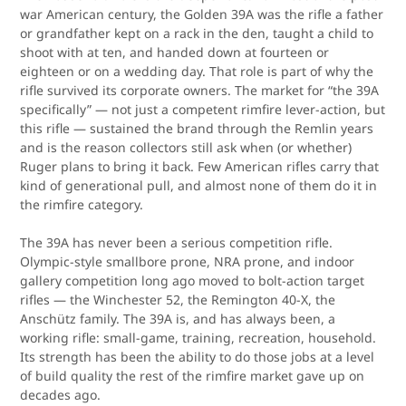
war American century, the Golden 39A was the rifle a father
or grandfather kept on a rack in the den, taught a child to
shoot with at ten, and handed down at fourteen or
eighteen or on a wedding day. That role is part of why the
rifle survived its corporate owners. The market for “the 39A
specifically” — not just a competent rimfire lever-action, but
this rifle — sustained the brand through the Remlin years
and is the reason collectors still ask when (or whether)
Ruger plans to bring it back. Few American rifles carry that
kind of generational pull, and almost none of them do it in
the rimfire category.
The 39A has never been a serious competition rifle.
Olympic-style smallbore prone, NRA prone, and indoor
gallery competition long ago moved to bolt-action target
rifles — the Winchester 52, the Remington 40-X, the
Anschütz family. The 39A is, and has always been, a
working rifle: small-game, training, recreation, household.
Its strength has been the ability to do those jobs at a level
of build quality the rest of the rimfire market gave up on
decades ago.