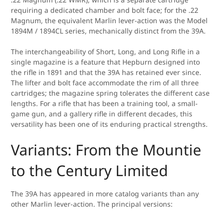
requiring a dedicated chamber and bolt face; for the .22
Magnum, the equivalent Marlin lever-action was the Model
1894M / 1894CL series, mechanically distinct from the 39A.
The interchangeability of Short, Long, and Long Rifle in a
single magazine is a feature that Hepburn designed into
the rifle in 1891 and that the 39A has retained ever since.
The lifter and bolt face accommodate the rim of all three
cartridges; the magazine spring tolerates the different case
lengths. For a rifle that has been a training tool, a small-
game gun, and a gallery rifle in different decades, this
versatility has been one of its enduring practical strengths.
Variants: From the Mountie
to the Century Limited
The 39A has appeared in more catalog variants than any
other Marlin lever-action. The principal versions: