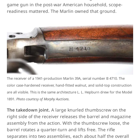
game gun in the post-war American household, scope-
readiness mattered. The Marlin owned that ground.
The receiver of a 1941-production Marlin 39A, serial number B 4710. The
color case-hardened receiver, hand-fitted walnut, and solid-top construction
are all visible. This is the same architecture L. L. Hepburn drew for the Model
1891.
Photo courtesy of Morphy Auctions.
The takedown joint.
A large knurled thumbscrew on the
right side of the receiver releases the barrel and magazine
assembly from the action. With the thumbscrew loose, the
barrel rotates a quarter-turn and lifts free. The rifle
separates into two assemblies, each about half the overall