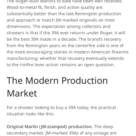
The Ruger-built Marlins to date have been well received.
Wood-to-metal fit, finish, and action quality are
substantially better than the late Remington production
and approach or match JM-marked originals on most
dimensions. The expectation among collectors and
shooters is that if the 39A ever returns under Ruger, it will
be the best 39A made in a decade. The brand’s recovery
from the Remington years on the centerfire side is one of
the more encouraging stories in modern American firearms
manufacturing; whether that recovery eventually extends
to the rimfire lever-action remains an open question.
The Modern Production
Market
For a shooter looking to buy a 39A today, the practical
situation looks like this:
Original Marlin (JM-stamped) production.
The deep
secondary market. JM-marked 39As of any vintage are