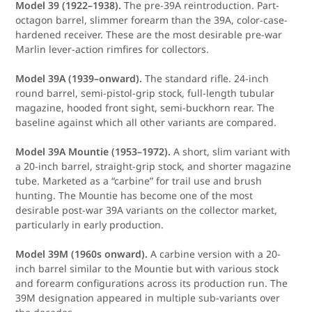
Model 39 (1922–1938).
The pre-39A reintroduction. Part-
octagon barrel, slimmer forearm than the 39A, color-case-
hardened receiver. These are the most desirable pre-war
Marlin lever-action rimfires for collectors.
Model 39A (1939–onward).
The standard rifle. 24-inch
round barrel, semi-pistol-grip stock, full-length tubular
magazine, hooded front sight, semi-buckhorn rear. The
baseline against which all other variants are compared.
Model 39A Mountie (1953–1972).
A short, slim variant with
a 20-inch barrel, straight-grip stock, and shorter magazine
tube. Marketed as a “carbine” for trail use and brush
hunting. The Mountie has become one of the most
desirable post-war 39A variants on the collector market,
particularly in early production.
Model 39M (1960s onward).
A carbine version with a 20-
inch barrel similar to the Mountie but with various stock
and forearm configurations across its production run. The
39M designation appeared in multiple sub-variants over