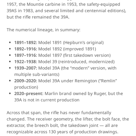
1957, the Mountie carbine in 1953, the safety-equipped
39AS in 1983, and several limited and centennial editions),
but the rifle remained the 39A.
The numerical lineage, in summary:
1891–1892:
Model 1891 (Hepburn’s original)
1892–1916:
Model 1892 (improved 1891)
1897–1916:
Model 1897 (first takedown version)
1922–1938:
Model 39 (reintroduced, modernized)
1939–2007:
Model 39A (the “modern” version, with
multiple sub-variants)
2009–2020:
Model 39A under Remington (“Remlin”
production)
2020–present:
Marlin brand owned by Ruger, but the
39A is not in current production
Across that span, the rifle has never fundamentally
changed. The receiver geometry, the lifter, the bolt face, the
extractor, the breech bolt, the takedown joint — all are
recognizable across 130 years of production drawings.