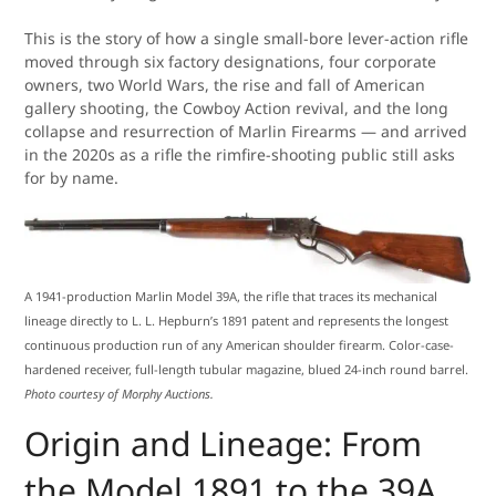
This is the story of how a single small-bore lever-action rifle
moved through six factory designations, four corporate
owners, two World Wars, the rise and fall of American
gallery shooting, the Cowboy Action revival, and the long
collapse and resurrection of Marlin Firearms — and arrived
in the 2020s as a rifle the rimfire-shooting public still asks
for by name.
A 1941-production Marlin Model 39A, the rifle that traces its mechanical
lineage directly to L. L. Hepburn’s 1891 patent and represents the longest
continuous production run of any American shoulder firearm. Color-case-
hardened receiver, full-length tubular magazine, blued 24-inch round barrel.
Photo courtesy of Morphy Auctions.
Origin and Lineage: From
the Model 1891 to the 39A