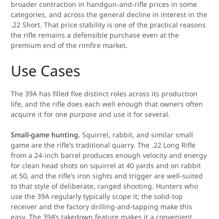
broader contraction in handgun-and-rifle prices in some
categories, and across the general decline in interest in the
.22 Short. That price stability is one of the practical reasons
the rifle remains a defensible purchase even at the
premium end of the rimfire market.
Use Cases
The 39A has filled five distinct roles across its production
life, and the rifle does each well enough that owners often
acquire it for one purpose and use it for several.
Small-game hunting.
Squirrel, rabbit, and similar small
game are the rifle’s traditional quarry. The .22 Long Rifle
from a 24-inch barrel produces enough velocity and energy
for clean head shots on squirrel at 40 yards and on rabbit
at 50, and the rifle’s iron sights and trigger are well-suited
to that style of deliberate, ranged shooting. Hunters who
use the 39A regularly typically scope it; the solid-top
receiver and the factory drilling-and-tapping make this
easy. The 39A’s takedown feature makes it a convenient