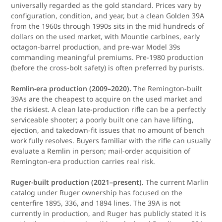
universally regarded as the gold standard. Prices vary by
configuration, condition, and year, but a clean Golden 39A
from the 1960s through 1990s sits in the mid hundreds of
dollars on the used market, with Mountie carbines, early
octagon-barrel production, and pre-war Model 39s
commanding meaningful premiums. Pre-1980 production
(before the cross-bolt safety) is often preferred by purists.
Remlin-era production (2009–2020).
The Remington-built
39As are the cheapest to acquire on the used market and
the riskiest. A clean late-production rifle can be a perfectly
serviceable shooter; a poorly built one can have lifting,
ejection, and takedown-fit issues that no amount of bench
work fully resolves. Buyers familiar with the rifle can usually
evaluate a Remlin in person; mail-order acquisition of
Remington-era production carries real risk.
Ruger-built production (2021–present).
The current Marlin
catalog under Ruger ownership has focused on the
centerfire 1895, 336, and 1894 lines. The 39A is not
currently in production, and Ruger has publicly stated it is