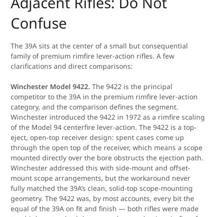
Adjacent Rifles: Do Not
Confuse
The 39A sits at the center of a small but consequential
family of premium rimfire lever-action rifles. A few
clarifications and direct comparisons:
Winchester Model 9422.
The 9422 is the principal
competitor to the 39A in the premium rimfire lever-action
category, and the comparison defines the segment.
Winchester introduced the 9422 in 1972 as a rimfire scaling
of the Model 94 centerfire lever-action. The 9422 is a top-
eject, open-top receiver design: spent cases come up
through the open top of the receiver, which means a scope
mounted directly over the bore obstructs the ejection path.
Winchester addressed this with side-mount and offset-
mount scope arrangements, but the workaround never
fully matched the 39A’s clean, solid-top scope-mounting
geometry. The 9422 was, by most accounts, every bit the
equal of the 39A on fit and finish — both rifles were made