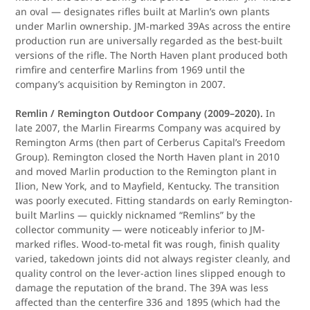
an oval — designates rifles built at Marlin’s own plants
under Marlin ownership. JM-marked 39As across the entire
production run are universally regarded as the best-built
versions of the rifle. The North Haven plant produced both
rimfire and centerfire Marlins from 1969 until the
company’s acquisition by Remington in 2007.
Remlin / Remington Outdoor Company (2009–2020).
In
late 2007, the Marlin Firearms Company was acquired by
Remington Arms (then part of Cerberus Capital’s Freedom
Group). Remington closed the North Haven plant in 2010
and moved Marlin production to the Remington plant in
Ilion, New York, and to Mayfield, Kentucky. The transition
was poorly executed. Fitting standards on early Remington-
built Marlins — quickly nicknamed “Remlins” by the
collector community — were noticeably inferior to JM-
marked rifles. Wood-to-metal fit was rough, finish quality
varied, takedown joints did not always register cleanly, and
quality control on the lever-action lines slipped enough to
damage the reputation of the brand. The 39A was less
affected than the centerfire 336 and 1895 (which had the