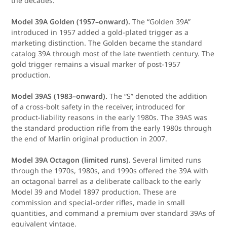
the decades.
Model 39A Golden (1957–onward).
The “Golden 39A”
introduced in 1957 added a gold-plated trigger as a
marketing distinction. The Golden became the standard
catalog 39A through most of the late twentieth century. The
gold trigger remains a visual marker of post-1957
production.
Model 39AS (1983–onward).
The “S” denoted the addition
of a cross-bolt safety in the receiver, introduced for
product-liability reasons in the early 1980s. The 39AS was
the standard production rifle from the early 1980s through
the end of Marlin original production in 2007.
Model 39A Octagon (limited runs).
Several limited runs
through the 1970s, 1980s, and 1990s offered the 39A with
an octagonal barrel as a deliberate callback to the early
Model 39 and Model 1897 production. These are
commission and special-order rifles, made in small
quantities, and command a premium over standard 39As of
equivalent vintage.