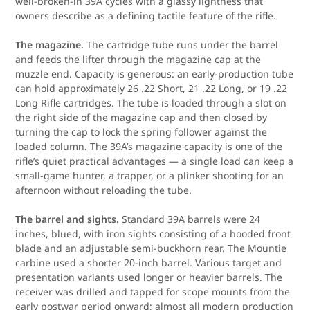
well-broken-in 39A cycles with a glassy lightness that
owners describe as a defining tactile feature of the rifle.
The magazine.
The cartridge tube runs under the barrel
and feeds the lifter through the magazine cap at the
muzzle end. Capacity is generous: an early-production tube
can hold approximately 26 .22 Short, 21 .22 Long, or 19 .22
Long Rifle cartridges. The tube is loaded through a slot on
the right side of the magazine cap and then closed by
turning the cap to lock the spring follower against the
loaded column. The 39A’s magazine capacity is one of the
rifle’s quiet practical advantages — a single load can keep a
small-game hunter, a trapper, or a plinker shooting for an
afternoon without reloading the tube.
The barrel and sights.
Standard 39A barrels were 24
inches, blued, with iron sights consisting of a hooded front
blade and an adjustable semi-buckhorn rear. The Mountie
carbine used a shorter 20-inch barrel. Various target and
presentation variants used longer or heavier barrels. The
receiver was drilled and tapped for scope mounts from the
early postwar period onward; almost all modern production