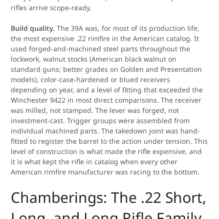
rifles arrive scope-ready.
Build quality.
The 39A was, for most of its production life,
the most expensive .22 rimfire in the American catalog. It
used forged-and-machined steel parts throughout the
lockwork, walnut stocks (American black walnut on
standard guns; better grades on Golden and Presentation
models), color-case-hardened or blued receivers
depending on year, and a level of fitting that exceeded the
Winchester 9422 in most direct comparisons. The receiver
was milled, not stamped. The lever was forged, not
investment-cast. Trigger groups were assembled from
individual machined parts. The takedown joint was hand-
fitted to register the barrel to the action under tension. This
level of construction is what made the rifle expensive, and
it is what kept the rifle in catalog when every other
American rimfire manufacturer was racing to the bottom.
Chamberings: The .22 Short,
Long, and Long Rifle Family