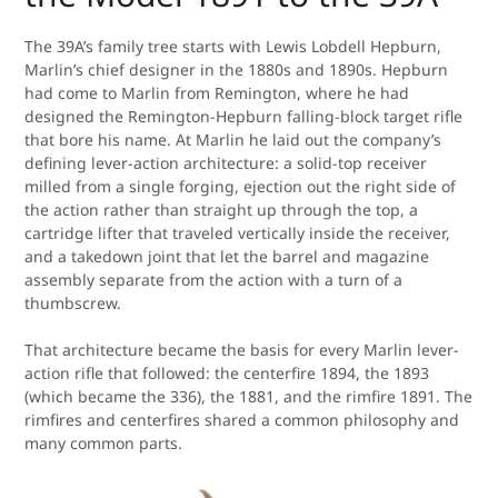
The 39A’s family tree starts with Lewis Lobdell Hepburn,
Marlin’s chief designer in the 1880s and 1890s. Hepburn
had come to Marlin from Remington, where he had
designed the Remington-Hepburn falling-block target rifle
that bore his name. At Marlin he laid out the company’s
defining lever-action architecture: a solid-top receiver
milled from a single forging, ejection out the right side of
the action rather than straight up through the top, a
cartridge lifter that traveled vertically inside the receiver,
and a takedown joint that let the barrel and magazine
assembly separate from the action with a turn of a
thumbscrew.
That architecture became the basis for every Marlin lever-
action rifle that followed: the centerfire 1894, the 1893
(which became the 336), the 1881, and the rimfire 1891. The
rimfires and centerfires shared a common philosophy and
many common parts.