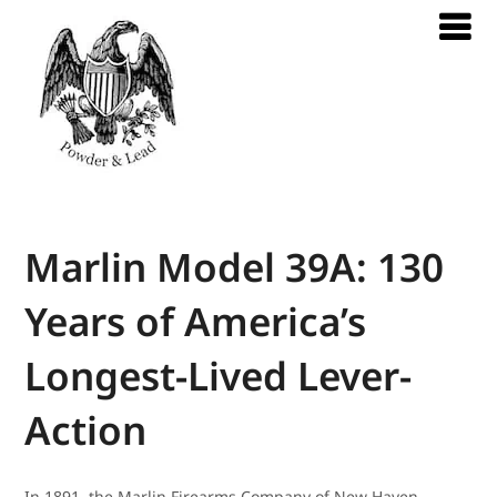
Marlin Model 39A: 130
Years of America’s
Longest-Lived Lever-
Action
In 1891, the Marlin Firearms Company of New Haven,