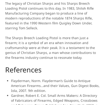
The legacy of Christian Sharps and his Sharps Breech
Loading Pistol continues to this day. In 1983, Shiloh Rifle
Manufacturing Company began to produce a line of
modern reproductions of the notable 1874 Sharps Rifle,
featured in the 1990 Western film Quigley Down Under,
starring Tom Selleck.
The Sharps Breech Loading Pistol is more than just a
firearm; it is a symbol of an era when innovation and
craftsmanship were at their peak. It is a testament to the
genius of Christian Sharps, a man whose contributions to
the firearms industry continue to resonate today.
References
Flayderman, Norm. Flayderman’s Guide to Antique
American Firearms…and their Values, Gun Digest Books,
Iola, 2007. 9th edition.
Gardner, Robert E. Col. Small Arms Makers: A Directory
of Fabricators of Firearms, Edged Weapons, Crossbows