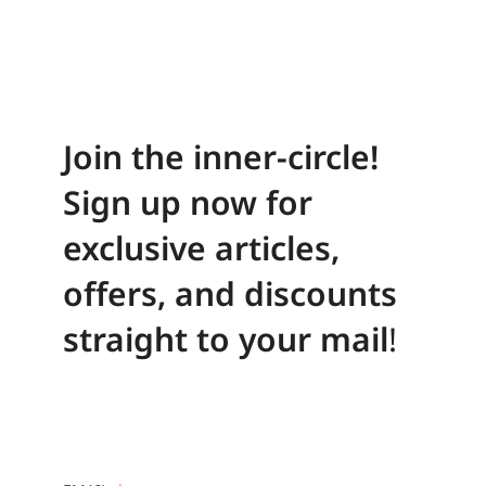
Join the inner-circle!
Sign up now for
exclusive articles,
offers, and discounts
straight to your mail
!