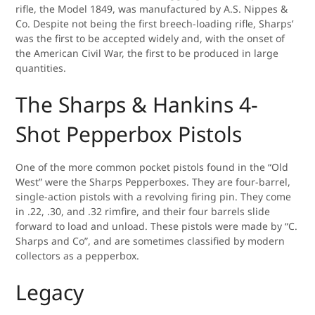
rifle, the Model 1849, was manufactured by A.S. Nippes &
Co. Despite not being the first breech-loading rifle, Sharps’
was the first to be accepted widely and, with the onset of
the American Civil War, the first to be produced in large
quantities.
The Sharps & Hankins 4-
Shot Pepperbox Pistols
One of the more common pocket pistols found in the “Old
West” were the Sharps Pepperboxes. They are four-barrel,
single-action pistols with a revolving firing pin. They come
in .22, .30, and .32 rimfire, and their four barrels slide
forward to load and unload. These pistols were made by “C.
Sharps and Co”, and are sometimes classified by modern
collectors as a pepperbox.
Legacy