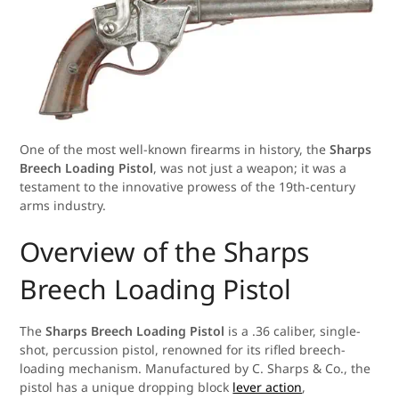
One of the most well-known firearms in history, the
Sharps
Breech Loading Pistol
, was not just a weapon; it was a
testament to the innovative prowess of the 19th-century
arms industry.
Overview of the Sharps
Breech Loading Pistol
The
Sharps Breech Loading Pistol
is a .36 caliber, single-
shot, percussion pistol, renowned for its rifled breech-
loading mechanism. Manufactured by C. Sharps & Co., the
pistol has a unique dropping block
lever action
,