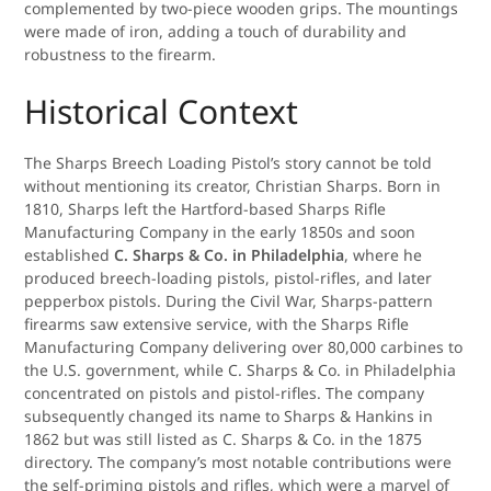
complemented by two-piece wooden grips. The mountings
were made of iron, adding a touch of durability and
robustness to the firearm.
Historical Context
The Sharps Breech Loading Pistol’s story cannot be told
without mentioning its creator, Christian Sharps. Born in
1810, Sharps left the Hartford-based Sharps Rifle
Manufacturing Company in the early 1850s and soon
established
C. Sharps & Co. in Philadelphia
, where he
produced breech-loading pistols, pistol-rifles, and later
pepperbox pistols. During the Civil War, Sharps-pattern
firearms saw extensive service, with the Sharps Rifle
Manufacturing Company delivering over 80,000 carbines to
the U.S. government, while C. Sharps & Co. in Philadelphia
concentrated on pistols and pistol-rifles. The company
subsequently changed its name to Sharps & Hankins in
1862 but was still listed as C. Sharps & Co. in the 1875
directory. The company’s most notable contributions were
the self-priming pistols and rifles, which were a marvel of