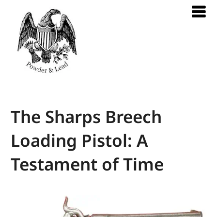
The Sharps Breech
Loading Pistol: A
Testament of Time