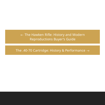
← The Hawken Rifle: History and Modern
Reproductions Buyer’s Guide
The .40-70 Cartridge: History & Performance →