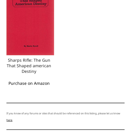
Sharps Rifle: The Gun
That Shaped american
Destiny
Purchase on Amazon
If you know of any forums or sites that should be referenced on this listing, please let us know
here
.