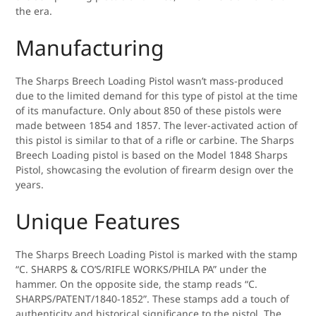
the era.
Manufacturing
The Sharps Breech Loading Pistol wasn’t mass-produced
due to the limited demand for this type of pistol at the time
of its manufacture. Only about 850 of these pistols were
made between 1854 and 1857. The lever-activated action of
this pistol is similar to that of a rifle or carbine. The Sharps
Breech Loading pistol is based on the Model 1848 Sharps
Pistol, showcasing the evolution of firearm design over the
years.
Unique Features
The Sharps Breech Loading Pistol is marked with the stamp
“C. SHARPS & CO’S/RIFLE WORKS/PHILA PA” under the
hammer. On the opposite side, the stamp reads “C.
SHARPS/PATENT/1840-1852”. These stamps add a touch of
authenticity and historical significance to the pistol. The