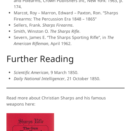
and Polearms, Crown Publishers Inc, New York: 1963, p.
174.
Marcot, Roy – Marron, Edward – Paxton, Ron. “Sharps
Firearms: The Percussion Era 1848 – 1865”
Sellers, Frank.
Sharps Firearms
.
Smith, Winston O.
The Sharps Rifle
.
Severn, James E. “The Sharps Sporting Rifle”, in
The
American Rifleman
, April 1962.
Further Reading
Scientific American
, 9 March 1850.
Daily National Intelligencer
, 21 October 1850.
Read more about Christian Sharps and his famous
weapons here: