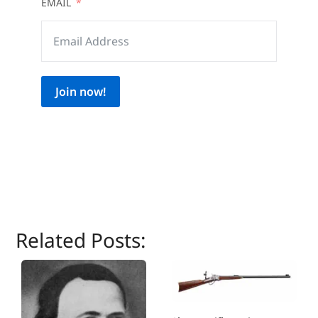
EMAIL
Join now!
Related Posts: