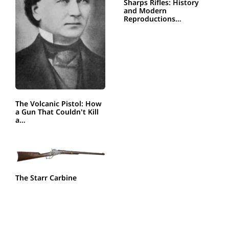
Sharps Rifles: History
and Modern
Reproductions…
The Volcanic Pistol: How
a Gun That Couldn't Kill
a…
The Starr Carbine