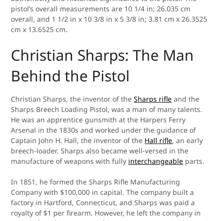
pistol’s overall measurements are 10 1/4 in; 26.035 cm
overall, and 1 1/2 in x 10 3/8 in x 5 3/8 in; 3.81 cm x 26.3525
cm x 13.6525 cm.
Christian Sharps: The Man
Behind the Pistol
Christian Sharps, the inventor of the
Sharps rifle
and the
Sharps Breech Loading Pistol, was a man of many talents.
He was an apprentice gunsmith at the Harpers Ferry
Arsenal in the 1830s and worked under the guidance of
Captain John H. Hall, the inventor of the
Hall rifle
, an early
breech-loader. Sharps also became well-versed in the
manufacture of weapons with fully
interchangeable
parts.
In 1851, he formed the Sharps Rifle Manufacturing
Company with $100,000 in capital. The company built a
factory in Hartford, Connecticut, and Sharps was paid a
royalty of $1 per firearm. However, he left the company in