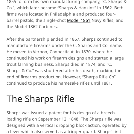
1855 to form his own manufacturing company, “C. Sharps &
Co.”, which later became “Sharps & Hankins” in 1862. Both
firms were located in Philadelphia and produced four-
barrel pistols, the single-shot
Model 1861
Navy Rifles, and
the Model 1862 Carbines.
After the partnership ended in 1867, Sharps continued to
manufacture firearms under the C. Sharps and Co. name.
He moved to Vernon, Connecticut, in 1870, where he
continued his work on firearm designs and started a large
trout farming business. Sharps died in 1874, and “C.
Sharps & Co.” was shuttered after his death, marking the
end of firearms production. However, “Sharps Rifle Co”
continued to produce his namesake rifles until 1881.
The Sharps Rifle
Sharps was issued a patent for his design of a breech-
loading rifle on September 12, 1848. The Sharps rifle was
designed with a vertical dropping block action, operated by
a lever which also served as a trigger guard. Sharps’ first