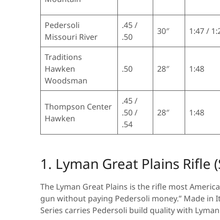
Pedersoli
.45 /
30″
1:47 / 1:
Missouri River
.50
Traditions
Hawken
.50
28″
1:48
Woodsman
.45 /
Thompson Center
.50 /
28″
1:48
Hawken
.54
1. Lyman Great Plains Rifle 
The Lyman Great Plains is the rifle most America
gun without paying Pedersoli money.” Made in It
Series carries Pedersoli build quality with Lyma