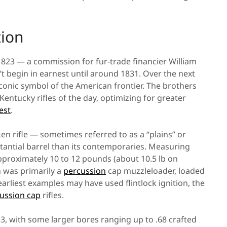
ion
823 — a commission for fur-trade financier William
 begin in earnest until around 1831. Over the next
nic symbol of the American frontier. The brothers
ntucky rifles of the day, optimizing for greater
est
.
n rifle — sometimes referred to as a “plains” or
tantial barrel than its contemporaries. Measuring
approximately 10 to 12 pounds (about 10.5 lb on
 was primarily a
percussion
cap muzzleloader, loaded
earliest examples may have used flintlock ignition, the
ussion cap
rifles.
.53, with some larger bores ranging up to .68 crafted