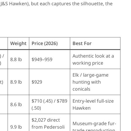
 J&S Hawken), but each captures the silhouette, the
Weight
Price (2026)
Best For
) /
Authentic look at a
8.8 lb
$949–959
)
working price
Elk / large-game
t)
8.9 lb
$929
hunting with
conicals
$710 (.45) / $789
Entry-level full-size
8.6 lb
(.50)
Hawken
$2,027 direct
Museum-grade fur-
9.9 lb
from Pedersoli
trade reproduction