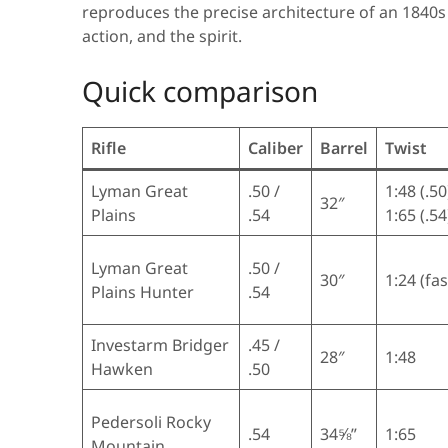
reproduces the precise architecture of an 1840s
action, and the spirit.
Quick comparison
Rifle
Caliber
Barrel
Twist
Lyman Great
.50 /
1:48 (.50
32″
Plains
.54
1:65 (.54
Lyman Great
.50 /
30″
1:24 (fas
Plains Hunter
.54
Investarm Bridger
.45 /
28″
1:48
Hawken
.50
Pedersoli Rocky
.54
34⅝”
1:65
Mountain