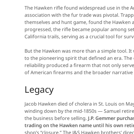
The Hawken rifle found widespread use in the Am
association with the fur trade was pivotal. Trap
themselves and hunt game, found the Hawken a
progressed, the rifle became popular among set
California trails, serving as a crucial tool for surv
But the Hawken was more than a simple tool. It
to the pioneering spirit that defined an era. Th
reliability produced a firearm that not only serv
of American firearms and the broader narrative
Legacy
Jacob Hawken died of cholera in St. Louis on Ma
winding down by the mid-1850s — Samuel retired
the business before selling.
J.P. Gemmer purcha
trading on the Hawken name until his own reti
shop’s “closure.” The J&S Hawken brothers’ direct