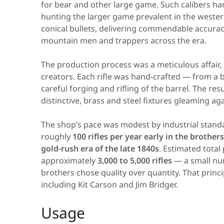
for bear and other large game. Such calibers ha
hunting the larger game prevalent in the western 
conical bullets, delivering commendable accurac
mountain men and trappers across the era.
The production process was a meticulous affair, a
creators. Each rifle was hand-crafted — from a b
careful forging and rifling of the barrel. The res
distinctive, brass and steel fixtures gleaming ag
The shop’s pace was modest by industrial stand
roughly
100 rifles per year early in the brother
gold-rush era of the late 1840s
. Estimated tota
approximately
3,000 to 5,000 rifles
— a small nu
brothers chose quality over quantity. That prin
including Kit Carson and Jim Bridger.
Usage