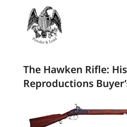
The Hawken Rifle: Hi
Reproductions Buyer’