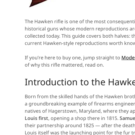
The Hawken rifle is one of the most consequent
historical guns whose modern reproductions are 
collected today. This guide covers both halves: th
current Hawken-style reproductions worth know
If you’re here to buy one, jump straight to
Moder
of why this rifle mattered, read on.
Introduction to the Hawke
Born from the skilled hands of the Hawken brot
a groundbreaking example of firearms engineeri
natives of Hagerstown, Maryland, where they ap
Louis first
, opening a shop there in 1815.
Samuel
their partnership around 1825 — after the death 
Louis itself was the launching point for the fur