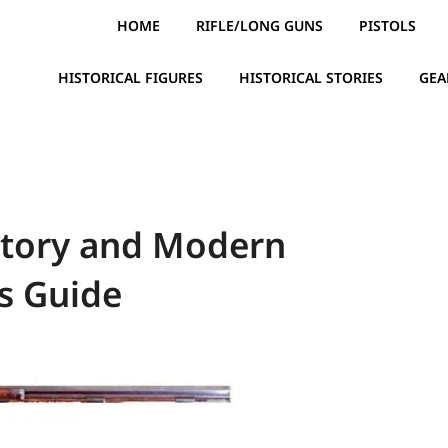
HOME
RIFLE/LONG GUNS
PISTOLS
HISTORICAL FIGURES
HISTORICAL STORIES
GEA
story and Modern
s Guide