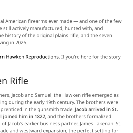
ial American firearms ever made — and one of the few
still actively manufactured, hunted with, and
e history of the original plains rifle, and the seven
ing in 2026.
n Hawken Reproductions
. If you’re here for the story
n Rifle
hers, Jacob and Samuel, the Hawken rifle emerged as
ng during the early 19th century. The brothers were
prenticed in the gunsmith trade.
Jacob arrived in St.
 joined him in 1822
, and the brothers formalized
of Jacob’s earlier business partner, James Lakenan. St.
 trade and westward expansion, the perfect setting for