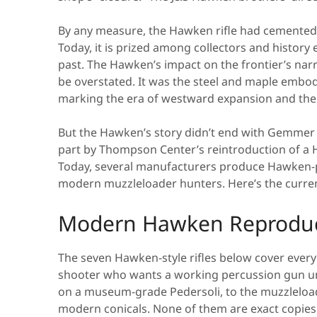
By any measure, the Hawken rifle had cemented 
Today, it is prized among collectors and history 
past. The Hawken’s impact on the frontier’s nar
be overstated. It was the steel and maple embod
marking the era of westward expansion and the d
But the Hawken’s story didn’t end with Gemmer 
part by Thompson Center’s reintroduction of a 
Today, several manufacturers produce Hawken-pat
modern muzzleloader hunters. Here’s the curre
Modern Hawken Reproduct
The seven Hawken-style rifles below cover every
shooter who wants a working percussion gun und
on a museum-grade Pedersoli, to the muzzleloade
modern conicals. None of them are exact copies