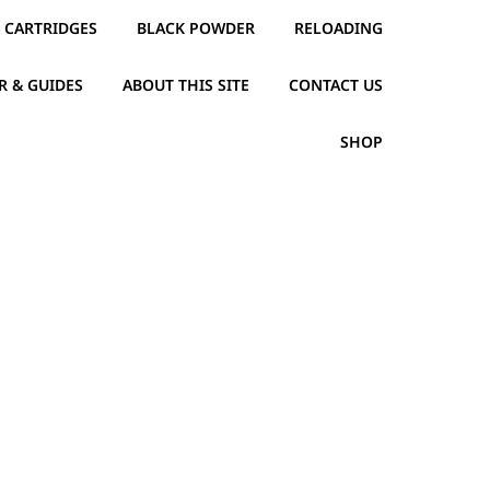
CARTRIDGES
BLACK POWDER
RELOADING
R & GUIDES
ABOUT THIS SITE
CONTACT US
SHOP