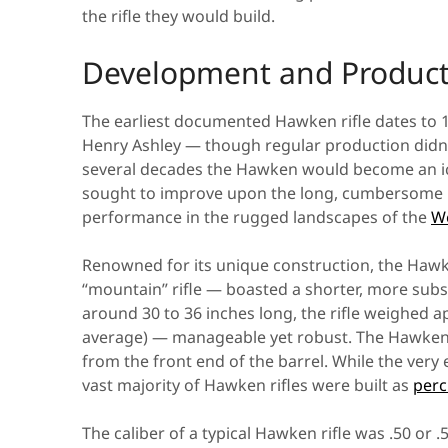
the rifle they would build.
Development and Product
The earliest documented Hawken rifle dates to 1
Henry Ashley — though regular production didn’t
several decades the Hawken would become an ico
sought to improve upon the long, cumbersome Ke
performance in the rugged landscapes of the
W
Renowned for its unique construction, the Hawke
“mountain” rifle — boasted a shorter, more subs
around 30 to 36 inches long, the rifle weighed 
average) — manageable yet robust. The Hawken
from the front end of the barrel. While the very 
vast majority of Hawken rifles were built as
perc
The caliber of a typical Hawken rifle was .50 or 