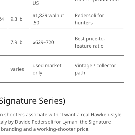
US
$1,829 walnut
Pedersoli for
24
9.3 lb
.50
hunters
Best price-to-
7.9 lb
$629–720
feature ratio
used market
Vintage / collector
varies
only
path
(Signature Series)
n shooters associate with “I want a real Hawken-style
aly by Davide Pedersoli for Lyman, the Signature
n branding and a working-shooter price.