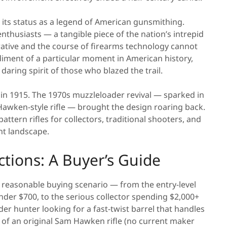
its status as a legend of American gunsmithing.
enthusiasts — a tangible piece of the nation’s intrepid
rative and the course of firearms technology cannot
iment of a particular moment in American history,
aring spirit of those who blazed the trail.
in 1915. The 1970s muzzleloader revival — sparked in
Hawken-style rifle — brought the design roaring back.
tern rifles for collectors, traditional shooters, and
nt landscape.
ions: A Buyer’s Guide
 reasonable buying scenario — from the entry-level
er $700, to the serious collector spending $2,000+
r hunter looking for a fast-twist barrel that handles
 of an original Sam Hawken rifle (no current maker