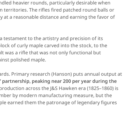
ndled heavier rounds, particularly desirable when
territories. The rifles fired patched round balls or
y at a reasonable distance and earning the favor of
 testament to the artistry and precision of its
lock of curly maple carved into the stock, to the
ult was a rifle that was not only functional but
ainst polished maple.
ards. Primary research (Hanson) puts annual output at
s’ partnership, peaking near 200 per year during the
l production across the J&S Hawken era (1825–1860) is
mber by modern manufacturing measure, but the
ciple earned them the patronage of legendary figures