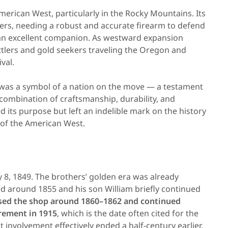
erican West, particularly in the Rocky Mountains. Its
pers, needing a robust and accurate firearm to defend
n excellent companion. As westward expansion
tlers and gold seekers traveling the Oregon and
ival.
 was a symbol of a nation on the move — a testament
e combination of craftsmanship, durability, and
ed its purpose but left an indelible mark on the history
 of the American West.
y 8, 1849. The brothers’ golden era was already
 around 1855 and his son William briefly continued
sed the shop around 1860–1862 and continued
rement in 1915
, which is the date often cited for the
 involvement effectively ended a half-century earlier.