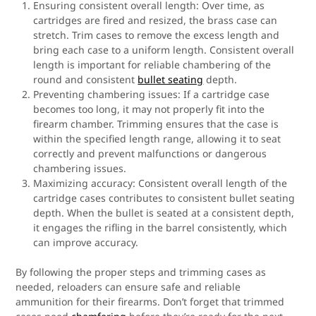
Ensuring consistent overall length: Over time, as
cartridges are fired and resized, the brass case can
stretch. Trim cases to remove the excess length and
bring each case to a uniform length. Consistent overall
length is important for reliable chambering of the
round and consistent
bullet seating
depth.
Preventing chambering issues: If a cartridge case
becomes too long, it may not properly fit into the
firearm chamber. Trimming ensures that the case is
within the specified length range, allowing it to seat
correctly and prevent malfunctions or dangerous
chambering issues.
Maximizing accuracy: Consistent overall length of the
cartridge cases contributes to consistent bullet seating
depth. When the bullet is seated at a consistent depth,
it engages the rifling in the barrel consistently, which
can improve accuracy.
By following the proper steps and trimming cases as
needed, reloaders can ensure safe and reliable
ammunition for their firearms. Don’t forget that trimmed