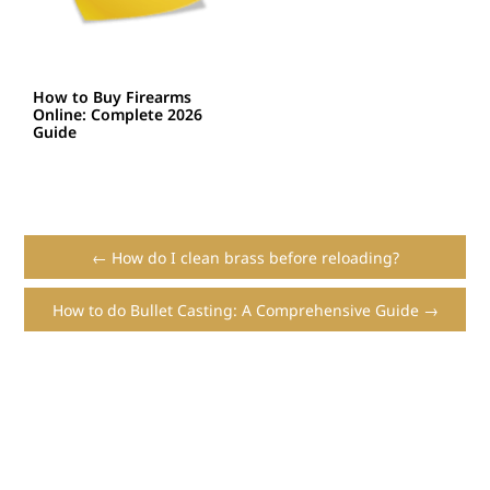
How to Buy Firearms
Online: Complete 2026
Guide
← How do I clean brass before reloading?
How to do Bullet Casting: A Comprehensive Guide →