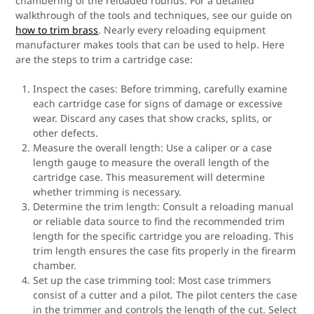
chambering of the reloaded rounds. For a detailed
walkthrough of the tools and techniques, see our guide on
how to trim brass
. Nearly every reloading equipment
manufacturer makes tools that can be used to help. Here
are the steps to trim a cartridge case:
Inspect the cases: Before trimming, carefully examine
each cartridge case for signs of damage or excessive
wear. Discard any cases that show cracks, splits, or
other defects.
Measure the overall length: Use a caliper or a case
length gauge to measure the overall length of the
cartridge case. This measurement will determine
whether trimming is necessary.
Determine the trim length: Consult a reloading manual
or reliable data source to find the recommended trim
length for the specific cartridge you are reloading. This
trim length ensures the case fits properly in the firearm
chamber.
Set up the case trimming tool: Most case trimmers
consist of a cutter and a pilot. The pilot centers the case
in the trimmer and controls the length of the cut. Select