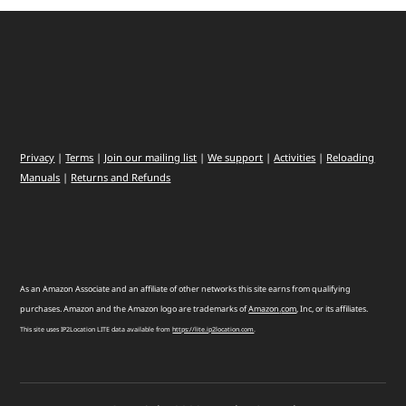
Privacy
|
Terms
|
Join our mailing list
|
We support
|
Activities
|
Reloading
Manuals
|
Returns and Refunds
As an Amazon Associate and an affiliate of other networks this site earns from qualifying
purchases. Amazon and the Amazon logo are trademarks of
Amazon
.
com
, Inc, or its affiliates.
This site uses IP2Location LITE data available from
https://lite.ip2location.com
.