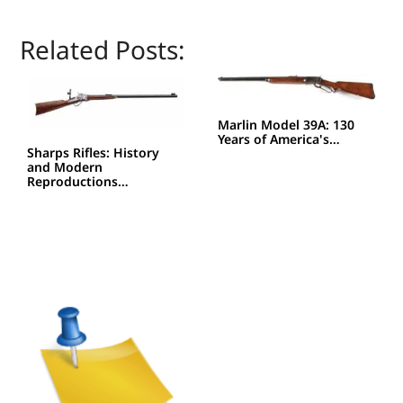
Related Posts:
Marlin Model 39A: 130
Years of America's…
Sharps Rifles: History
and Modern
Reproductions…