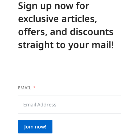
Sign up now for
exclusive articles,
offers, and discounts
straight to your mail
!
EMAIL
Join now!