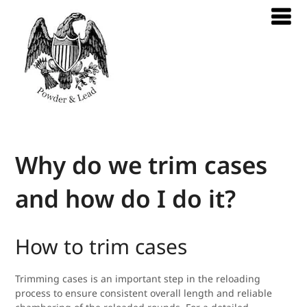
Why do we trim cases
and how do I do it?
How to trim cases
Trimming cases is an important step in the reloading
process to ensure consistent overall length and reliable