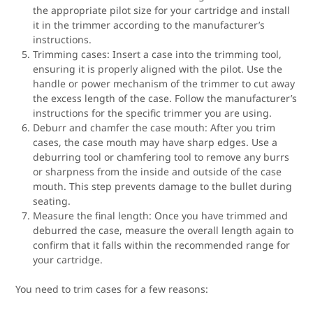
the appropriate pilot size for your cartridge and install
it in the trimmer according to the manufacturer’s
instructions.
Trimming cases: Insert a case into the trimming tool,
ensuring it is properly aligned with the pilot. Use the
handle or power mechanism of the trimmer to cut away
the excess length of the case. Follow the manufacturer’s
instructions for the specific trimmer you are using.
Deburr and chamfer the case mouth: After you trim
cases, the case mouth may have sharp edges. Use a
deburring tool or chamfering tool to remove any burrs
or sharpness from the inside and outside of the case
mouth. This step prevents damage to the bullet during
seating.
Measure the final length: Once you have trimmed and
deburred the case, measure the overall length again to
confirm that it falls within the recommended range for
your cartridge.
You need to trim cases for a few reasons: