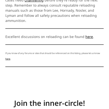
cases need
chamfering
before they’re ready for the next
step. Remember to always consult reputable reloading
manuals such as those from Lee, Hornady, Nosler, and
Lyman and follow all safety precautions when reloading
ammunition.
Excellent discussions on reloading can be found
here
.
If you know of any forums or sites that should be referenced on this listing, please let us know
here
.
Join the inner-circle!