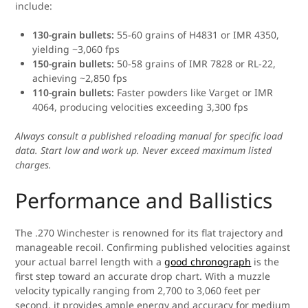
include:
130-grain bullets:
55-60 grains of H4831 or IMR 4350,
yielding ~3,060 fps
150-grain bullets:
50-58 grains of IMR 7828 or RL-22,
achieving ~2,850 fps
110-grain bullets:
Faster powders like Varget or IMR
4064, producing velocities exceeding 3,300 fps
Always consult a published reloading manual for specific load
data. Start low and work up. Never exceed maximum listed
charges.
Performance and Ballistics
The .270 Winchester is renowned for its flat trajectory and
manageable recoil. Confirming published velocities against
your actual barrel length with a
good chronograph
is the
first step toward an accurate drop chart. With a muzzle
velocity typically ranging from 2,700 to 3,060 feet per
second, it provides ample energy and accuracy for medium