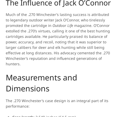
The Influence of Jack O’Connor
Much of the .270 Winchester’s lasting success is attributed
to legendary outdoor writer Jack O’Connor, who tirelessly
promoted the cartridge in
Outdoor Life
magazine. O’Connor
extolled the .270’s virtues, calling it one of the best hunting
cartridges available. He particularly praised its balance of
power, accuracy, and recoil, noting that it was superior to
larger calibers for deer and elk hunting while still being
effective at long distances. His advocacy cemented the .270
Winchester’s reputation and influenced generations of
hunters.
Measurements and
Dimensions
The .270 Winchester’s case design is an integral part of its
performance: