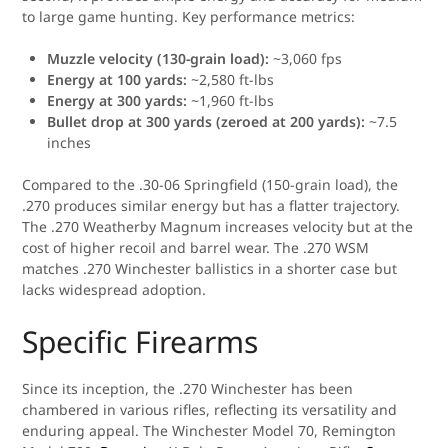
to large game hunting. Key performance metrics:
Muzzle velocity (130-grain load):
~3,060 fps
Energy at 100 yards:
~2,580 ft-lbs
Energy at 300 yards:
~1,960 ft-lbs
Bullet drop at 300 yards (zeroed at 200 yards):
~7.5
inches
Compared to the .30-06 Springfield (150-grain load), the
.270 produces similar energy but has a flatter trajectory.
The .270 Weatherby Magnum increases velocity but at the
cost of higher recoil and barrel wear. The .270 WSM
matches .270 Winchester ballistics in a shorter case but
lacks widespread adoption.
Specific Firearms
Since its inception, the .270 Winchester has been
chambered in various rifles, reflecting its versatility and
enduring appeal. The Winchester Model 70, Remington