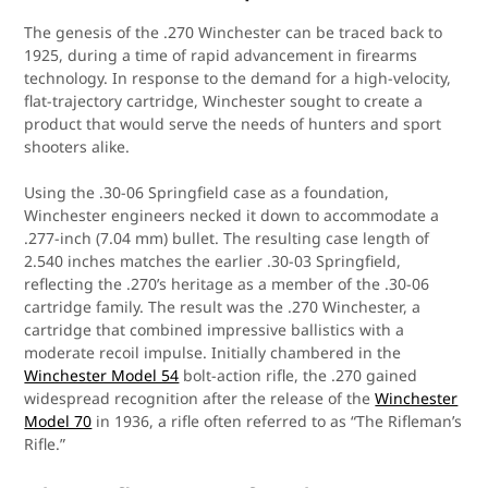
The genesis of the .270 Winchester can be traced back to
1925, during a time of rapid advancement in firearms
technology. In response to the demand for a high-velocity,
flat-trajectory cartridge, Winchester sought to create a
product that would serve the needs of hunters and sport
shooters alike.
Using the .30-06 Springfield case as a foundation,
Winchester engineers necked it down to accommodate a
.277-inch (7.04 mm) bullet. The resulting case length of
2.540 inches matches the earlier .30-03 Springfield,
reflecting the .270’s heritage as a member of the .30-06
cartridge family. The result was the .270 Winchester, a
cartridge that combined impressive ballistics with a
moderate recoil impulse. Initially chambered in the
Winchester Model 54
bolt-action rifle, the .270 gained
widespread recognition after the release of the
Winchester
Model 70
in 1936, a rifle often referred to as “The Rifleman’s
Rifle.”