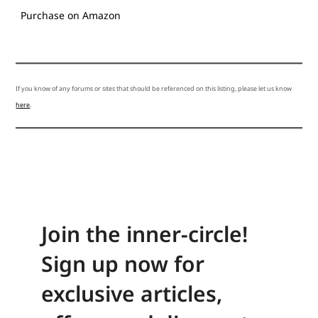
Purchase on Amazon
If you know of any forums or sites that should be referenced on this listing, please let us know
here
.
Join the inner-circle!
Sign up now for
exclusive articles,