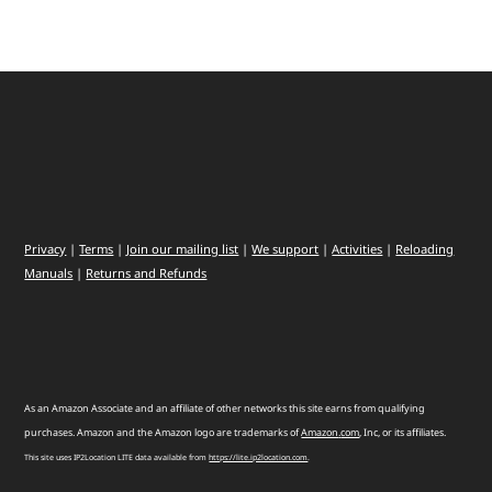
Privacy
|
Terms
|
Join our mailing list
|
We support
|
Activities
|
Reloading
Manuals
|
Returns and Refunds
As an Amazon Associate and an affiliate of other networks this site earns from qualifying
purchases. Amazon and the Amazon logo are trademarks of
Amazon
.
com
, Inc, or its affiliates.
This site uses IP2Location LITE data available from
https://lite.ip2location.com
.