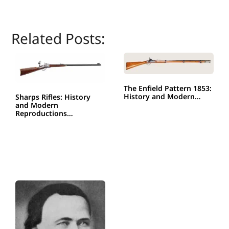
Related Posts:
The Enfield Pattern 1853:
History and Modern…
Sharps Rifles: History
and Modern
Reproductions…