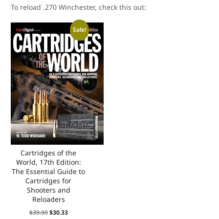
To reload .270 Winchester, check this out:
Sale!
Cartridges of the
World, 17th Edition:
The Essential Guide to
Cartridges for
Shooters and
Reloaders
$
39.99
$
30.33