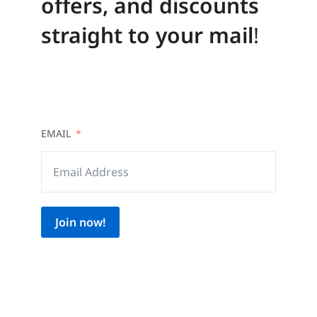
offers, and discounts
straight to your mail
!
EMAIL
Join now!