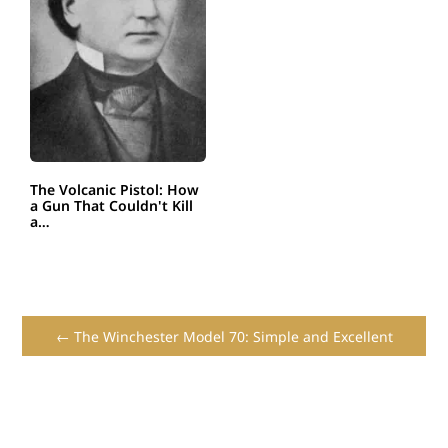
The Volcanic Pistol: How
a Gun That Couldn't Kill
a…
← The Winchester Model 70: Simple and Excellent