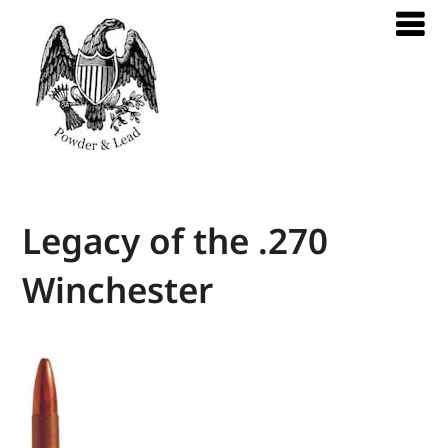
Legacy of the .270
Winchester