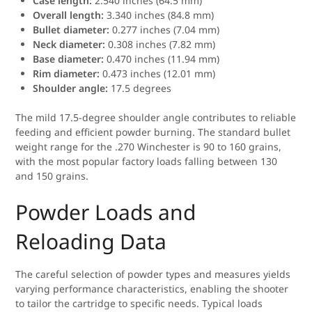
Case length:
2.540 inches (64.5 mm)
Overall length:
3.340 inches (84.8 mm)
Bullet diameter:
0.277 inches (7.04 mm)
Neck diameter:
0.308 inches (7.82 mm)
Base diameter:
0.470 inches (11.94 mm)
Rim diameter:
0.473 inches (12.01 mm)
Shoulder angle:
17.5 degrees
The mild 17.5-degree shoulder angle contributes to reliable
feeding and efficient powder burning. The standard bullet
weight range for the .270 Winchester is 90 to 160 grains,
with the most popular factory loads falling between 130
and 150 grains.
Powder Loads and
Reloading Data
The careful selection of powder types and measures yields
varying performance characteristics, enabling the shooter
to tailor the cartridge to specific needs. Typical loads