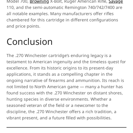
Model 700,
Browning
X-Bolt, Ruger American Rifle,
Savage
110, and the semi-automatic Remington 740/742/7400 are
all notable examples. Many manufacturers offer rifles
chambered for this cartridge in different configurations
and price points.
Conclusion
The .270 Winchester cartridge’s enduring legacy is a
testament to American ingenuity and the timeless quest for
excellence. From its historic origins to its present-day
applications, it stands as a compelling chapter in the
ongoing narrative of firearms and ammunition. Its reach is
not limited to North American game — many a hunter has
found success with the .270 Winchester on distant shores,
hunting species in diverse environments. Whether a
seasoned veteran of the field or a newcomer to the
discipline, the .270 Winchester offers a rich tradition, a
vibrant present, and a future filled with possibilities.