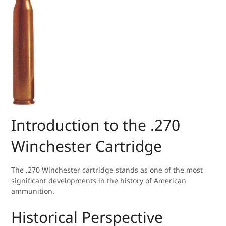
Introduction to the .270
Winchester Cartridge
The .270 Winchester cartridge stands as one of the most
significant developments in the history of American
ammunition.
Historical Perspective