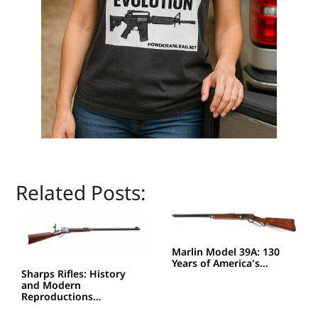
Related Posts:
Marlin Model 39A: 130
Years of America's…
Sharps Rifles: History
and Modern
Reproductions…