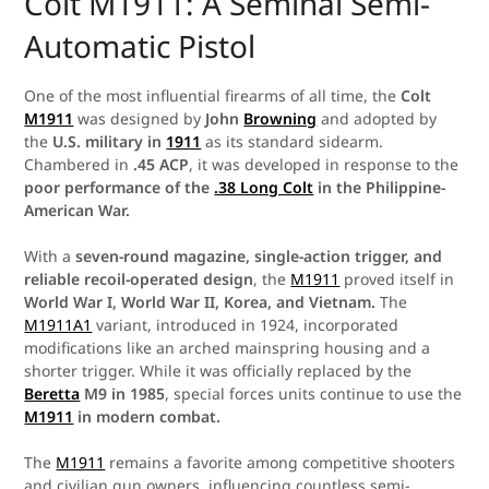
Colt M1911: A Seminal Semi-
Automatic Pistol
One of the most influential firearms of all time, the
Colt
M1911
was designed by
John
Browning
and adopted by
the
U.S. military in
1911
as its standard sidearm.
Chambered in
.45 ACP
, it was developed in response to the
poor performance of the
.38 Long Colt
in the Philippine-
American War.
With a
seven-round magazine, single-action trigger, and
reliable recoil-operated design
, the
M1911
proved itself in
World War I, World War II, Korea, and Vietnam.
The
M1911A1
variant, introduced in 1924, incorporated
modifications like an arched mainspring housing and a
shorter trigger. While it was officially replaced by the
Beretta
M9 in 1985
, special forces units continue to use the
M1911
in modern combat.
The
M1911
remains a favorite among competitive shooters
and civilian gun owners, influencing countless semi-