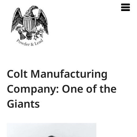
Colt Manufacturing
Company: One of the
Giants