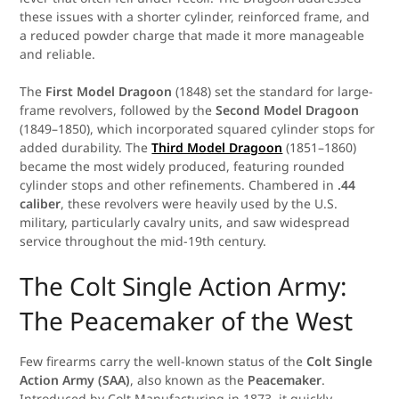
these issues with a shorter cylinder, reinforced frame, and
a reduced powder charge that made it more manageable
and reliable.
The
First Model Dragoon
(1848) set the standard for large-
frame revolvers, followed by the
Second Model Dragoon
(1849–1850), which incorporated squared cylinder stops for
added durability. The
Third Model Dragoon
(1851–1860)
became the most widely produced, featuring rounded
cylinder stops and other refinements. Chambered in
.44
caliber
, these revolvers were heavily used by the U.S.
military, particularly cavalry units, and saw widespread
service throughout the mid-19th century.
The Colt Single Action Army:
The Peacemaker of the West
Few firearms carry the well-known status of the
Colt Single
Action Army (SAA)
, also known as the
Peacemaker
.
Introduced by Colt Manufacturing in 1873, it quickly