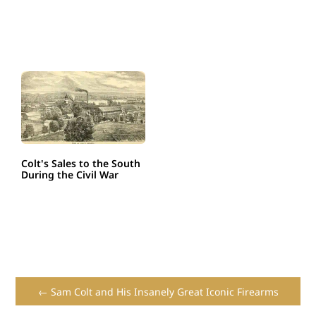
Colt's Sales to the South
During the Civil War
← Sam Colt and His Insanely Great Iconic Firearms