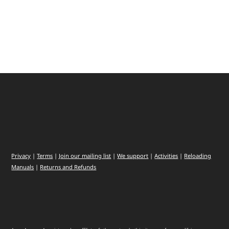
Privacy
|
Terms
|
Join our mailing list
|
We support
|
Activities
|
Reloading
Manuals
|
Returns and Refunds