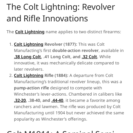
The Colt Lightning: Revolver
and Rifle Innovations
The
Colt Lightning
name applies to two distinct firearms:
Colt Lightning
Revolver (1877):
This was Colt
Manufacting’s first
double-action revolver
, available in
.38 Long Colt
, .41 Long Colt, and
.32 Colt
.
While
innovative, it was mechanically delicate compared to
later revolvers.
Colt Lightning
Rifle (1884):
A departure from Colt
Manufacturing’s traditional revolver lineup, this was a
pump-action rifle
designed to compete with
Winchester’s lever-actions. Chambered in calibers like
.32-20
, .38-40, and
.44-40
, it became a favorite among
ranchers and lawmen. The rifle was produced by Colt
Manufacturing until 1904 but never achieved the same
popularity as Winchester’s offerings.