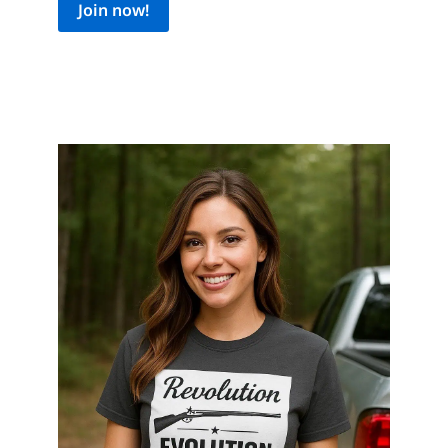
Join now!