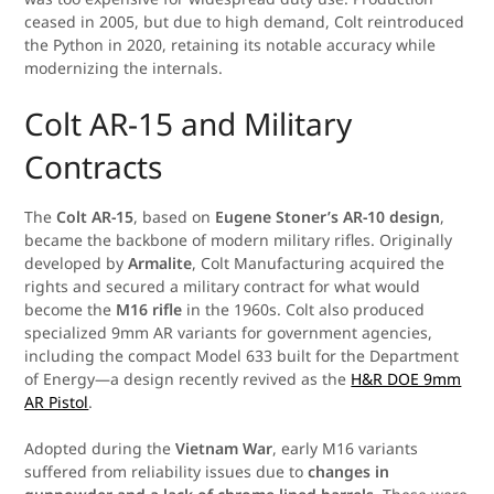
ceased in 2005, but due to high demand, Colt reintroduced
the Python in 2020, retaining its notable accuracy while
modernizing the internals.
Colt AR-15 and Military
Contracts
The
Colt AR-15
, based on
Eugene Stoner’s AR-10 design
,
became the backbone of modern military rifles. Originally
developed by
Armalite
, Colt Manufacturing acquired the
rights and secured a military contract for what would
become the
M16 rifle
in the 1960s. Colt also produced
specialized 9mm AR variants for government agencies,
including the compact Model 633 built for the Department
of Energy—a design recently revived as the
H&R DOE 9mm
AR Pistol
.
Adopted during the
Vietnam War
, early M16 variants
suffered from reliability issues due to
changes in