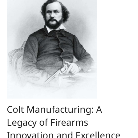
Colt Manufacturing: A
Legacy of Firearms
Innovation and Excellence