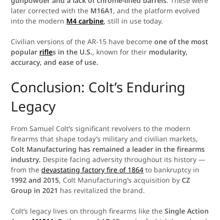
gunpowder and a lack of chrome-lined barrels
. These were
later corrected with the
M16A1
, and the platform evolved
into the modern
M4 carbine
, still in use today.
Civilian versions of the AR-15 have become
one of the most
popular
rifle
s in the U.S.
, known for their
modularity,
accuracy, and ease of use.
Conclusion: Colt’s Enduring
Legacy
From Samuel Colt’s significant revolvers to the modern
firearms that shape today’s military and civilian markets,
Colt Manufacturing has remained a leader in the firearms
industry.
Despite facing adversity throughout its history —
from the
devastating factory fire of 1864
to bankruptcy in
1992 and 2015
, Colt Manufacturing’s acquisition by
CZ
Group in 2021
has revitalized the brand.
Colt’s legacy lives on through firearms like the
Single Action