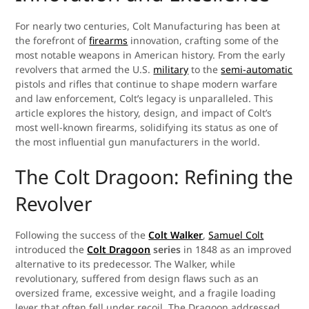
For nearly two centuries, Colt Manufacturing has been at
the forefront of
firearms
innovation, crafting some of the
most notable weapons in American history. From the early
revolvers that armed the U.S.
military
to the
semi-automatic
pistols and rifles that continue to shape modern warfare
and law enforcement, Colt’s legacy is unparalleled. This
article explores the history, design, and impact of Colt’s
most well-known firearms, solidifying its status as one of
the most influential gun manufacturers in the world.
The Colt Dragoon: Refining the
Revolver
Following the success of the
Colt Walker
,
Samuel Colt
introduced the
Colt Dragoon
series
in 1848 as an improved
alternative to its predecessor. The Walker, while
revolutionary, suffered from design flaws such as an
oversized frame, excessive weight, and a fragile loading
lever that often fell under recoil. The Dragoon addressed