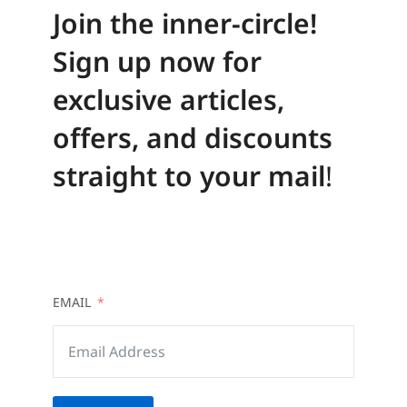
Join the inner-circle!
Sign up now for
exclusive articles,
offers, and discounts
straight to your mail
!
EMAIL