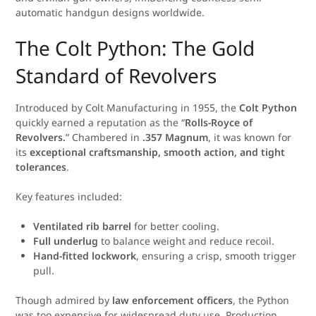
automatic handgun designs worldwide.
The Colt Python: The Gold
Standard of Revolvers
Introduced by Colt Manufacturing in 1955, the
Colt Python
quickly earned a reputation as the “
Rolls-Royce of
Revolvers.
” Chambered in
.357 Magnum
, it was known for
its
exceptional craftsmanship, smooth action, and tight
tolerances
.
Key features included:
Ventilated rib barrel
for better cooling.
Full underlug
to balance weight and reduce recoil.
Hand-fitted lockwork
, ensuring a crisp, smooth trigger
pull.
Though admired by
law enforcement officers
, the Python
was too expensive for widespread duty use. Production