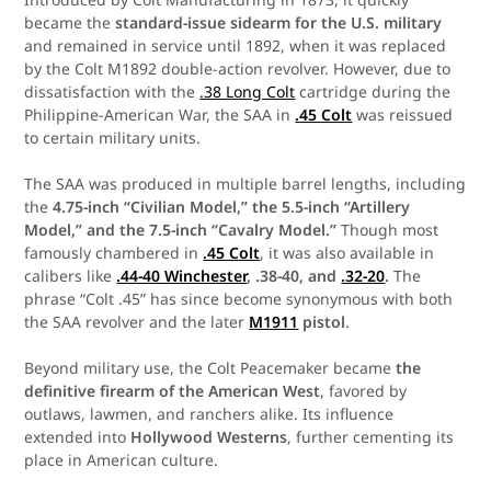
became the
standard-issue sidearm for the U.S. military
and remained in service until 1892, when it was replaced
by the Colt M1892 double-action revolver. However, due to
dissatisfaction with the
.38 Long Colt
cartridge during the
Philippine-American War, the SAA in
.45 Colt
was reissued
to certain military units.
The SAA was produced in multiple barrel lengths, including
the
4.75-inch “Civilian Model,” the 5.5-inch “Artillery
Model,” and the 7.5-inch “Cavalry Model.”
Though most
famously chambered in
.45 Colt
, it was also available in
calibers like
.44-40 Winchester
, .38-40, and
.32-20
.
The
phrase “Colt .45” has since become synonymous with both
the SAA revolver and the later
M1911
pistol
.
Beyond military use, the Colt Peacemaker became
the
definitive firearm of the American West
, favored by
outlaws, lawmen, and ranchers alike. Its influence
extended into
Hollywood Westerns
, further cementing its
place in American culture.