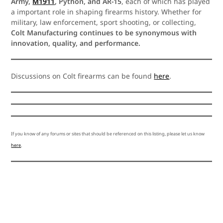
Army,
M1911
, Python, and AR-15
, each of which has played
a important role in shaping firearms history. Whether for
military, law enforcement, sport shooting, or collecting,
Colt Manufacturing continues to be synonymous with
innovation, quality, and performance.
Discussions on Colt firearms can be found
here
.
If you know of any forums or sites that should be referenced on this listing, please let us know
here
.