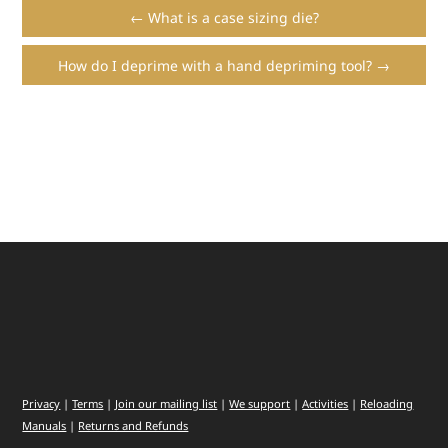
← What is a case sizing die?
How do I deprime with a hand depriming tool? →
Privacy
|
Terms
|
Join our mailing list
|
We support
|
Activities
|
Reloading
Manuals
|
Returns and Refunds