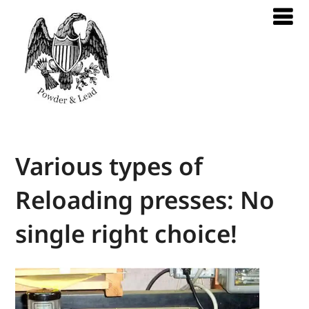
Various types of
Reloading presses: No
single right choice!