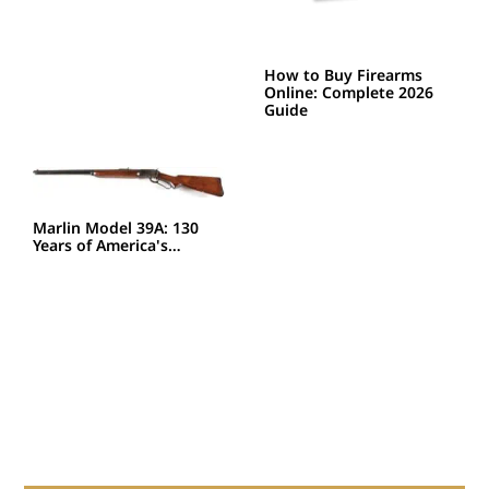
How to Buy Firearms
Online: Complete 2026
Guide
Marlin Model 39A: 130
Years of America's…