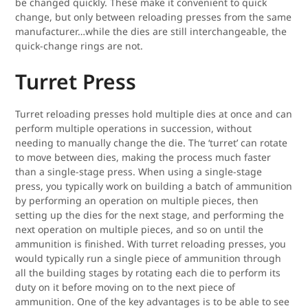
be changed quickly. These make it convenient to quick
change, but only between reloading presses from the same
manufacturer…while the dies are still interchangeable, the
quick-change rings are not.
Turret Press
Turret reloading presses hold multiple dies at once and can
perform multiple operations in succession, without
needing to manually change the die. The ‘turret’ can rotate
to move between dies, making the process much faster
than a single-stage press. When using a single-stage
press, you typically work on building a batch of ammunition
by performing an operation on multiple pieces, then
setting up the dies for the next stage, and performing the
next operation on multiple pieces, and so on until the
ammunition is finished. With turret reloading presses, you
would typically run a single piece of ammunition through
all the building stages by rotating each die to perform its
duty on it before moving on to the next piece of
ammunition. One of the key advantages is to be able to see