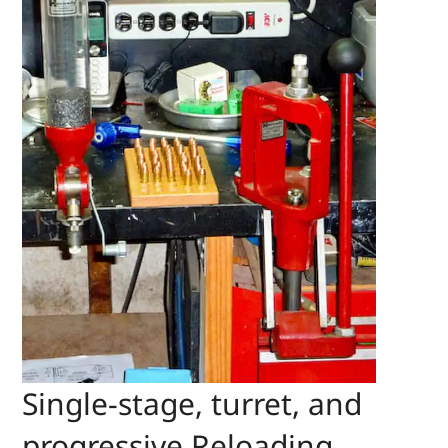
Single-stage, turret, and
progressive Reloading