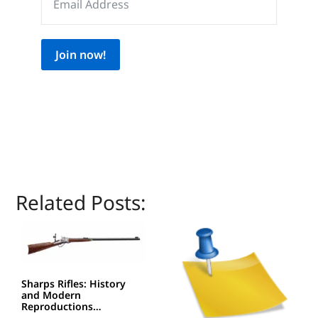
Join now!
Related Posts:
Sharps Rifles: History
and Modern
Reproductions…