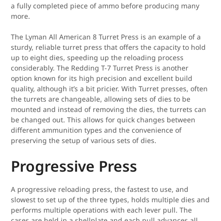
a fully completed piece of ammo before producing many
more.
The Lyman All American 8 Turret Press is an example of a
sturdy, reliable turret press that offers the capacity to hold
up to eight dies, speeding up the reloading process
considerably. The Redding T-7 Turret Press is another
option known for its high precision and excellent build
quality, although it’s a bit pricier. With Turret presses, often
the turrets are changeable, allowing sets of dies to be
mounted and instead of removing the dies, the turrets can
be changed out. This allows for quick changes between
different ammunition types and the convenience of
preserving the setup of various sets of dies.
Progressive Press
A progressive reloading press, the fastest to use, and
slowest to set up of the three types, holds multiple dies and
performs multiple operations with each lever pull. The
cases are held in a shellplate and each pull advances all