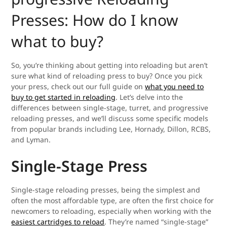
Presses: How do I know
what to buy?
So, you’re thinking about getting into reloading but aren’t
sure what kind of reloading press to buy? Once you pick
your press, check out our full guide on
what you need to
buy to get started in reloading
. Let’s delve into the
differences between single-stage, turret, and progressive
reloading presses, and we’ll discuss some specific models
from popular brands including Lee, Hornady, Dillon, RCBS,
and Lyman.
Single-Stage Press
Single-stage reloading presses, being the simplest and
often the most affordable type, are often the first choice for
newcomers to reloading, especially when working with the
easiest cartridges to reload
. They’re named “single-stage”