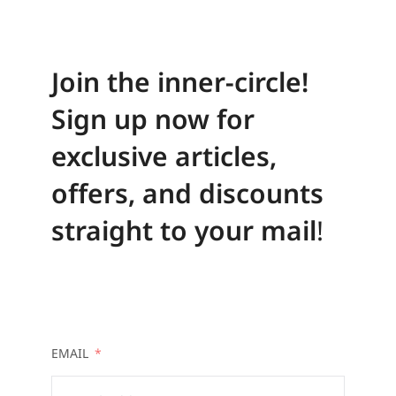
Join the inner-circle!
Sign up now for
exclusive articles,
offers, and discounts
straight to your mail
!
EMAIL