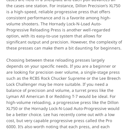
the cases one station. For instance, Dillon Precision’s XL750
is a high-speed, reliable progressive press that offers
consistent performance and is a favorite among high-
volume shooters. The Hornady Lock-N-Load Auto-
Progressive Reloading Press is another well-regarded
option, with its easy-to-use system that allows for
significant output and precision. However, the complexity of
these presses can make them a bit daunting for beginners.
Choosing between these reloading presses largely
depends on your specific needs. If you are a beginner or
are looking for precision over volume, a single-stage press
such as the RCBS Rock Chucker Supreme or the Lee Breech
Lock Challenger may be more suitable. If you need a
balance of precision and volume, a turret press like the
Lyman All American 8 or Redding T-7 would be ideal. For
high-volume reloading, a progressive press like the Dillon
XL750 or the Hornady Lock-N-Load Auto-Progressive would
be a better choice. Lee has recently come out with a low
cost, but very capable progressive press called the Pro
6000. It’s also worth noting that each press, and each