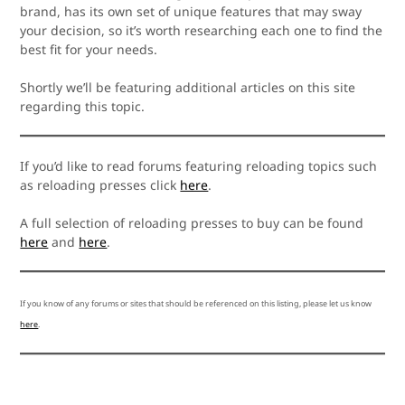
brand, has its own set of unique features that may sway
your decision, so it’s worth researching each one to find the
best fit for your needs.
Shortly we’ll be featuring additional articles on this site
regarding this topic.
If you’d like to read forums featuring reloading topics such
as reloading presses click
here
.
A full selection of reloading presses to buy can be found
here
and
here
.
If you know of any forums or sites that should be referenced on this listing, please let us know
here
.