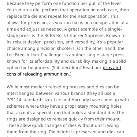
because they perform one function per pull of the lever.
You set up a die, perform that operation on each case, then
replace the die and repeat for the next operation. This
allows for precision, as you can focus on one operation at a
time and adjust as needed. A great example of a single-
stage press is the RCBS Rock Chucker Supreme. Known for
its robust design, precision, and versatility, it’s a popular
choice among precision shooters. On the other hand, the
Lee Breech Lock Challenger is another single-stage press
known for its affordability and durability, making it a solid
option for beginners. (Still deciding? Read our
pros and
cons of reloading ammunition
.)
While most modern reloading presses and dies can be
interchanged between various brands (they all use a
7/8″-14 standard size), Lee and Hornady have come up with
schemes where they have a proprietary mounting holes
that accepts a special ring that holds a standard die. The
rings are designed to release quickly from their mount.
These allow quick changes of dies without unscrewing
them from the ring. Die height is preserved and dies can