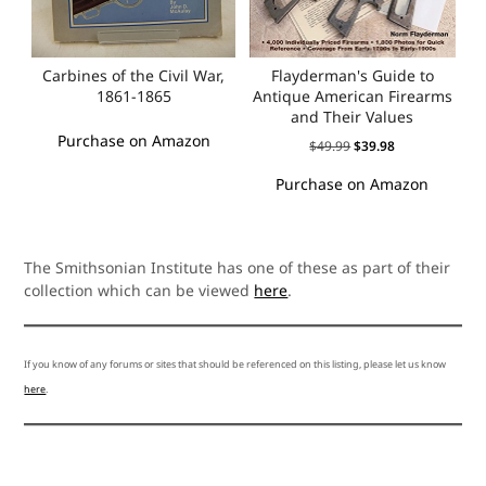
Carbines of the Civil War,
Flayderman's Guide to
1861-1865
Antique American Firearms
and Their Values
Purchase on Amazon
$
49.99
$
39.98
Purchase on Amazon
The Smithsonian Institute has one of these as part of their
collection which can be viewed
here
.
If you know of any forums or sites that should be referenced on this listing, please let us know
here
.