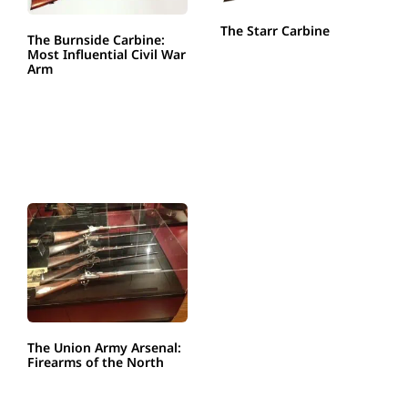
The Starr Carbine
The Burnside Carbine:
Most Influential Civil War
Arm
The Union Army Arsenal:
Firearms of the North