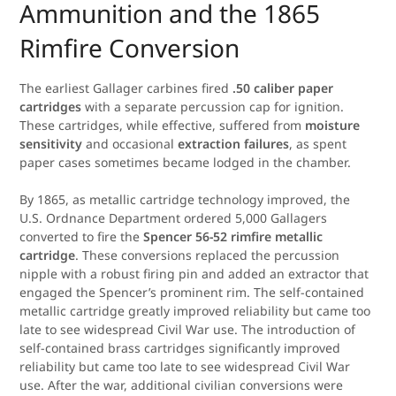
Ammunition and the 1865
Rimfire Conversion
The earliest Gallager carbines fired
.50 caliber paper
cartridges
with a separate percussion cap for ignition.
These cartridges, while effective, suffered from
moisture
sensitivity
and occasional
extraction failures
, as spent
paper cases sometimes became lodged in the chamber.
By 1865, as metallic cartridge technology improved, the
U.S. Ordnance Department ordered 5,000 Gallagers
converted to fire the
Spencer 56-52 rimfire metallic
cartridge
. These conversions replaced the percussion
nipple with a robust firing pin and added an extractor that
engaged the Spencer’s prominent rim. The self-contained
metallic cartridge greatly improved reliability but came too
late to see widespread Civil War use. The introduction of
self-contained brass cartridges significantly improved
reliability but came too late to see widespread Civil War
use. After the war, additional civilian conversions were