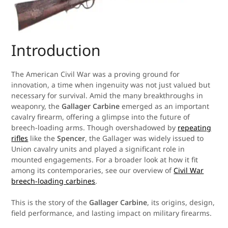
Introduction
The American Civil War was a proving ground for
innovation, a time when ingenuity was not just valued but
necessary for survival. Amid the many breakthroughs in
weaponry, the
Gallager Carbine
emerged as an important
cavalry firearm, offering a glimpse into the future of
breech-loading arms. Though overshadowed by
repeating
rifles
like the
Spencer
, the Gallager was widely issued to
Union cavalry units and played a significant role in
mounted engagements. For a broader look at how it fit
among its contemporaries, see our overview of
Civil War
breech-loading carbines
.
This is the story of the
Gallager Carbine
, its origins, design,
field performance, and lasting impact on military firearms.