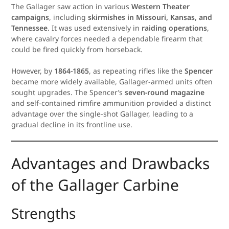
The Gallager saw action in various
Western Theater
campaigns
, including
skirmishes in Missouri, Kansas, and
Tennessee
. It was used extensively in
raiding operations
,
where cavalry forces needed a dependable firearm that
could be fired quickly from horseback.
However, by
1864-1865
, as repeating rifles like the
Spencer
became more widely available, Gallager-armed units often
sought upgrades. The Spencer’s
seven-round magazine
and self-contained rimfire ammunition provided a distinct
advantage over the single-shot Gallager, leading to a
gradual decline in its frontline use.
Advantages and Drawbacks
of the Gallager Carbine
Strengths