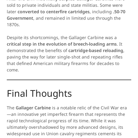
sold to private individuals and state militias. Some were
later
converted to centerfire cartridges
, including
.50-70
Government
, and remained in limited use through the
1870s.
Despite its shortcomings, the Gallager Carbine was a
critical step in the evolution of breech-loading arms
. It
demonstrated the benefits of
cartridge-based reloading
,
paving the way for later single-shot and repeating rifles
that defined American military firearms for decades to
come.
Final Thoughts
The
Gallager Carbine
is a notable relic of the Civil War era
—an innovative yet imperfect firearm that represents the
rapid technological progress of its time. While it was
ultimately overshadowed by more advanced designs, its
widespread use in Union cavalry regiments cements its