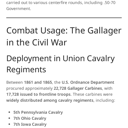
carried out to various centerfire rounds, including .50-70
Government.
Combat Usage: The Gallager
in the Civil War
Deployment in Union Cavalry
Regiments
Between
1861 and 1865
, the
U.S. Ordnance Department
procured approximately
22,728 Gallager Carbines
, with
17,728 issued to frontline troops
. These carbines were
widely distributed among cavalry regiments
, including:
5th Pennsylvania Cavalry
7th Ohio Cavalry
7th Iowa Cavalry