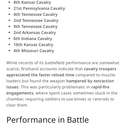
8th Kansas Cavalry
21st Pennsylvania Cavalry
4th Tennessee Cavalry
2nd Tennessee Cavalry
9th Tennessee Cavalry
2nd Arkansas Cavalry
6th Indiana Cavalry
16th Kansas Cavalry
4th Missouri Cavalry
While records of its battlefield performance are somewhat
scarce, firsthand accounts indicate that
cavalry troopers
appreciated the faster reload time
compared to muzzle-
loaders but found the weapon
hampered by extraction
issues
. This was particularly problematic in
rapid-fire
engagements
, where spent cases sometimes stuck in the
chamber, requiring soldiers to use knives or ramrods to
clear them.
Performance in Battle