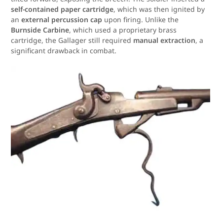
self-contained paper cartridge
, which was then ignited by
an
external percussion cap
upon firing. Unlike the
Burnside Carbine
, which used a proprietary brass
cartridge, the Gallager still required
manual extraction
, a
significant drawback in combat.