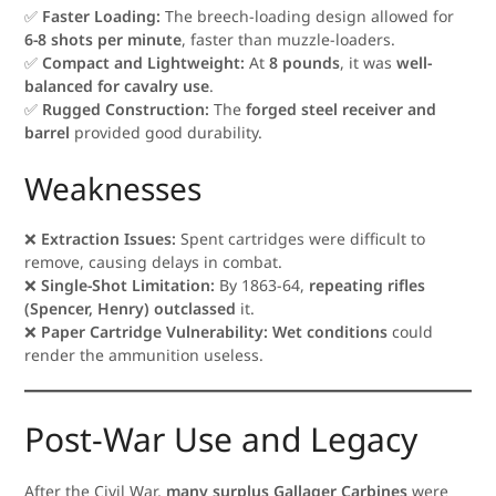
✅
Faster Loading:
The breech-loading design allowed for
6-8 shots per minute
, faster than muzzle-loaders.
✅
Compact and Lightweight:
At
8 pounds
, it was
well-
balanced for cavalry use
.
✅
Rugged Construction:
The
forged steel receiver and
barrel
provided good durability.
Weaknesses
❌
Extraction Issues:
Spent cartridges were difficult to
remove, causing delays in combat.
❌
Single-Shot Limitation:
By 1863-64,
repeating rifles
(Spencer, Henry) outclassed
it.
❌
Paper Cartridge Vulnerability:
Wet conditions
could
render the ammunition useless.
Post-War Use and Legacy
After the Civil War,
many surplus Gallager Carbines
were