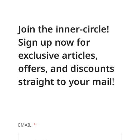
Join the inner-circle!
Sign up now for
exclusive articles,
offers, and discounts
straight to your mail
!
EMAIL