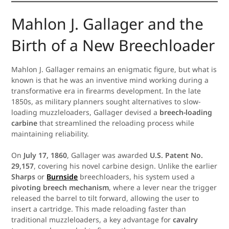
Mahlon J. Gallager and the
Birth of a New Breechloader
Mahlon J. Gallager remains an enigmatic figure, but what is
known is that he was an inventive mind working during a
transformative era in firearms development. In the late
1850s, as military planners sought alternatives to slow-
loading muzzleloaders, Gallager devised a
breech-loading
carbine
that streamlined the reloading process while
maintaining reliability.
On
July 17, 1860
, Gallager was awarded
U.S. Patent No.
29,157
, covering his novel carbine design. Unlike the earlier
Sharps
or
Burnside
breechloaders, his system used a
pivoting breech mechanism
, where a lever near the trigger
released the barrel to tilt forward, allowing the user to
insert a cartridge. This made reloading faster than
traditional muzzleloaders, a key advantage for
cavalry