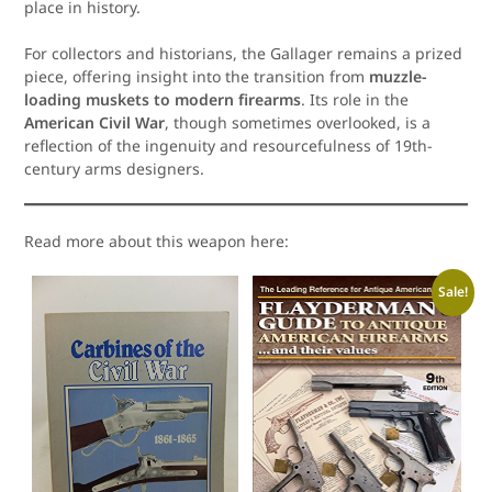
place in history.
For collectors and historians, the Gallager remains a prized
piece, offering insight into the transition from
muzzle-
loading muskets to modern firearms
. Its role in the
American Civil War
, though sometimes overlooked, is a
reflection of the ingenuity and resourcefulness of 19th-
century arms designers.
Read more about this weapon here:
Sale!