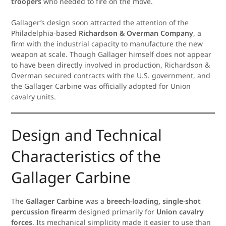
troopers
who needed to fire on the move.
Gallager’s design soon attracted the attention of the
Philadelphia-based
Richardson & Overman Company
, a
firm with the industrial capacity to manufacture the new
weapon at scale. Though Gallager himself does not appear
to have been directly involved in production, Richardson &
Overman secured contracts with the U.S. government, and
the Gallager Carbine was officially adopted for Union
cavalry units.
Design and Technical
Characteristics of the
Gallager Carbine
The
Gallager Carbine
was a
breech-loading, single-shot
percussion firearm
designed primarily for
Union cavalry
forces
. Its mechanical simplicity made it easier to use than