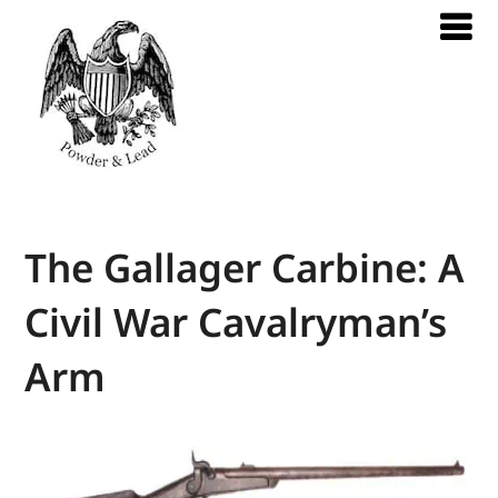
The Gallager Carbine: A
Civil War Cavalryman’s
Arm