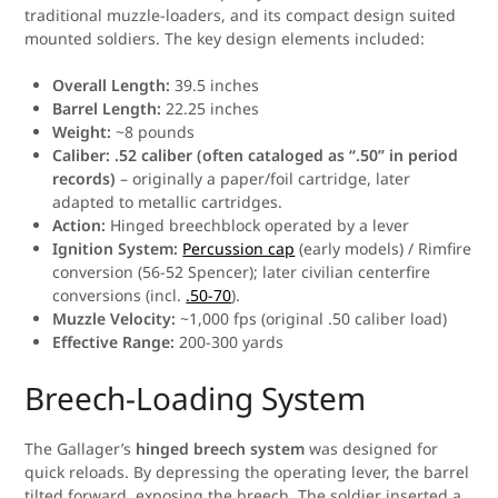
traditional muzzle-loaders, and its compact design suited
mounted soldiers. The key design elements included:
Overall Length:
39.5 inches
Barrel Length:
22.25 inches
Weight:
~8 pounds
Caliber:
.52 caliber (often cataloged as “.50” in period
records)
– originally a paper/foil cartridge, later
adapted to metallic cartridges.
Action:
Hinged breechblock operated by a lever
Ignition System:
Percussion cap
(early models) / Rimfire
conversion (56-52 Spencer); later civilian centerfire
conversions (incl.
.50-70
).
Muzzle Velocity:
~1,000 fps (original .50 caliber load)
Effective Range:
200-300 yards
Breech-Loading System
The Gallager’s
hinged breech system
was designed for
quick reloads. By depressing the operating lever, the barrel
tilted forward, exposing the breech. The soldier inserted a