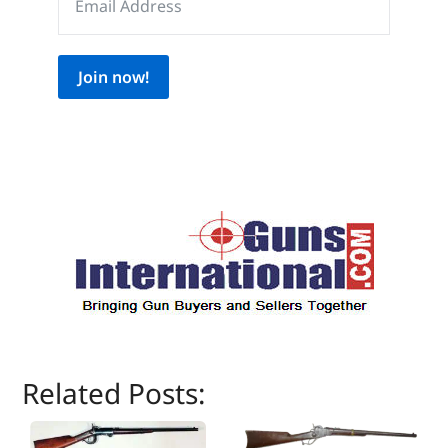
Join now!
Related Posts: