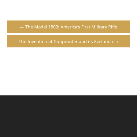
← The Model 1803: America’s First Military Rifle
The Invention of Gunpowder and its Evolution →