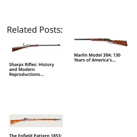
Related Posts:
Marlin Model 39A: 130
Years of America's…
Sharps Rifles: History
and Modern
Reproductions…
The Enfield Pattern 1853: