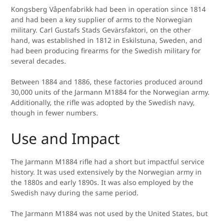
Kongsberg Våpenfabrikk had been in operation since 1814
and had been a key supplier of arms to the Norwegian
military. Carl Gustafs Stads Gevärsfaktori, on the other
hand, was established in 1812 in Eskilstuna, Sweden, and
had been producing firearms for the Swedish military for
several decades.
Between 1884 and 1886, these factories produced around
30,000 units of the Jarmann M1884 for the Norwegian army.
Additionally, the rifle was adopted by the Swedish navy,
though in fewer numbers.
Use and Impact
The Jarmann M1884 rifle had a short but impactful service
history. It was used extensively by the Norwegian army in
the 1880s and early 1890s. It was also employed by the
Swedish navy during the same period.
The Jarmann M1884 was not used by the United States, but