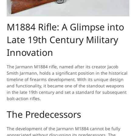
M1884 Rifle: A Glimpse into
Late 19th Century Military
Innovation
The Jarmann M1884 rifle, named after its creator Jacob
Smith Jarmann, holds a significant position in the historical
timeline of firearms development. With its unique design
and functionality, it became one of the standout weapons
in the late 19th century and set a standard for subsequent
bolt-action rifles.
The Predecessors
The development of the Jarmann M1884 cannot be fully
appreciated without discussing its predecessors. The