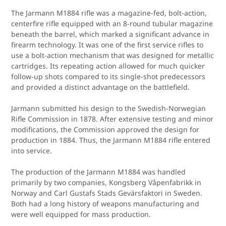
The Jarmann M1884 rifle was a magazine-fed, bolt-action,
centerfire rifle equipped with an 8-round tubular magazine
beneath the barrel, which marked a significant advance in
firearm technology. It was one of the first service rifles to
use a bolt-action mechanism that was designed for metallic
cartridges. Its repeating action allowed for much quicker
follow-up shots compared to its single-shot predecessors
and provided a distinct advantage on the battlefield.
Jarmann submitted his design to the Swedish-Norwegian
Rifle Commission in 1878. After extensive testing and minor
modifications, the Commission approved the design for
production in 1884. Thus, the Jarmann M1884 rifle entered
into service.
The production of the Jarmann M1884 was handled
primarily by two companies, Kongsberg Våpenfabrikk in
Norway and Carl Gustafs Stads Gevärsfaktori in Sweden.
Both had a long history of weapons manufacturing and
were well equipped for mass production.