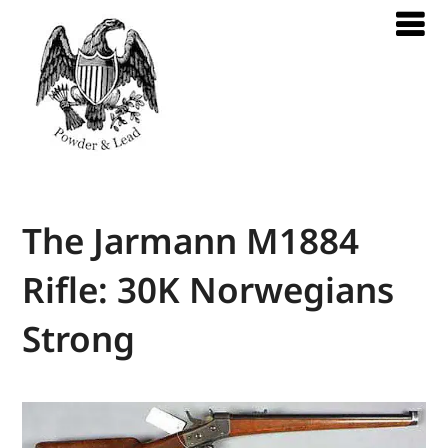
The Jarmann M1884
Rifle: 30K Norwegians
Strong