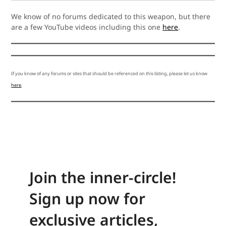
We know of no forums dedicated to this weapon, but there
are a few YouTube videos including this one
here
.
If you know of any forums or sites that should be referenced on this listing, please let us know
here
.
Join the inner-circle!
Sign up now for
exclusive articles,