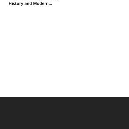
History and Modern…