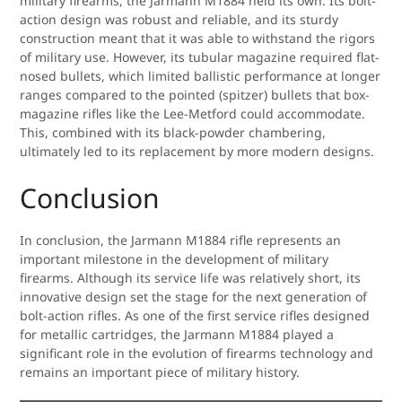
military firearms, the Jarmann M1884 held its own. Its bolt-
action design was robust and reliable, and its sturdy
construction meant that it was able to withstand the rigors
of military use. However, its tubular magazine required flat-
nosed bullets, which limited ballistic performance at longer
ranges compared to the pointed (spitzer) bullets that box-
magazine rifles like the Lee-Metford could accommodate.
This, combined with its black-powder chambering,
ultimately led to its replacement by more modern designs.
Conclusion
In conclusion, the Jarmann M1884 rifle represents an
important milestone in the development of military
firearms. Although its service life was relatively short, its
innovative design set the stage for the next generation of
bolt-action rifles. As one of the first service rifles designed
for metallic cartridges, the Jarmann M1884 played a
significant role in the evolution of firearms technology and
remains an important piece of military history.