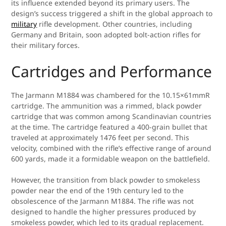
its influence extended beyond its primary users. The
design’s success triggered a shift in the global approach to
military
rifle development. Other countries, including
Germany and Britain, soon adopted bolt-action rifles for
their military forces.
Cartridges and Performance
The Jarmann M1884 was chambered for the 10.15×61mmR
cartridge. The ammunition was a rimmed, black powder
cartridge that was common among Scandinavian countries
at the time. The cartridge featured a 400-grain bullet that
traveled at approximately 1476 feet per second. This
velocity, combined with the rifle’s effective range of around
600 yards, made it a formidable weapon on the battlefield.
However, the transition from black powder to smokeless
powder near the end of the 19th century led to the
obsolescence of the Jarmann M1884. The rifle was not
designed to handle the higher pressures produced by
smokeless powder, which led to its gradual replacement.