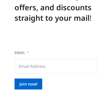
offers, and discounts
straight to your mail
!
EMAIL
Join now!