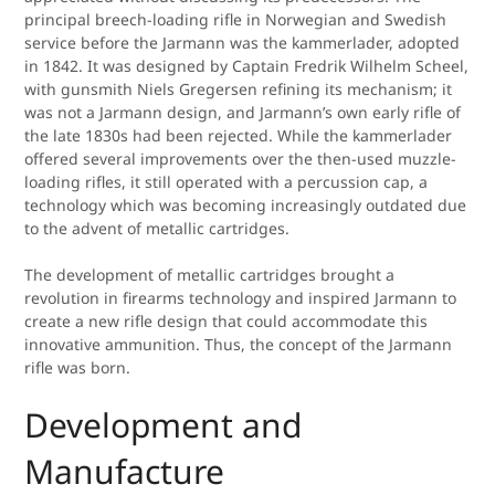
principal breech-loading rifle in Norwegian and Swedish
service before the Jarmann was the kammerlader, adopted
in 1842. It was designed by Captain Fredrik Wilhelm Scheel,
with gunsmith Niels Gregersen refining its mechanism; it
was not a Jarmann design, and Jarmann’s own early rifle of
the late 1830s had been rejected. While the kammerlader
offered several improvements over the then-used muzzle-
loading rifles, it still operated with a percussion cap, a
technology which was becoming increasingly outdated due
to the advent of metallic cartridges.
The development of metallic cartridges brought a
revolution in firearms technology and inspired Jarmann to
create a new rifle design that could accommodate this
innovative ammunition. Thus, the concept of the Jarmann
rifle was born.
Development and
Manufacture