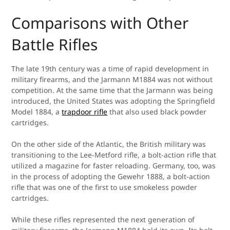
Comparisons with Other
Battle Rifles
The late 19th century was a time of rapid development in
military firearms, and the Jarmann M1884 was not without
competition. At the same time that the Jarmann was being
introduced, the United States was adopting the Springfield
Model 1884, a
trapdoor rifle
that also used black powder
cartridges.
On the other side of the Atlantic, the British military was
transitioning to the Lee-Metford rifle, a bolt-action rifle that
utilized a magazine for faster reloading. Germany, too, was
in the process of adopting the Gewehr 1888, a bolt-action
rifle that was one of the first to use smokeless powder
cartridges.
While these rifles represented the next generation of