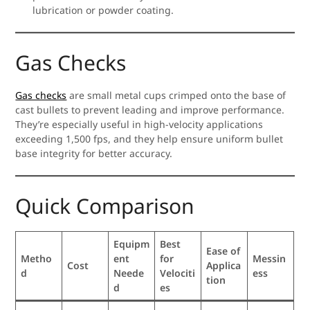
lubrication or powder coating.
Gas Checks
Gas checks
are small metal cups crimped onto the base of
cast bullets to prevent leading and improve performance.
They’re especially useful in high-velocity applications
exceeding 1,500 fps, and they help ensure uniform bullet
base integrity for better accuracy.
Quick Comparison
Equipm
Best
Ease of
Metho
ent
for
Messin
Cost
Applica
d
Neede
Velociti
ess
tion
d
es