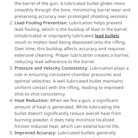
the barrel of the gun. A lubricated bullet glides more
smoothly through the bore, minimizing barrel wear and
preserving accuracy over prolonged shooting sessions.
Lead Fouling Prevention:
Lubrication helps prevent
lead fouling, which is the buildup of lead in the barrel.
Unlubricated or improperly lubricated
lead bullets
result in molten lead being deposited onto the rifling.
Over time, this buildup affects accuracy and requires
extensive cleaning. Proper lubrication creates a barrier,
reducing lead adherence to the barrel.
Pressure and Velocity Consistency:
Lubrication plays a
role in ensuring consistent chamber pressures and
optimal velocities. A well-lubricated bullet maintains
uniform contact with the rifling, leading to improved
shot-to-shot consistency.
Heat Reduction:
When we fire a gun, a significant
amount of heat is generated. While lubricating the
bullet doesn’t significantly reduce overall heat from
burning powder, it does help minimize localized
friction-induced heat, which can extend barrel life.
Improved Accuracy:
Lubricated bullets generally