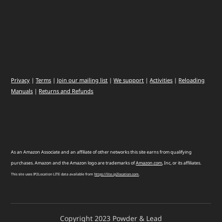
Privacy
|
Terms
|
Join our mailing list
|
We support
|
Activities
|
Reloading
Manuals
|
Returns and Refunds
As an Amazon Associate and an affiliate of other networks this site earns from qualifying
purchases. Amazon and the Amazon logo are trademarks of
Amazon
.
com
, Inc, or its affiliates.
This site uses IP2Location LITE data available from
https://lite.ip2location.com
.
Copyright 2023 Powder & Lead