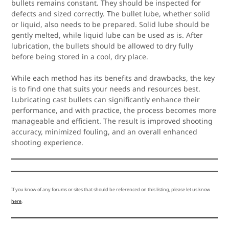
bullets remains constant. They should be inspected for
defects and sized correctly. The bullet lube, whether solid
or liquid, also needs to be prepared. Solid lube should be
gently melted, while liquid lube can be used as is. After
lubrication, the bullets should be allowed to dry fully
before being stored in a cool, dry place.
While each method has its benefits and drawbacks, the key
is to find one that suits your needs and resources best.
Lubricating cast bullets can significantly enhance their
performance, and with practice, the process becomes more
manageable and efficient. The result is improved shooting
accuracy, minimized fouling, and an overall enhanced
shooting experience.
If you know of any forums or sites that should be referenced on this listing, please let us know
here
.