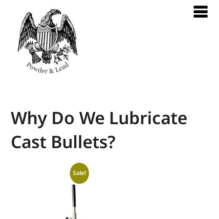
Why Do We Lubricate
Cast Bullets?
Sale!