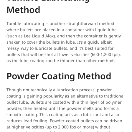
Method
Tumble lubricating is another straightforward method
where bullets are placed in a container with liquid lube
(such as Lee Liquid Alox), and then the container is gently
shaken to cover the bullets in lube. It’s a quick, albeit
messy, way to lubricate bullets, and it’s best suited for
bullets that will be shot at lower velocities (600-1,200 fps),
as the lube coating can be thinner than other methods.
Powder Coating Method
Though not technically a lubrication process, powder
coating is gaining popularity as an alternative to traditional
bullet lube. Bullets are coated with a thin layer of polymer
powder, then heated until the powder melts and forms a
smooth coating. This coating acts as a lubricant and also
reduces lead fouling. Powder-coated bullets can be driven
at higher velocities (up to 2,000 fps or more) without