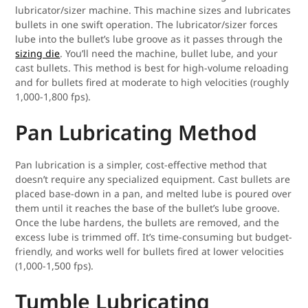
lubricator/sizer machine. This machine sizes and lubricates
bullets in one swift operation. The lubricator/sizer forces
lube into the bullet’s lube groove as it passes through the
sizing die
. You’ll need the machine, bullet lube, and your
cast bullets. This method is best for high-volume reloading
and for bullets fired at moderate to high velocities (roughly
1,000-1,800 fps).
Pan Lubricating Method
Pan lubrication is a simpler, cost-effective method that
doesn’t require any specialized equipment. Cast bullets are
placed base-down in a pan, and melted lube is poured over
them until it reaches the base of the bullet’s lube groove.
Once the lube hardens, the bullets are removed, and the
excess lube is trimmed off. It’s time-consuming but budget-
friendly, and works well for bullets fired at lower velocities
(1,000-1,500 fps).
Tumble Lubricating