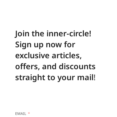
Join the inner-circle!
Sign up now for
exclusive articles,
offers, and discounts
straight to your mail
!
EMAIL