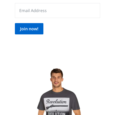
Join now!