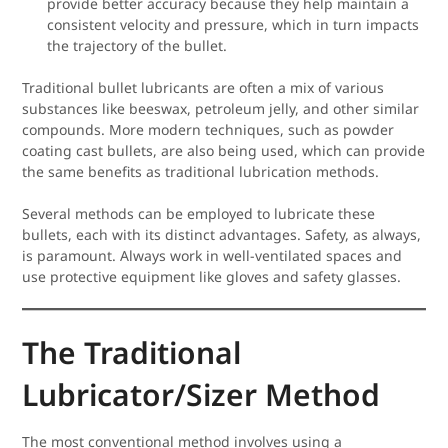
provide better accuracy because they help maintain a
consistent velocity and pressure, which in turn impacts
the trajectory of the bullet.
Traditional bullet lubricants are often a mix of various
substances like beeswax, petroleum jelly, and other similar
compounds. More modern techniques, such as powder
coating cast bullets, are also being used, which can provide
the same benefits as traditional lubrication methods.
Several methods can be employed to lubricate these
bullets, each with its distinct advantages. Safety, as always,
is paramount. Always work in well-ventilated spaces and
use protective equipment like gloves and safety glasses.
The Traditional
Lubricator/Sizer Method
The most conventional method involves using a