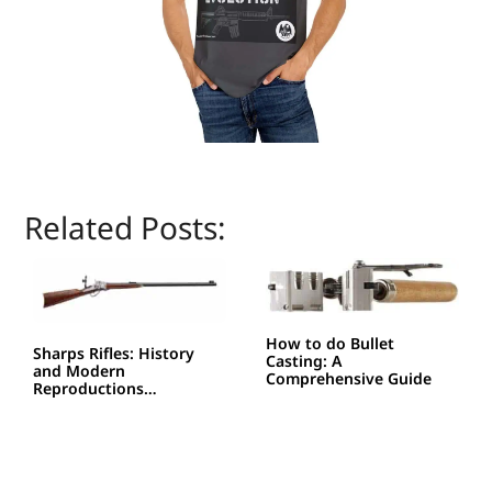
Related Posts:
How to do Bullet
Sharps Rifles: History
Casting: A
and Modern
Comprehensive Guide
Reproductions…