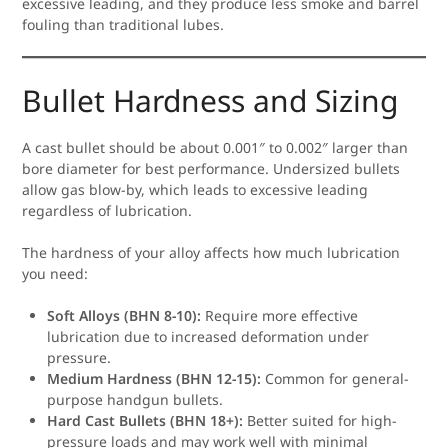
excessive leading, and they produce less smoke and barrel
fouling than traditional lubes.
Bullet Hardness and Sizing
A cast bullet should be about 0.001″ to 0.002″ larger than
bore diameter for best performance. Undersized bullets
allow gas blow-by, which leads to excessive leading
regardless of lubrication.
The hardness of your alloy affects how much lubrication
you need:
Soft Alloys (BHN 8-10):
Require more effective
lubrication due to increased deformation under
pressure.
Medium Hardness (BHN 12-15):
Common for general-
purpose handgun bullets.
Hard Cast Bullets (BHN 18+):
Better suited for high-
pressure loads and may work well with minimal