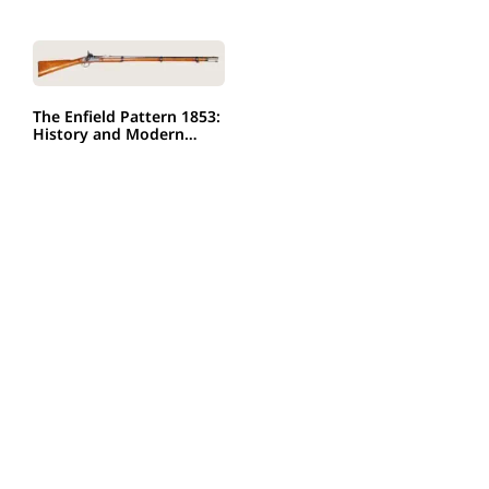
The Enfield Pattern 1853:
History and Modern…