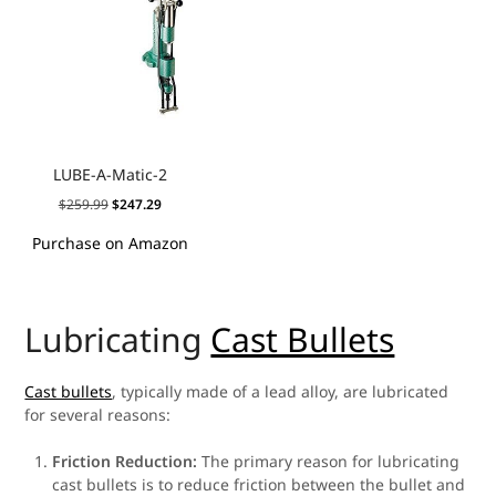
LUBE-A-Matic-2
$
259.99
$
247.29
Purchase on Amazon
Lubricating
Cast Bullets
Cast bullets
, typically made of a lead alloy, are lubricated
for several reasons:
Friction Reduction:
The primary reason for lubricating
cast bullets is to reduce friction between the bullet and