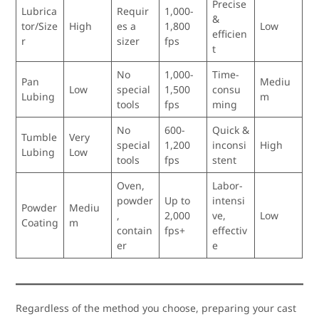
Precise
Lubrica
Requir
1,000-
&
tor/Size
High
es a
1,800
Low
efficien
r
sizer
fps
t
No
1,000-
Time-
Pan
Mediu
Low
special
1,500
consu
Lubing
m
tools
fps
ming
No
600-
Quick &
Tumble
Very
special
1,200
inconsi
High
Lubing
Low
tools
fps
stent
Oven,
Labor-
powder
Up to
intensi
Powder
Mediu
,
2,000
ve,
Low
Coating
m
contain
fps+
effectiv
er
e
Regardless of the method you choose, preparing your cast