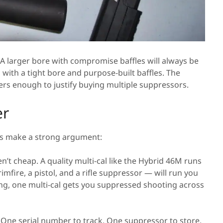
s. A larger bore with compromise baffles will always be
 with a tight bore and purpose-built baffles. The
rs enough to justify buying multiple suppressors.
er
ans make a strong argument:
’t cheap. A quality multi-cal like the Hybrid 46M runs
fire, a pistol, and a rifle suppressor — will run you
ing, one multi-cal gets you suppressed shooting across
ne serial number to track. One suppressor to store,