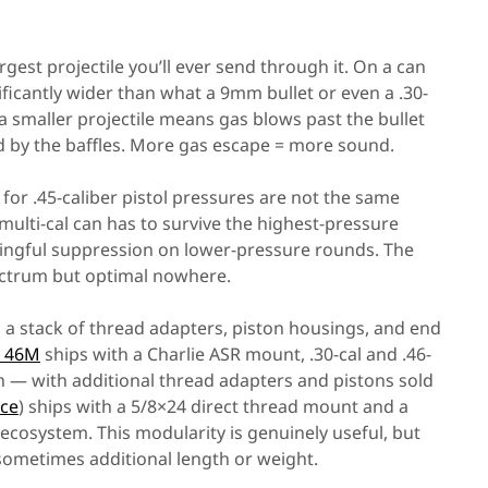
gest projectile you’ll ever send through it. On a can
gnificantly wider than what a 9mm bullet or even a .30-
 a smaller projectile means gas blows past the bullet
d by the baffles. More gas escape = more sound.
for .45-caliber pistol pressures are not the same
multi-cal can has to survive the highest-pressure
eaningful suppression on lower-pressure rounds. The
pectrum but optimal nowhere.
 a stack of thread adapters, piston housings, and end
d 46M
ships with a Charlie ASR mount, .30-cal and .46-
ch — with additional thread adapters and pistons sold
ice
) ships with a 5/8×24 direct thread mount and a
ecosystem. This modularity is genuinely useful, but
 sometimes additional length or weight.