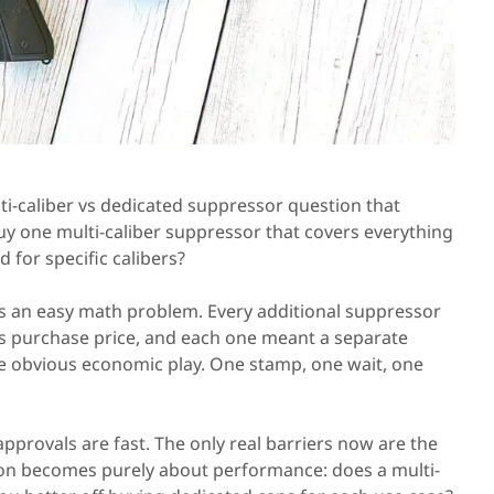
i-caliber vs dedicated suppressor question that
y one multi-caliber suppressor that covers everything
 for specific calibers?
is an easy math problem. Every additional suppressor
ts purchase price, and each one meant a separate
he obvious economic play. One stamp, one wait, one
approvals are fast. The only real barriers now are the
ion becomes purely about performance: does a multi-