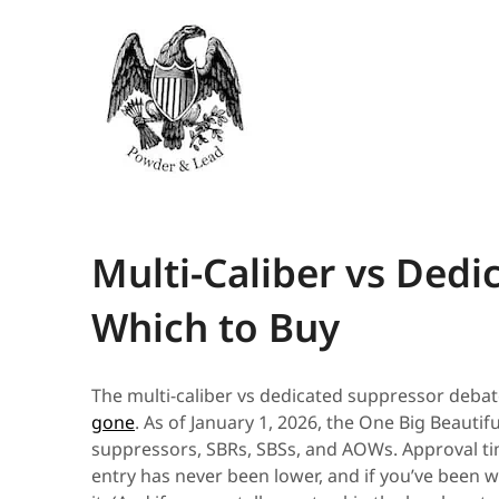
Multi-Caliber vs Dedi
Which to Buy
The multi-caliber vs dedicated suppressor debat
gone
. As of January 1, 2026, the One Big Beautifu
suppressors, SBRs, SBSs, and AOWs. Approval tim
entry has never been lower, and if you’ve been wa