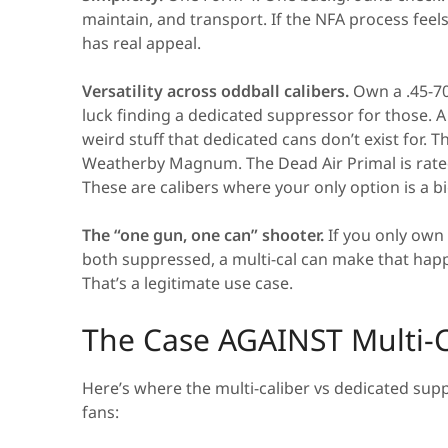
maintain, and transport. If the NFA process feels
has real appeal.
Versatility across oddball calibers.
Own a .45-70
luck finding a dedicated suppressor for those. A 
weird stuff that dedicated cans don’t exist for.
Weatherby Magnum. The Dead Air Primal is rated u
These are calibers where your only option is a b
The “one gun, one can” shooter.
If you only own
both suppressed, a multi-cal can make that happ
That’s a legitimate use case.
The Case AGAINST Multi-C
Here’s where the multi-caliber vs dedicated su
fans: