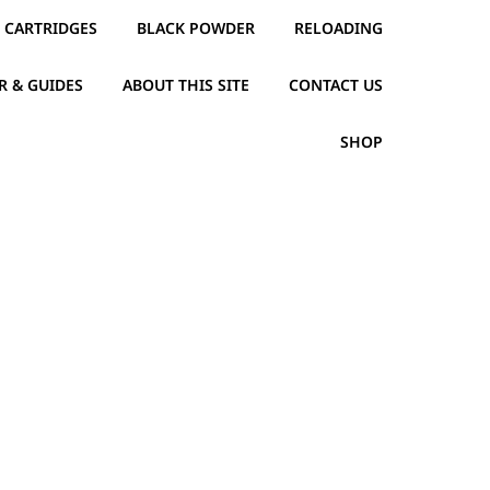
CARTRIDGES
BLACK POWDER
RELOADING
R & GUIDES
ABOUT THIS SITE
CONTACT US
SHOP