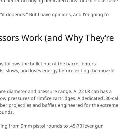
ou better off buying dedicated cans for each use case?
 “it depends.” But I have opinions, and I’m going to
ssors Work (and Why They’re
s follows the bullet out of the barrel, enters
, slows, and loses energy before exiting the muzzle
ore diameter and pressure range. A .22 LR can has a
 low pressures of rimfire cartridges. A dedicated .30-cal
liber projectiles and baffles engineered for the extreme
rounds.
hing from 9mm pistol rounds to .45-70 lever gun