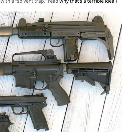
e with a “solvent trap,” read
why that’s a terrible idea
.)