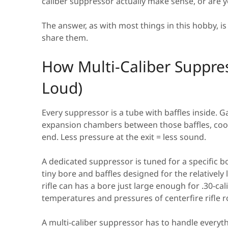
caliber suppressor actually make sense, or are y
The answer, as with most things in this hobby, is
share them.
How Multi-Caliber Suppre
Loud)
Every suppressor is a tube with baffles inside. Ga
expansion chambers between those baffles, cools
end. Less pressure at the exit = less sound.
A dedicated suppressor is tuned for a specific b
tiny bore and baffles designed for the relatively
rifle can has a bore just large enough for .30-ca
temperatures and pressures of centerfire rifle 
A multi-caliber suppressor has to handle everyt