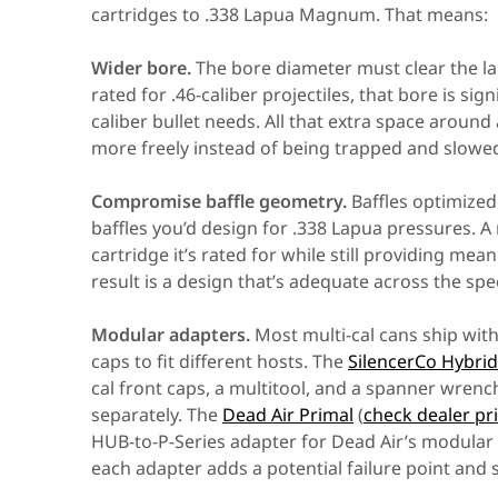
cartridges to .338 Lapua Magnum. That means:
Wider bore.
The bore diameter must clear the lar
rated for .46-caliber projectiles, that bore is si
caliber bullet needs. All that extra space around
more freely instead of being trapped and slowe
Compromise baffle geometry.
Baffles optimized 
baffles you’d design for .338 Lapua pressures. A 
cartridge it’s rated for while still providing m
result is a design that’s adequate across the s
Modular adapters.
Most multi-cal cans ship with
caps to fit different hosts. The
SilencerCo Hybri
cal front caps, a multitool, and a spanner wren
separately. The
Dead Air Primal
(
check dealer pr
HUB-to-P-Series adapter for Dead Air’s modular 
each adapter adds a potential failure point and