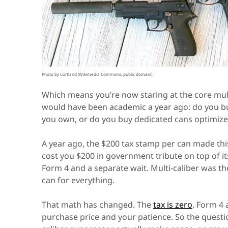
Photo by Cortland (Wikimedia Commons, public domain)
Which means you’re now staring at the core mult
would have been academic a year ago: do you bu
you own, or do you buy dedicated cans optimized
A year ago, the $200 tax stamp per can made th
cost you $200 in government tribute on top of i
Form 4 and a separate wait. Multi-caliber was t
can for everything.
That math has changed. The
tax is zero
. Form 4 
purchase price and your patience. So the quest