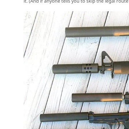
it. (And if anyone tells you to skip the legal rout