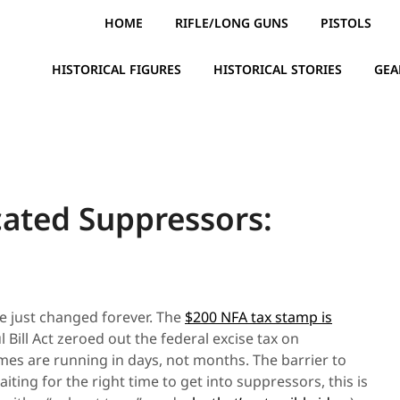
HOME
RIFLE/LONG GUNS
PISTOLS
HISTORICAL FIGURES
HISTORICAL STORIES
GEA
cated Suppressors:
e just changed forever. The
$200 NFA tax stamp is
l Bill Act zeroed out the federal excise tax on
es are running in days, not months. The barrier to
iting for the right time to get into suppressors, this is