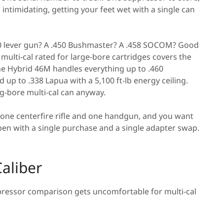
 intimidating, getting your feet wet with a single can
 lever gun? A .450 Bushmaster? A .458 SOCOM? Good
multi-cal rated for large-bore cartridges covers the
 The Hybrid 46M handles everything up to .460
p to .338 Lapua with a 5,100 ft-lb energy ceiling.
ig-bore multi-cal can anyway.
 one centerfire rifle and one handgun, and you want
en with a single purchase and a single adapter swap.
aliber
ppressor comparison gets uncomfortable for multi-cal