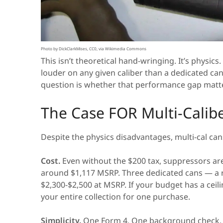
Photo by DickClarkMises, CC0, via Wikimedia Commons
This isn’t theoretical hand-wringing. It’s physic
louder on any given caliber than a dedicated can
question is whether that performance gap matte
The Case FOR Multi-Calib
Despite the physics disadvantages, multi-cal c
Cost.
Even without the $200 tax, suppressors aren
around $1,117 MSRP. Three dedicated cans — a rim
$2,300-$2,500 at MSRP. If your budget has a ceil
your entire collection for one purchase.
Simplicity.
One Form 4. One background check. O