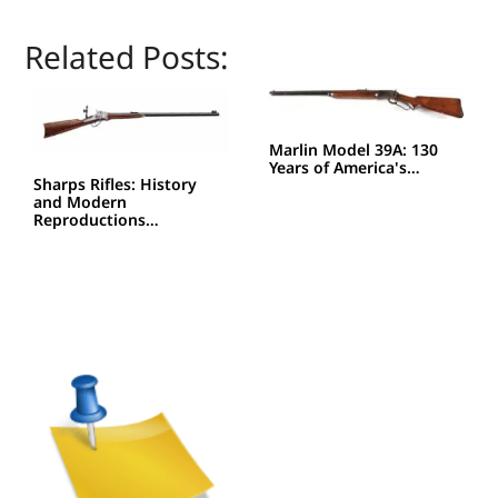
Related Posts:
Marlin Model 39A: 130
Years of America's…
Sharps Rifles: History
and Modern
Reproductions…