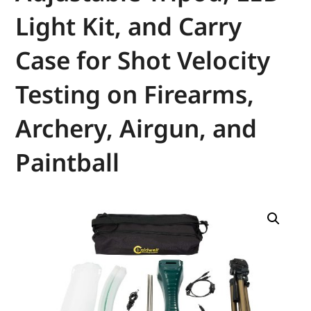
Light Kit, and Carry
Case for Shot Velocity
Testing on Firearms,
Archery, Airgun, and
Paintball