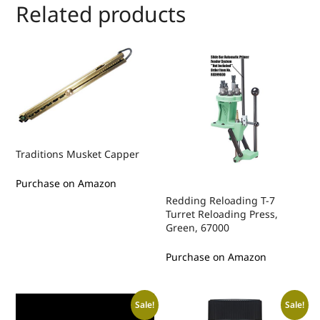
Related products
Traditions Musket Capper
Purchase on Amazon
Redding Reloading T-7
Turret Reloading Press,
Green, 67000
Purchase on Amazon
Sale!
Sale!