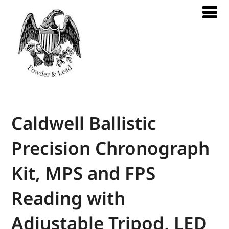
Caldwell Ballistic
Precision Chronograph
Kit, MPS and FPS
Reading with
Adjustable Tripod, LED