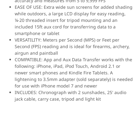
accuracy and measures from 5 to 9,999 FPS
EASE OF USE: Extra wide sun screens for added shading
while outdoors, a large LCD display for easy reading,
¼-20 threaded insert for tripod mounting and an
included 15ft aux cord for transferring data to a
smartphone or tablet
VERSATILITY: Meters per Second (MPS) or Feet per
Second (FPS) reading and is ideal for firearms, archery,
airgun and paintball
COMPATIBLE: App and Aux Data Transfer works with the
following: iPhone, iPad, iPod Touch, Android 2.1 or
newer smart phones and Kindle Fire Tablets. A
lightening to 3.5mm adapter (sold separately) is needed
for use with iPhone model 7 and newer
INCLUDES: Chronograph with 2 sunshades, 25' audio
jack cable, carry case, tripod and light kit