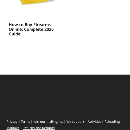
How to Buy Firearms
Online: Complete 2026
Guide
Privacy
|
Terms
|
Join our mailing list
|
We support
|
Activities
|
Reloading
Manuals
|
Returns and Refunds