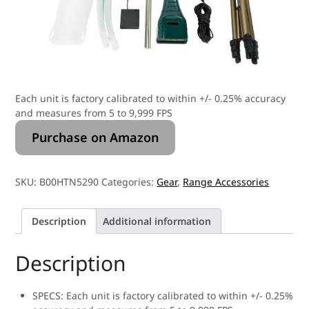
Each unit is factory calibrated to within +/- 0.25% accuracy
and measures from 5 to 9,999 FPS
Purchase on Amazon
SKU:
B00HTN5290
Categories:
Gear
,
Range Accessories
Description
Additional information
Description
SPECS: Each unit is factory calibrated to within +/- 0.25%