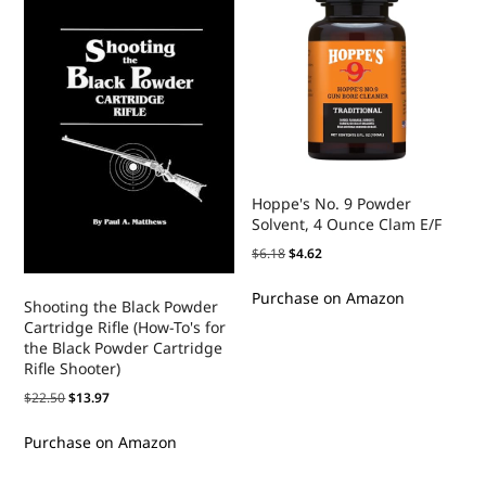
Hoppe's No. 9 Powder
Solvent, 4 Ounce Clam E/F
$
6.18
$
4.62
Purchase on Amazon
Shooting the Black Powder
Cartridge Rifle (How-To's for
the Black Powder Cartridge
Rifle Shooter)
$
22.50
$
13.97
Purchase on Amazon