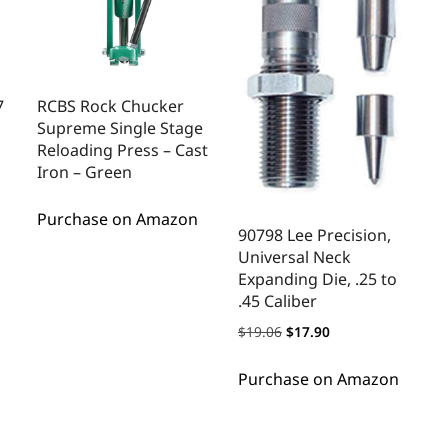
7
RCBS Rock Chucker
Supreme Single Stage
Reloading Press – Cast
Iron – Green
Purchase on Amazon
90798 Lee Precision,
Universal Neck
Expanding Die, .25 to
.45 Caliber
$
19.06
$
17.90
Purchase on Amazon