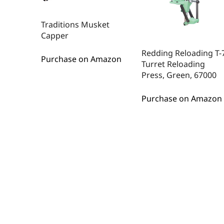
Traditions Musket
Capper
Redding Reloading T-
Purchase on Amazon
Turret Reloading
Press, Green, 67000
Purchase on Amazon