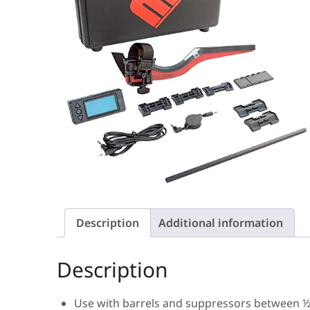
Description
Additional information
Description
Use with barrels and suppressors between ½ 