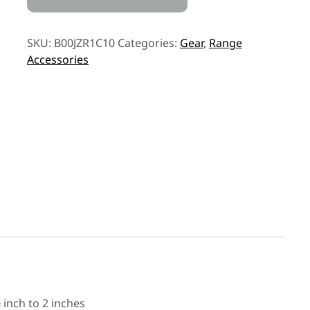
SKU:
B00JZR1C10
Categories:
Gear
,
Range
Accessories
inch to 2 inches