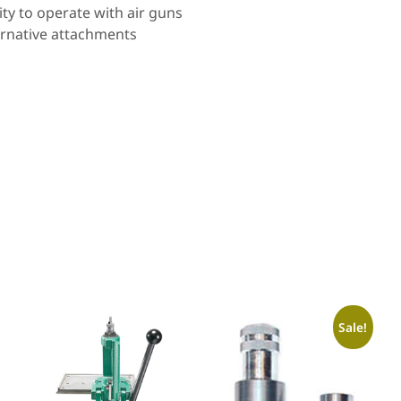
ty to operate with air guns
ernative attachments
Sale!