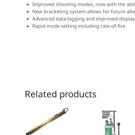
Improved shooting modes, now with the abili
New bracketing system allows for future alt
Advanced data logging and improved display
Rapid mode setting including rate-of-fire
Related products