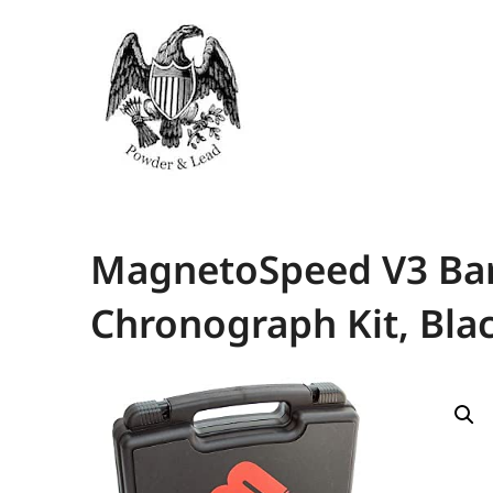
MagnetoSpeed V3 Barr
Chronograph Kit, Bla