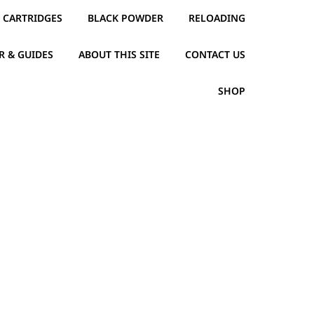
CARTRIDGES
BLACK POWDER
RELOADING
R & GUIDES
ABOUT THIS SITE
CONTACT US
SHOP