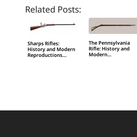
Related Posts:
The Pennsylvania
Sharps Rifles:
Rifle: History and
History and Modern
Modern…
Reproductions…