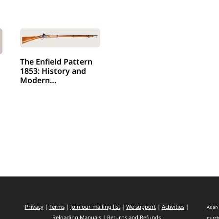
The Enfield Pattern
1853: History and
Modern…
Privacy
|
Terms
|
Join our mailing list
|
We support
|
Activities
|
As an 
Reloading Manuals
|
Returns and Refunds
purch