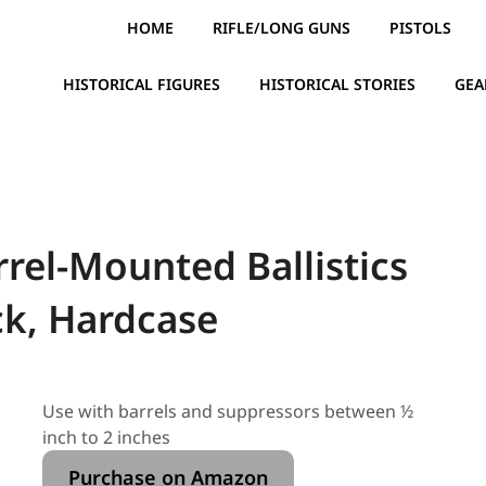
HOME
RIFLE/LONG GUNS
PISTOLS
HISTORICAL FIGURES
HISTORICAL STORIES
GEA
el-Mounted Ballistics
ck, Hardcase
Use with barrels and suppressors between ½
inch to 2 inches
Purchase on Amazon