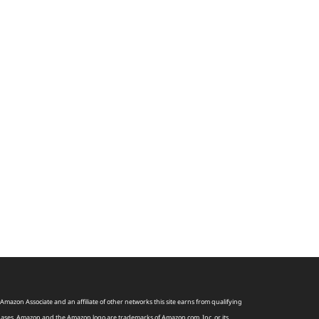
Amazon Associate and an affiliate of other networks this site earns from qualifying
ases. Amazon and the Amazon logo are trademarks of
Amazon
.
com
, Inc, or its