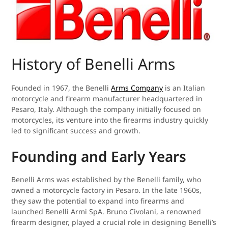
History of Benelli Arms
Founded in 1967, the Benelli
Arms Company
is an Italian
motorcycle and firearm manufacturer headquartered in
Pesaro, Italy. Although the company initially focused on
motorcycles, its venture into the firearms industry quickly
led to significant success and growth.
Founding and Early Years
Benelli Arms was established by the Benelli family, who
owned a motorcycle factory in Pesaro. In the late 1960s,
they saw the potential to expand into firearms and
launched Benelli Armi SpA. Bruno Civolani, a renowned
firearm designer, played a crucial role in designing Benelli’s