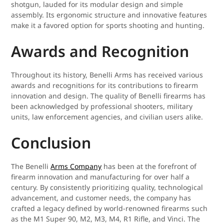
shotgun, lauded for its modular design and simple
assembly. Its ergonomic structure and innovative features
make it a favored option for sports shooting and hunting.
Awards and Recognition
Throughout its history, Benelli Arms has received various
awards and recognitions for its contributions to firearm
innovation and design. The quality of Benelli firearms has
been acknowledged by professional shooters, military
units, law enforcement agencies, and civilian users alike.
Conclusion
The Benelli
Arms Company
has been at the forefront of
firearm innovation and manufacturing for over half a
century. By consistently prioritizing quality, technological
advancement, and customer needs, the company has
crafted a legacy defined by world-renowned firearms such
as the M1 Super 90, M2, M3, M4, R1 Rifle, and Vinci. The