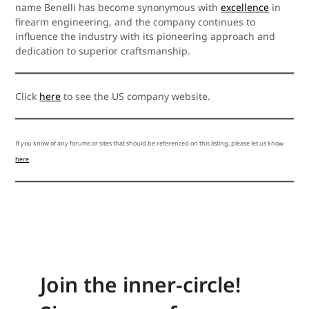
name Benelli has become synonymous with
excellence
in
firearm engineering, and the company continues to
influence the industry with its pioneering approach and
dedication to superior craftsmanship.
Click
here
to see the US company website.
If you know of any forums or sites that should be referenced on this listing, please let us know
here
.
Join the inner-circle!