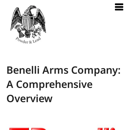
Benelli Arms Company:
A Comprehensive
Overview