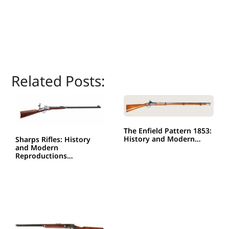
Related Posts:
The Enfield Pattern 1853:
History and Modern…
Sharps Rifles: History
and Modern
Reproductions…