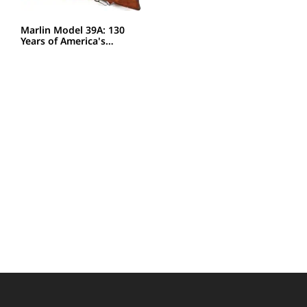
Marlin Model 39A: 130
Years of America's…