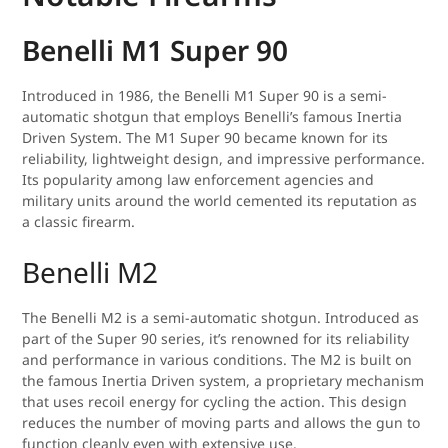
Benelli M1 Super 90
Introduced in 1986, the Benelli M1 Super 90 is a semi-
automatic shotgun that employs Benelli’s famous Inertia
Driven System. The M1 Super 90 became known for its
reliability, lightweight design, and impressive performance.
Its popularity among law enforcement agencies and
military units around the world cemented its reputation as
a classic firearm.
Benelli M2
The Benelli M2 is a semi-automatic shotgun. Introduced as
part of the Super 90 series, it’s renowned for its reliability
and performance in various conditions. The M2 is built on
the famous Inertia Driven system, a proprietary mechanism
that uses recoil energy for cycling the action. This design
reduces the number of moving parts and allows the gun to
function cleanly even with extensive use.