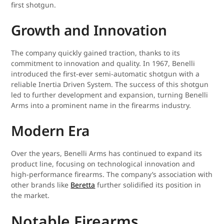
first shotgun.
Growth and Innovation
The company quickly gained traction, thanks to its
commitment to innovation and quality. In 1967, Benelli
introduced the first-ever semi-automatic shotgun with a
reliable Inertia Driven System. The success of this shotgun
led to further development and expansion, turning Benelli
Arms into a prominent name in the firearms industry.
Modern Era
Over the years, Benelli Arms has continued to expand its
product line, focusing on technological innovation and
high-performance firearms. The company’s association with
other brands like
Beretta
further solidified its position in
the market.
Notable Firearms