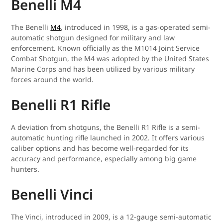
Benelli M4
The Benelli
M4
, introduced in 1998, is a gas-operated semi-
automatic shotgun designed for military and law
enforcement. Known officially as the M1014 Joint Service
Combat Shotgun, the M4 was adopted by the United States
Marine Corps and has been utilized by various military
forces around the world.
Benelli R1 Rifle
A deviation from shotguns, the Benelli R1 Rifle is a semi-
automatic hunting rifle launched in 2002. It offers various
caliber options and has become well-regarded for its
accuracy and performance, especially among big game
hunters.
Benelli Vinci
The Vinci, introduced in 2009, is a 12-gauge semi-automatic