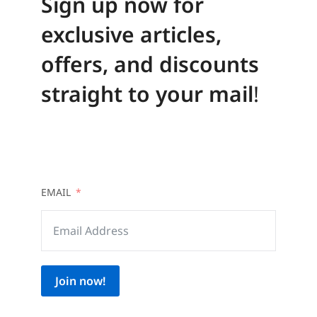
Sign up now for
exclusive articles,
offers, and discounts
straight to your mail
!
EMAIL
Join now!