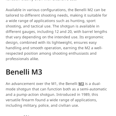
Available in various configurations, the Benelli M2 can be
tailored to different shooting needs, making it suitable for
a wide range of applications such as hunting, sport
shooting, and tactical use. The shotgun is available in
different gauges, including 12 and 20, with barrel lengths
that vary depending on the intended use. Its ergonomic
design, combined with its lightweight, ensures easy
handling and smooth operation, earning the M2 a well-
respected position among shooting enthusiasts and
professionals alike.
Benelli M3
An advancement over the M1, the Benelli
M3
is a dual-
mode shotgun that can function both as a semi-automatic
and a pump-action shotgun. Introduced in 1989, this
versatile firearm found a wide range of applications,
including military, police, and civilian use.