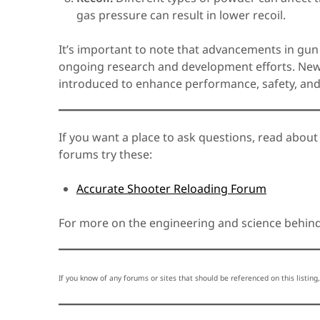
gas pressure can result in lower recoil.
It’s important to note that advancements in gun
ongoing research and development efforts. New 
introduced to enhance performance, safety, and r
If you want a place to ask questions, read about
forums try these:
Accurate Shooter Reloading Forum
For more on the engineering and science behind 
If you know of any forums or sites that should be referenced on this listing