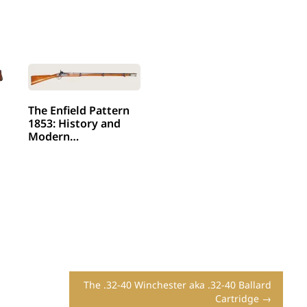
The Enfield Pattern
1853: History and
Modern…
The .32-40 Winchester aka .32-40 Ballard
Cartridge →