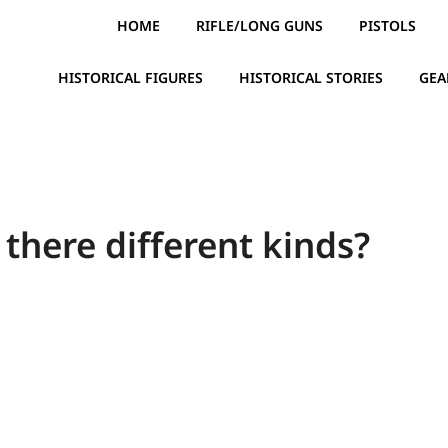
HOME
RIFLE/LONG GUNS
PISTOLS
HISTORICAL FIGURES
HISTORICAL STORIES
GEA
there different kinds?