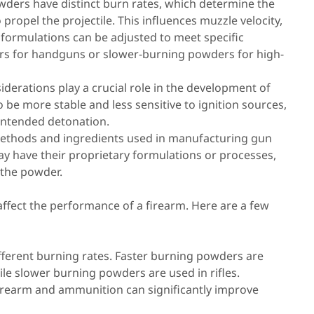
ders have distinct burn rates, which determine the
propel the projectile. This influences muzzle velocity,
 formulations can be adjusted to meet specific
rs for handguns or slower-burning powders for high-
siderations play a crucial role in the development of
e more stable and less sensitive to ignition sources,
nintended detonation.
ethods and ingredients used in manufacturing gun
y have their proprietary formulations or processes,
f the powder.
ffect the performance of a firearm. Here are a few
ferent burning rates. Faster burning powders are
le slower burning powders are used in rifles.
firearm and ammunition can significantly improve