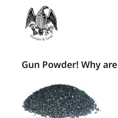
Gun Powder! Why are 