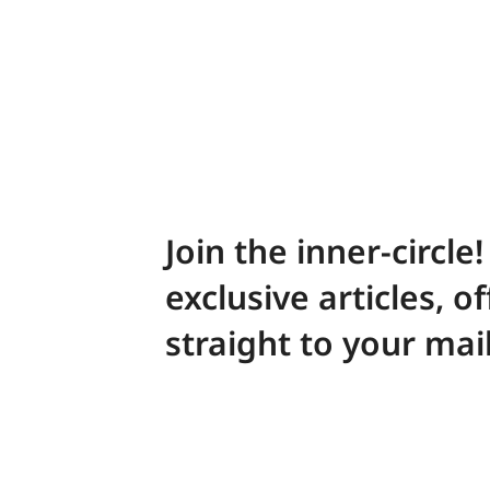
Join the inner-circle
exclusive articles, o
straight to your mai