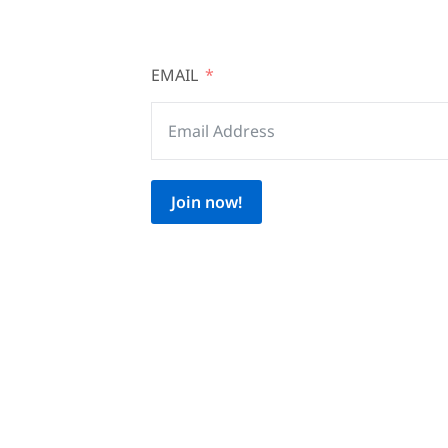
EMAIL
Join now!