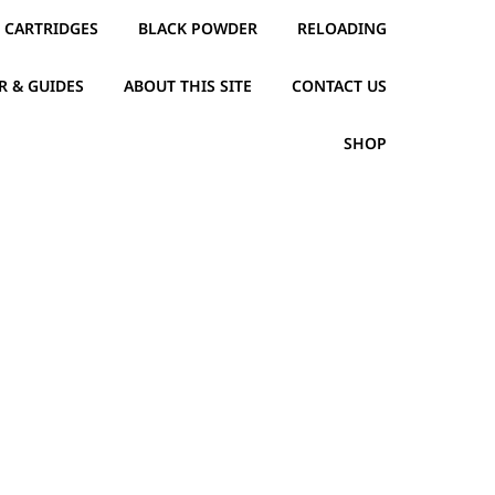
CARTRIDGES
BLACK POWDER
RELOADING
R & GUIDES
ABOUT THIS SITE
CONTACT US
SHOP