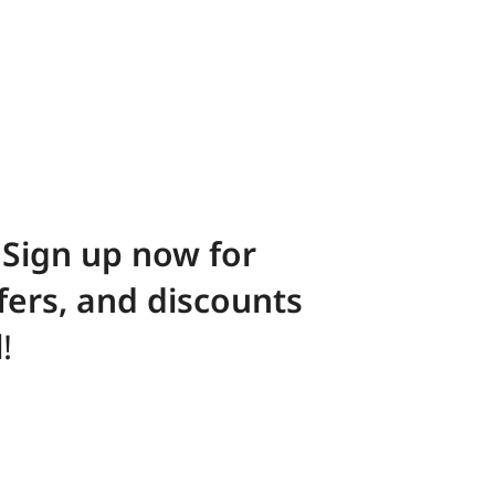
! Sign up now for
ffers, and discounts
l
!