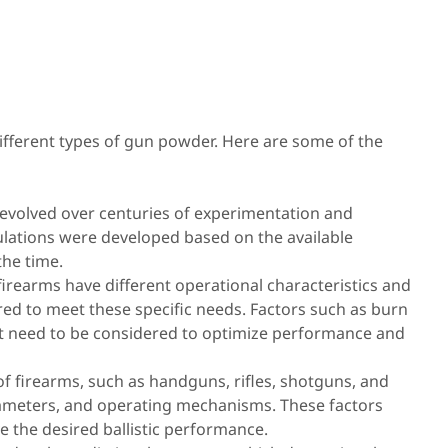
ifferent types of gun powder. Here are some of the
volved over centuries of experimentation and
lations were developed based on the available
he time.
irearms have different operational characteristics and
ed to meet these specific needs. Factors such as burn
ut need to be considered to optimize performance and
of firearms, such as handguns, rifles, shotguns, and
 diameters, and operating mechanisms. These factors
e the desired ballistic performance.