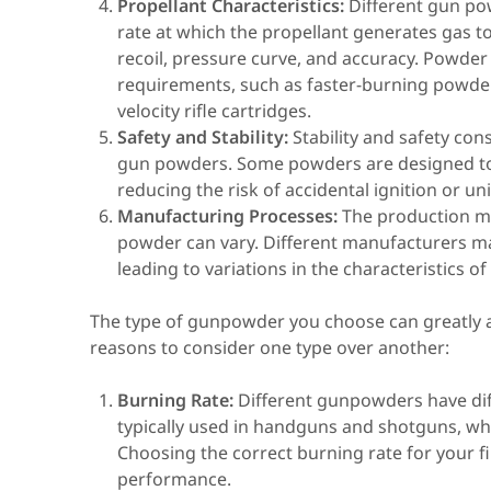
Propellant Characteristics:
Different gun pow
rate at which the propellant generates gas to 
recoil, pressure curve, and accuracy. Powder
requirements, such as faster-burning powde
velocity rifle cartridges.
Safety and Stability:
Stability and safety con
gun powders. Some powders are designed to b
reducing the risk of accidental ignition or u
Manufacturing Processes:
The production m
powder can vary. Different manufacturers ma
leading to variations in the characteristics o
The type of gunpowder you choose can greatly a
reasons to consider one type over another:
Burning Rate:
Different gunpowders have dif
typically used in handguns and shotguns, whi
Choosing the correct burning rate for your 
performance.