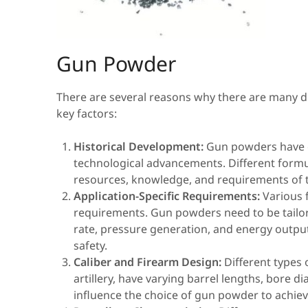
Gun Powder
There are several reasons why there are many d
key factors:
Historical Development:
Gun powders have e
technological advancements. Different formu
resources, knowledge, and requirements of t
Application-Specific Requirements:
Various f
requirements. Gun powders need to be tailor
rate, pressure generation, and energy outp
safety.
Caliber and Firearm Design:
Different types 
artillery, have varying barrel lengths, bore
influence the choice of gun powder to achiev