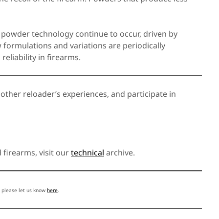
 powder technology continue to occur, driven by
formulations and variations are periodically
eliability in firearms.
 other reloader’s experiences, and participate in
firearms, visit our
technical
archive.
, please let us know
here
.