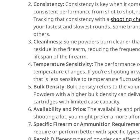
Consistency:
Consistency is key when it come
consistent performance from shot to shot, re
Tracking that consistency with a
shooting c
your fastest and slowest rounds. Some bran
others.
Cleanliness:
Some powders burn cleaner than 
residue in the firearm, reducing the frequen
lifespan of the firearm.
Temperature Sensitivity:
The performance of
temperature changes. If you’re shooting in 
that is less sensitive to temperature fluctuati
Bulk Density:
Bulk density refers to the vol
Powders with a higher bulk density can deli
cartridges with limited case capacity.
Availability and Price:
The availability and pr
shooting a lot, you might prefer a more affor
Specific Firearm or Ammunition Requiremen
require or perform better with specific type
Recoil:
Different types of powder can affect t