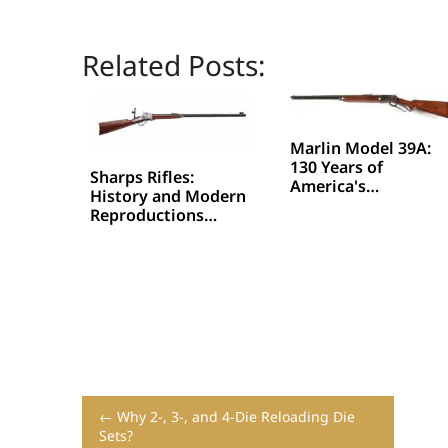
Related Posts:
Marlin Model 39A:
130 Years of
Sharps Rifles:
America's…
History and Modern
Reproductions…
← Why 2-, 3-, and 4-Die Reloading Die
Sets?