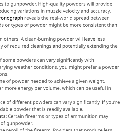
s to gunpowder. High-quality powders will provide
ducing variations in muzzle velocity and accuracy.
hronograph
reveals the real-world spread between
ds or types of powder might be more consistent than
others. A clean-burning powder will leave less
cy of required cleanings and potentially extending the
 some powders can vary significantly with
varying weather conditions, you might prefer a powder
ons.
ume of powder needed to achieve a given weight.
ver more energy per volume, which can be useful in
ice of different powders can vary significantly. If you’re
dable powder that is readily available.
ts:
Certain firearms or types of ammunition may
s of gunpowder.
he recoil of the firearm. Powders that produce less