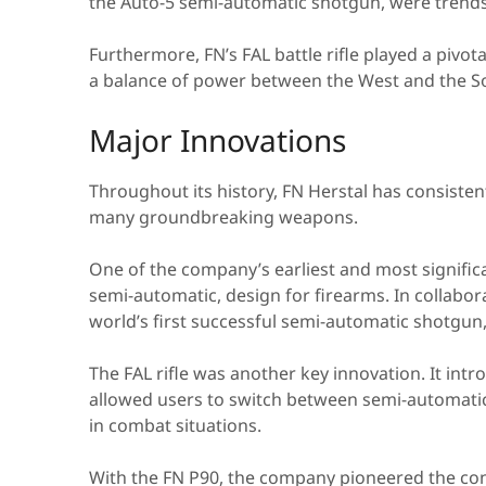
the Auto-5 semi-automatic shotgun, were trendse
Furthermore, FN’s FAL battle rifle played a pivot
a balance of power between the West and the So
Major Innovations
Throughout its history, FN Herstal has consistent
many groundbreaking weapons.
One of the company’s earliest and most significa
semi-automatic, design for firearms. In collabo
world’s first successful semi-automatic shotgun,
The FAL rifle was another key innovation. It intr
allowed users to switch between semi-automatic a
in combat situations.
With the FN P90, the company pioneered the co