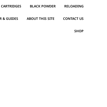
CARTRIDGES
BLACK POWDER
RELOADING
R & GUIDES
ABOUT THIS SITE
CONTACT US
SHOP