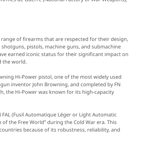
range of firearms that are respected for their design,
es, shotguns, pistols, machine guns, and submachine
ve earned iconic status for their significant impact on
 the world.
wning Hi-Power pistol, one of the most widely used
an gun inventor John Browning, and completed by FN
h, the Hi-Power was known for its high-capacity
 FAL (Fusil Automatique Léger or Light Automatic
 of the Free World” during the Cold War era. This
untries because of its robustness, reliability, and