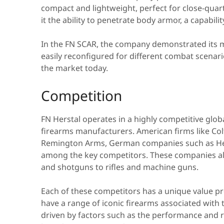
compact and lightweight, perfect for close-qua
it the ability to penetrate body armor, a capabili
In the FN SCAR, the company demonstrated its 
easily reconfigured for different combat scenar
the market today.
Competition
FN Herstal operates in a highly competitive glob
firearms manufacturers. American firms like C
Remington Arms, German companies such as H
among the key competitors. These companies al
and shotguns to rifles and machine guns.
Each of these competitors has a unique value prop
have a range of iconic firearms associated with
driven by factors such as the performance and re