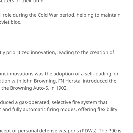
tters of their time.
al role during the Cold War period, helping to maintain
viet bloc.
ly prioritized innovation, leading to the creation of
nt innovations was the adoption of a self-loading, or
ration with John Browning, FN Herstal introduced the
 the Browning Auto-5, in 1902.
oduced a gas-operated, selective fire system that
nd fully automatic firing modes, offering flexibility
ncept of personal defense weapons (PDWs). The P90 is