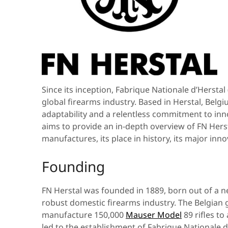
Since its inception, Fabrique Nationale d’Herstal
global firearms industry. Based in Herstal, Be
adaptability and a relentless commitment to innov
aims to provide an in-depth overview of FN Hers
manufactures, its place in history, its major inno
Founding
FN Herstal was founded in 1889, born out of a n
robust domestic firearms industry. The Belgian
manufacture 150,000
Mauser Model
89 rifles to
led to the establishment of Fabrique Nationale 