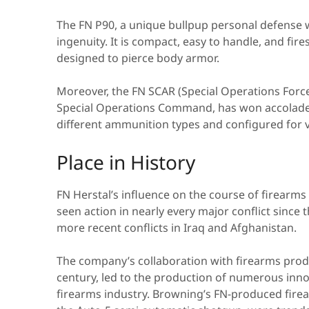
The FN P90, a unique bullpup personal defense 
ingenuity. It is compact, easy to handle, and fi
designed to pierce body armor.
Moreover, the FN SCAR (Special Operations Forces
Special Operations Command, has won accolades 
different ammunition types and configured for 
Place in History
FN Herstal’s influence on the course of firearms
seen action in nearly every major conflict since 
more recent conflicts in Iraq and Afghanistan.
The company’s collaboration with firearms prodi
century, led to the production of numerous inn
firearms industry. Browning’s FN-produced firea