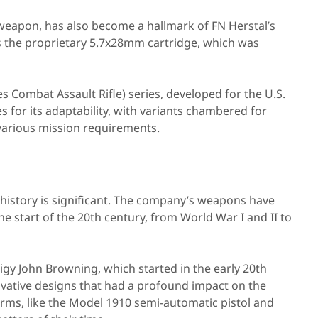
weapon, has also become a hallmark of FN Herstal’s
res the proprietary 5.7x28mm cartridge, which was
 Combat Assault Rifle) series, developed for the U.S.
for its adaptability, with variants chambered for
various mission requirements.
 history is significant. The company’s weapons have
the start of the 20th century, from World War I and II to
gy John Browning, which started in the early 20th
ovative designs that had a profound impact on the
rms, like the Model 1910 semi-automatic pistol and