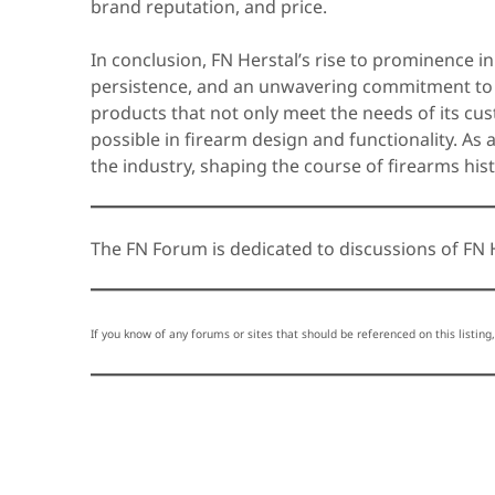
brand reputation, and price.
In conclusion, FN Herstal’s rise to prominence in 
persistence, and an unwavering commitment to 
products that not only meet the needs of its cu
possible in firearm design and functionality. As 
the industry, shaping the course of firearms his
The FN Forum is dedicated to discussions of FN H
If you know of any forums or sites that should be referenced on this listing