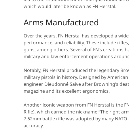
which would later be known as FN Herstal.
Arms Manufactured
Over the years, FN Herstal has developed a wide 
performance, and reliability. These include rifl
guns, among others. Several of FN’s creations ha
military and law enforcement operations around
Notably, FN Herstal produced the legendary Bro
military pistols in history. Designed by Americ
engineer Dieudonné Saive after Browning’s deat
magazine and its excellent ergonomics.
Another iconic weapon from FN Herstal is the FN
Rifle), which earned the nickname “The right arm
7.62mm battle rifle was adopted by many NATO co
accuracy.