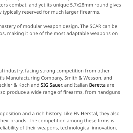
rters combat, and yet its unique 5.7x28mm round gives
ty typically reserved for much larger firearms.
mastery of modular weapon design. The SCAR can be
ios, making it one of the most adaptable weapons on
al industry, facing strong competition from other
olt’s Manufacturing Company, Smith & Wesson, and
eckler & Koch and
SIG Sauer
, and Italian
Beretta
are
so produce a wide range of firearms, from handguns
osition and a rich history. Like FN Herstal, they also
 their brands. The competition among these firms is
liability of their weapons, technological innovation,