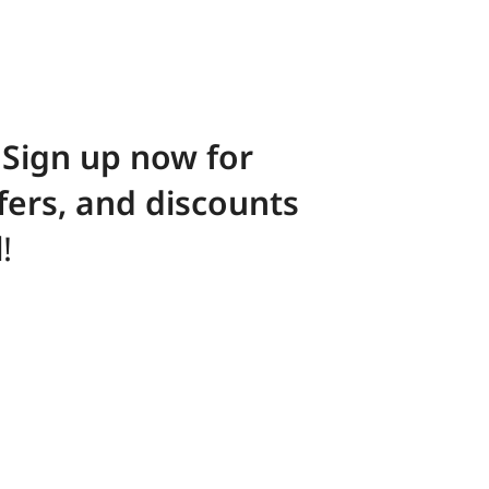
! Sign up now for
ffers, and discounts
l
!