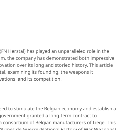
 (FN Herstal) has played an unparalleled role in the
lgium, the company has demonstrated both impressive
ation over its long and storied history. This article
tal, examining its founding, the weapons it
vations, and its competition.
eed to stimulate the Belgian economy and establish a
 government granted a long-term contract to
 a consortium of Belgian manufacturers of Liege. This
d’Armes de Guerre (National Factory of War Weapons),