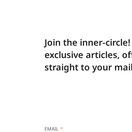
Join the inner-circle
exclusive articles, o
straight to your mai
EMAIL