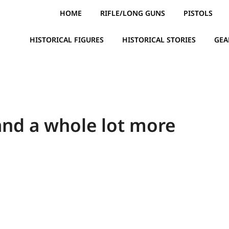
HOME
RIFLE/LONG GUNS
PISTOLS
HISTORICAL FIGURES
HISTORICAL STORIES
GEA
and a whole lot more