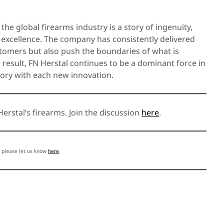
the global firearms industry is a story of ingenuity,
excellence. The company has consistently delivered
stomers but also push the boundaries of what is
a result, FN Herstal continues to be a dominant force in
tory with each new innovation.
erstal’s firearms. Join the discussion
here
.
, please let us know
here
.