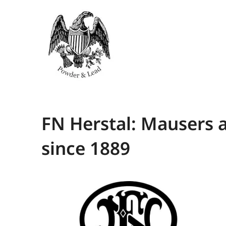
FN Herstal: Mausers 
since 1889