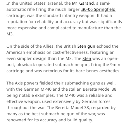
In the United States’ arsenal, the
M1 Garand
, a semi-
automatic rifle firing the much larger
.30-06 Springfield
cartridge, was the standard infantry weapon. It had a
reputation for reliability and accuracy but was significantly
more expensive and complicated to manufacture than the
M3.
On the side of the Allies, the British
Sten gun
echoed the
American emphasis on cost-effectiveness, featuring an
even simpler design than the M3. The
Sten
was an open-
bolt, blowback-operated submachine gun, firing the 9mm
cartridge and was notorious for its bare-bones aesthetics.
The Axis powers fielded their submachine guns as well,
with the German MP40 and the Italian Beretta Model 38
being notable examples. The MP40 was a reliable and
effective weapon, used extensively by German forces
throughout the war. The Beretta Model 38, regarded by
many as the best submachine gun of the war, was
renowned for its accuracy and build quality.