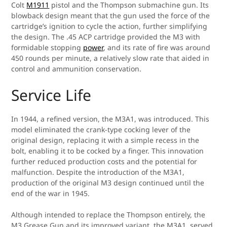
Colt
M1911
pistol and the Thompson submachine gun. Its
blowback design meant that the gun used the force of the
cartridge’s ignition to cycle the action, further simplifying
the design. The .45 ACP cartridge provided the M3 with
formidable stopping
power
, and its rate of fire was around
450 rounds per minute, a relatively slow rate that aided in
control and ammunition conservation.
Service Life
In 1944, a refined version, the M3A1, was introduced. This
model eliminated the crank-type cocking lever of the
original design, replacing it with a simple recess in the
bolt, enabling it to be cocked by a finger. This innovation
further reduced production costs and the potential for
malfunction. Despite the introduction of the M3A1,
production of the original M3 design continued until the
end of the war in 1945.
Although intended to replace the Thompson entirely, the
M3 Grease Gun and its improved variant, the M3A1, served