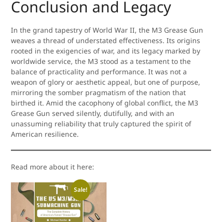
Conclusion and Legacy
In the grand tapestry of World War II, the M3 Grease Gun
weaves a thread of understated effectiveness. Its origins
rooted in the exigencies of war, and its legacy marked by
worldwide service, the M3 stood as a testament to the
balance of practicality and performance. It was not a
weapon of glory or aesthetic appeal, but one of purpose,
mirroring the somber pragmatism of the nation that
birthed it. Amid the cacophony of global conflict, the M3
Grease Gun served silently, dutifully, and with an
unassuming reliability that truly captured the spirit of
American resilience.
Read more about it here:
Sale!