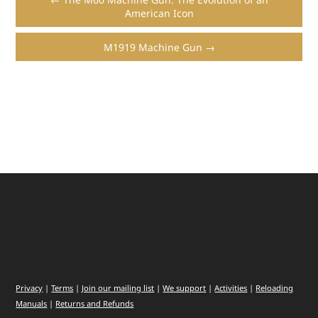
American Icon
M1919 Machine Gun →
Privacy
|
Terms
|
Join our mailing list
|
We support
|
Activities
|
Reloading
Manuals
|
Returns and Refunds