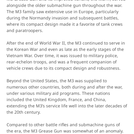
alongside the older submachine gun throughout the war.
The M3 family saw extensive use in Europe, particularly
during the Normandy invasion and subsequent battles,
where its compact design made it a favorite of tank crews
and paratroopers.
After the end of World War II, the M3 continued to serve in
the Korean War and even as late as the early stages of the
Vietnam War. Over time, it was issued to military police,
rear-echelon troops, and was a frequent companion of
vehicle crews due to its compact design and robustness.
Beyond the United States, the M3 was supplied to
numerous other countries, both during and after the war,
under various military aid programs. These nations
included the United Kingdom, France, and China,
extending the M3’s service life well into the later decades of
the 20th century.
Compared to other battle rifles and submachine guns of
the era, the M3 Grease Gun was somewhat of an anomaly.