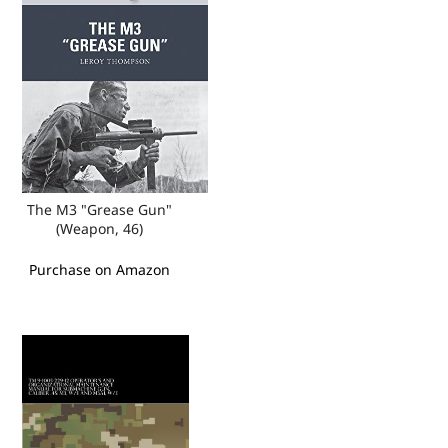
The M3 "Grease Gun"
(Weapon, 46)
Purchase on Amazon