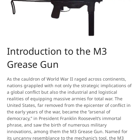
Introduction to the M3
Grease Gun
As the cauldron of World War II raged across continents,
nations grappled with not only the strategic implications of
a global conflict but also the industrial and logistical
realities of equipping massive armies for total war. The
United States, far removed from the epicenter of conflict in
the early years of the war, became the “arsenal of
democracy,” in President Franklin Roosevelt’s immortal
phrase, and saw the birth of numerous military
innovations, among them the M3 Grease Gun. Named for
its uncanny resemblance to the mechanic’s tool, the M3