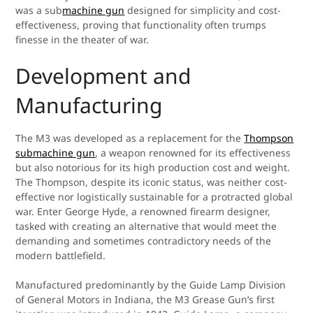
was a sub
machine gun
designed for simplicity and cost-
effectiveness, proving that functionality often trumps
finesse in the theater of war.
Development and
Manufacturing
The M3 was developed as a replacement for the
Thompson
submachine gun
, a weapon renowned for its effectiveness
but also notorious for its high production cost and weight.
The Thompson, despite its iconic status, was neither cost-
effective nor logistically sustainable for a protracted global
war. Enter George Hyde, a renowned firearm designer,
tasked with creating an alternative that would meet the
demanding and sometimes contradictory needs of the
modern battlefield.
Manufactured predominantly by the Guide Lamp Division
of General Motors in Indiana, the M3 Grease Gun’s first