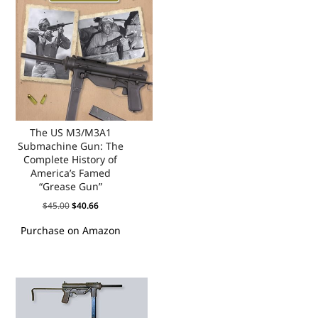
The US M3/M3A1
Submachine Gun: The
Complete History of
America’s Famed
“Grease Gun”
$
45.00
$
40.66
Purchase on Amazon