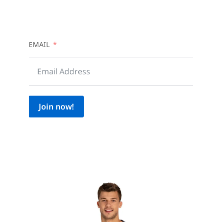
EMAIL
Join now!