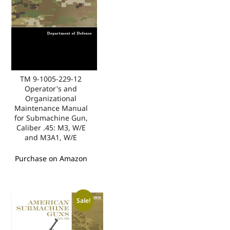
TM 9-1005-229-12
Operator's and
Organizational
Maintenance Manual
for Submachine Gun,
Caliber .45: M3, W/E
and M3A1, W/E
Purchase on Amazon
Sale!