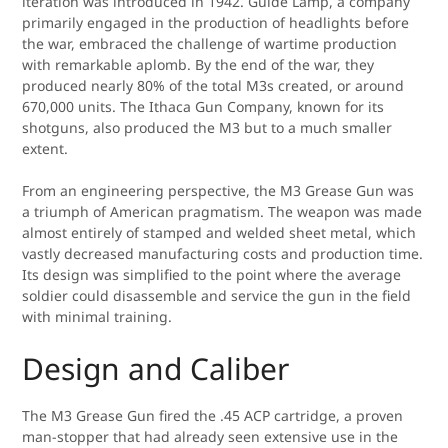
iteration was introduced in 1942. Guide Lamp, a company
primarily engaged in the production of headlights before
the war, embraced the challenge of wartime production
with remarkable aplomb. By the end of the war, they
produced nearly 80% of the total M3s created, or around
670,000 units. The Ithaca Gun Company, known for its
shotguns, also produced the M3 but to a much smaller
extent.
From an engineering perspective, the M3 Grease Gun was
a triumph of American pragmatism. The weapon was made
almost entirely of stamped and welded sheet metal, which
vastly decreased manufacturing costs and production time.
Its design was simplified to the point where the average
soldier could disassemble and service the gun in the field
with minimal training.
Design and Caliber
The M3 Grease Gun fired the .45 ACP cartridge, a proven
man-stopper that had already seen extensive use in the