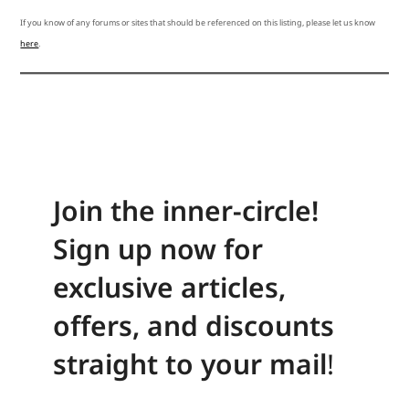
If you know of any forums or sites that should be referenced on this listing, please let us know
here
.
Join the inner-circle!
Sign up now for
exclusive articles,
offers, and discounts
straight to your mail
!