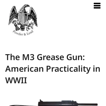
The M3 Grease Gun:
American Practicality in
WWII