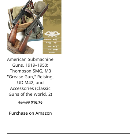
American Submachine
Guns, 1919–1950:
Thompson SMG, M3
"Grease Gun," Reising,
UD M42, and
Accessories (Classic
Guns of the World, 2)
$
24.99
$
16.76
Purchase on Amazon