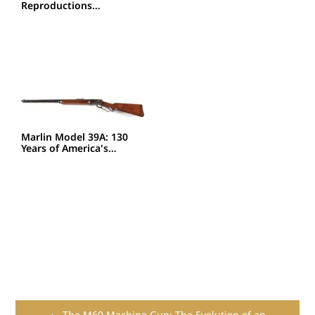
Reproductions…
Marlin Model 39A: 130
Years of America's…
← The M60 Machine Gun: The Evolution of an