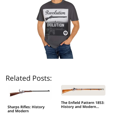
Related Posts:
The Enfield Pattern 1853:
History and Modern…
Sharps Rifles: History
and Modern