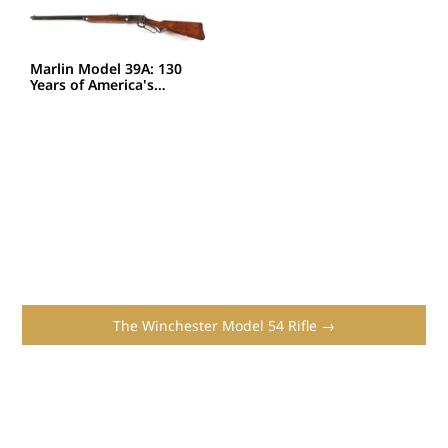
Marlin Model 39A: 130
Years of America's…
The Winchester Model 54 Rifle →