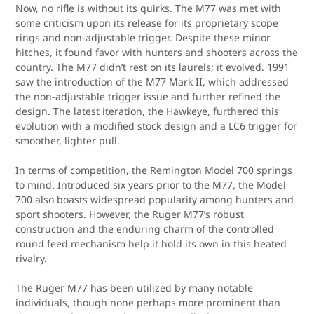
Now, no rifle is without its quirks. The M77 was met with
some criticism upon its release for its proprietary scope
rings and non-adjustable trigger. Despite these minor
hitches, it found favor with hunters and shooters across the
country. The M77 didn’t rest on its laurels; it evolved. 1991
saw the introduction of the M77 Mark II, which addressed
the non-adjustable trigger issue and further refined the
design. The latest iteration, the Hawkeye, furthered this
evolution with a modified stock design and a LC6 trigger for
smoother, lighter pull.
In terms of competition, the Remington Model 700 springs
to mind. Introduced six years prior to the M77, the Model
700 also boasts widespread popularity among hunters and
sport shooters. However, the Ruger M77’s robust
construction and the enduring charm of the controlled
round feed mechanism help it hold its own in this heated
rivalry.
The Ruger M77 has been utilized by many notable
individuals, though none perhaps more prominent than