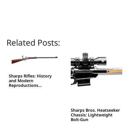
Related Posts:
Sharps Rifles: History
and Modern
Reproductions…
Sharps Bros. Heatseeker
Chassis: Lightweight
Bolt-Gun