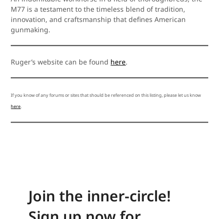
M77 is a testament to the timeless blend of tradition,
innovation, and craftsmanship that defines American
gunmaking.
Ruger’s website can be found
here
.
If you know of any forums or sites that should be referenced on this listing, please let us know
here
.
Join the inner-circle!
Sign up now for