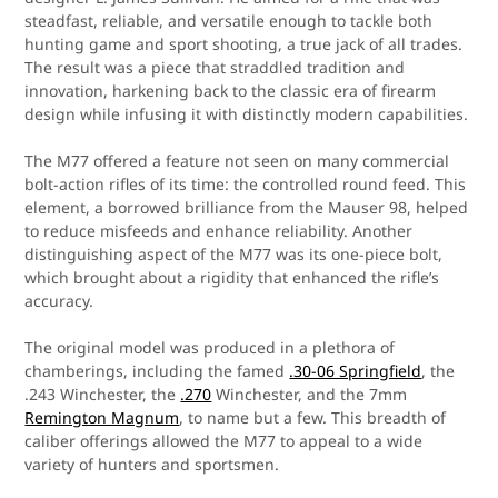
steadfast, reliable, and versatile enough to tackle both
hunting game and sport shooting, a true jack of all trades.
The result was a piece that straddled tradition and
innovation, harkening back to the classic era of firearm
design while infusing it with distinctly modern capabilities.
The M77 offered a feature not seen on many commercial
bolt-action rifles of its time: the controlled round feed. This
element, a borrowed brilliance from the Mauser 98, helped
to reduce misfeeds and enhance reliability. Another
distinguishing aspect of the M77 was its one-piece bolt,
which brought about a rigidity that enhanced the rifle’s
accuracy.
The original model was produced in a plethora of
chamberings, including the famed
.30-06 Springfield
, the
.243 Winchester, the
.270
Winchester, and the 7mm
Remington Magnum
, to name but a few. This breadth of
caliber offerings allowed the M77 to appeal to a wide
variety of hunters and sportsmen.