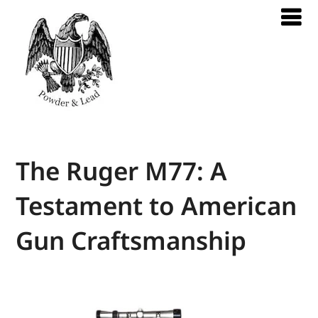
The Ruger M77: A
Testament to American
Gun Craftsmanship