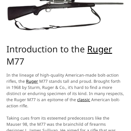
Introduction to the
Ruger
M77
In the lineage of high-quality American-made bolt-action
rifles, the
Ruger
M77 stands tall and proud. Brought forth
in 1968 by Sturm, Ruger & Co., it’s hard to find a more
distinct or enduring specimen of its kind. In many respects,
the Ruger M77 is an epitome of the
classic
American bolt-
action rifle.
Taking cues from its esteemed predecessors like the
Mauser 98, the M77 was the brainchild of firearms
designer L. James Sullivan. He aimed for a rifle that was