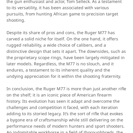
the gun enthusiast and actor, Tom Selleck. As a testament
to its versatility, it has been associated with various
pursuits, from hunting African game to precision target
shooting.
Despite its share of pros and cons, the Ruger M77 has
carved a solid niche for itself. On the one hand, it offers
rugged reliability, a wide choice of calibers, and a
distinctive design that sets it apart. The downsides, such as
the proprietary scope rings, have been largely mitigated in
later models. Regardless, the M77 is no slouch, and it
endures, a testament to its inherent quality and the
undying appreciation for it within the shooting fraternity.
In conclusion, the Ruger M77 is more than just another rifle
on the shelf; it is an iconic piece of American firearm
history. Its evolution has seen it adapt and overcome the
challenges and competition it faced, with each iteration
adding to its storied legacy. It’s the sort of rifle that evokes
a bygone era of craftsmanship while still delivering on the
performance needs of modern hunters and sport shooters.
An indomitable workhorse in a field of thoroughbreds, the