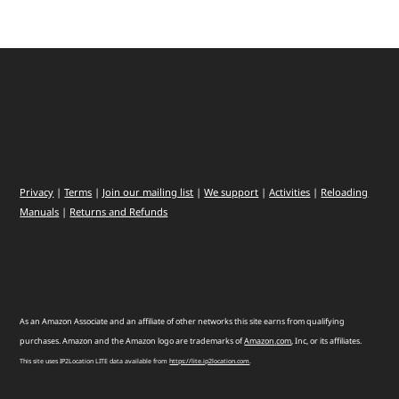
Privacy
|
Terms
|
Join our mailing list
|
We support
|
Activities
|
Reloading
Manuals
|
Returns and Refunds
As an Amazon Associate and an affiliate of other networks this site earns from qualifying
purchases. Amazon and the Amazon logo are trademarks of
Amazon
.
com
, Inc, or its affiliates.
This site uses IP2Location LITE data available from
https://lite.ip2location.com
.