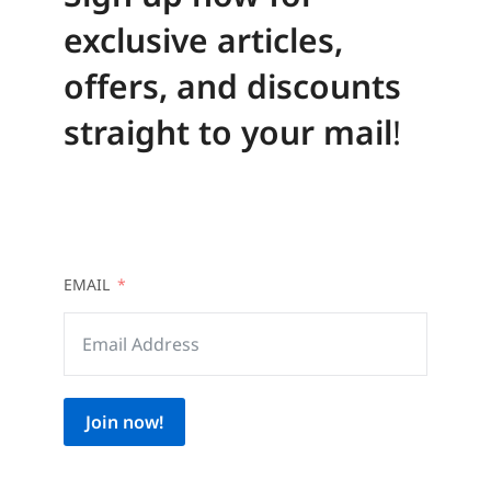
exclusive articles,
offers, and discounts
straight to your mail
!
EMAIL
Join now!