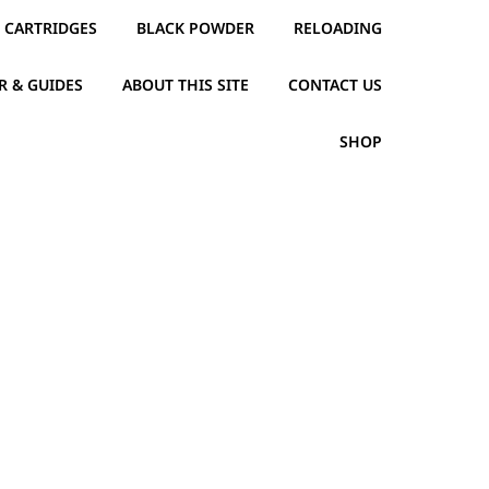
CARTRIDGES
BLACK POWDER
RELOADING
R & GUIDES
ABOUT THIS SITE
CONTACT US
SHOP