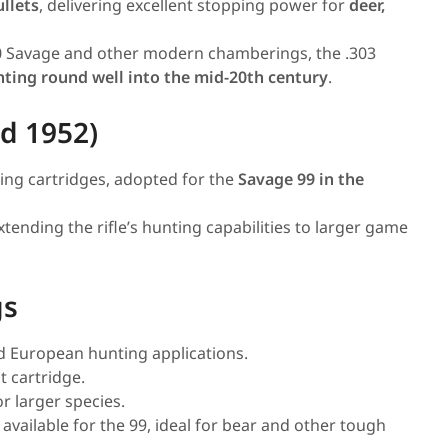
llets
, delivering excellent stopping power for
deer,
0 Savage and other modern chamberings, the .303
unting round well into the mid-20th century
.
d 1952)
ting cartridges, adopted for the
Savage 99 in the
extending the rifle’s hunting capabilities to larger game
gs
nd European hunting applications.
 cartridge.
 larger species.
 available for the 99, ideal for bear and other tough