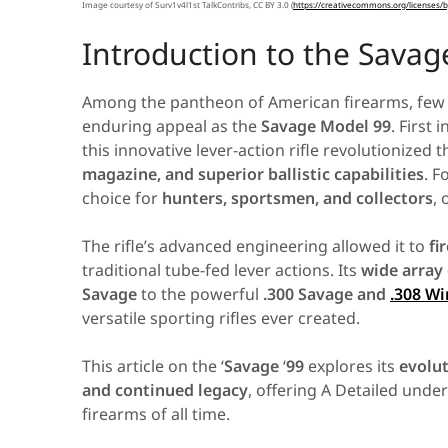
Image courtesy of Surv1v4l1st TalkContribs, CC BY 3.0 (
https
://
creativecommons
.
org
/
licenses
/
b
Introduction to the Savag
Among the pantheon of American firearms, few ri
enduring appeal as the
Savage Model 99
. First
this innovative lever-action rifle revolutionized
magazine, and superior ballistic capabilities
. F
choice for
hunters, sportsmen, and collectors
, 
The rifle’s advanced engineering allowed it to
fi
traditional tube-fed lever actions. Its
wide array
Savage
to the powerful
.300 Savage and
.308 Wi
versatile sporting rifles ever created.
This article on the ‘
Savage
‘
99
explores its
evolut
and continued legacy
, offering A Detailed unde
firearms of all time.