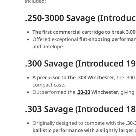
included:
.250-3000 Savage (Introdu
The first commercial cartridge to break 3,00
Offered exceptional
flat-shooting performa
and antelope.
.300 Savage (Introduced 19
A precursor to the .308 Winchester
, the .30
compact case.
Outperformed the
.30-30
Winchester
, giving
.303 Savage (Introduced 18
Originally designed to compete with the
.30-
ballistic performance with a slightly larger 