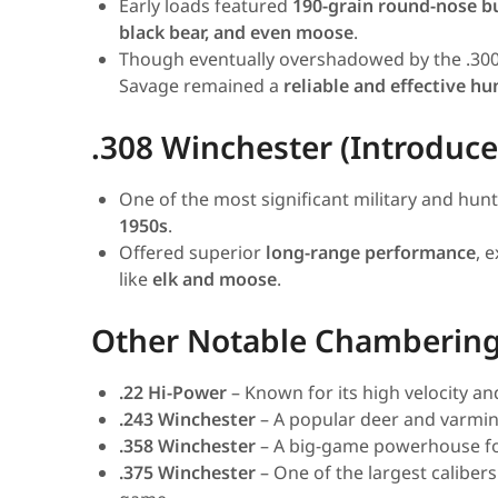
Early loads featured
190-grain round-nose bu
black bear, and even moose
.
Though eventually overshadowed by the .30
Savage remained a
reliable and effective h
.308 Winchester (Introduce
One of the most significant military and hun
1950s
.
Offered superior
long-range performance
, 
like
elk and moose
.
Other Notable Chamberin
.22 Hi-Power
– Known for its high velocity a
.243 Winchester
– A popular deer and varmint
.358 Winchester
– A big-game powerhouse for
.375 Winchester
– One of the largest calibers