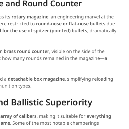
ne and Round Counter
s its
rotary magazine
, an engineering marvel at the
were restricted to
round-nose or flat-nose bullets
due
for the use of spitzer (pointed) bullets
, dramatically
in brass round counter
, visible on the side of the
heck how many rounds remained in the magazine—
a
ed a
detachable box magazine
, simplifying reloading
unition types.
 Ballistic Superiority
array of calibers
, making it suitable for
everything
 game
. Some of the most notable chamberings