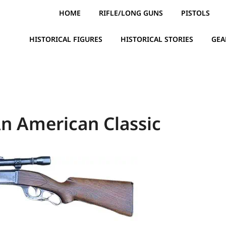
HOME
RIFLE/LONG GUNS
PISTOLS
HISTORICAL FIGURES
HISTORICAL STORIES
GEA
An American Classic