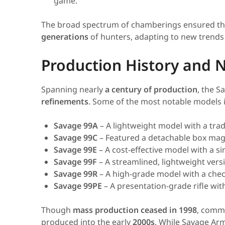
game.
The broad spectrum of chamberings ensured th
generations
of hunters, adapting to new trends
Production History and N
Spanning nearly
a century of production
, the 
refinements
. Some of the most notable models 
Savage 99A
– A lightweight model with a tradi
Savage 99C
– Featured a detachable box maga
Savage 99E
– A cost-effective model with a sim
Savage 99F
– A streamlined, lightweight versi
Savage 99R
– A high-grade model with a chec
Savage 99PE
– A presentation-grade rifle w
Though
mass production ceased in 1998
, comme
produced into the early
2000s
. While Savage Arm