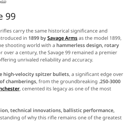
y
/
3
.
0
)
e 99
fles carry the same historical significance and
 introduced in
1899 by
Savage Arms
as the model 1899,
 the shooting world with a
hammerless design, rotary
or over a century, the Savage 99 remained a premier
offering unrivaled reliability and accuracy.
re high-velocity spitzer bullets
, a significant edge over
 of chamberings
, from the groundbreaking
.250-3000
nchester
, cemented its legacy as one of the most
ion, technical innovations, ballistic performance,
rstanding of why this rifle remains one of the greatest