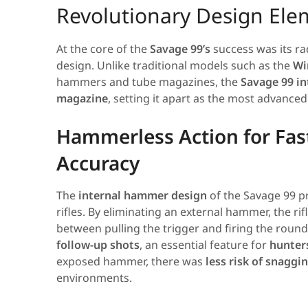
Revolutionary Design Ele
At the core of the
Savage 99’s
success was its ra
design. Unlike traditional models such as the
Wi
hammers and tube magazines, the
Savage 99 in
magazine
, setting it apart as the most advanced 
Hammerless Action for Fas
Accuracy
The
internal hammer design
of the Savage 99 p
rifles. By eliminating an external hammer, the rif
between pulling the trigger and firing the round
follow-up shots
, an essential feature for
hunter
exposed hammer, there was
less risk of snaggi
environments.