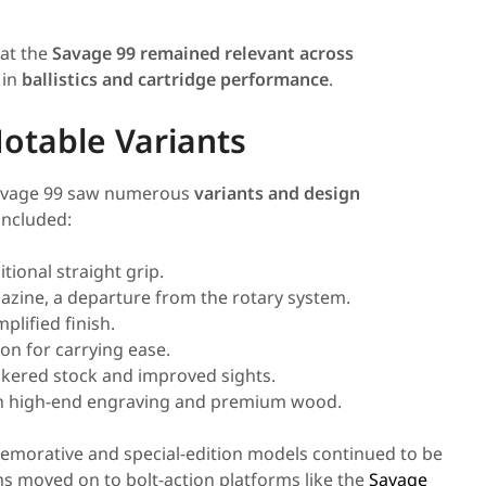
at the
Savage 99 remained relevant across
 in
ballistics and cartridge performance
.
otable Variants
Savage 99 saw numerous
variants and design
included:
tional straight grip.
zine, a departure from the rotary system.
plified finish.
on for carrying ease.
kered stock and improved sights.
ith high-end engraving and premium wood.
morative and special-edition models continued to be
s moved on to bolt-action platforms like the
Savage