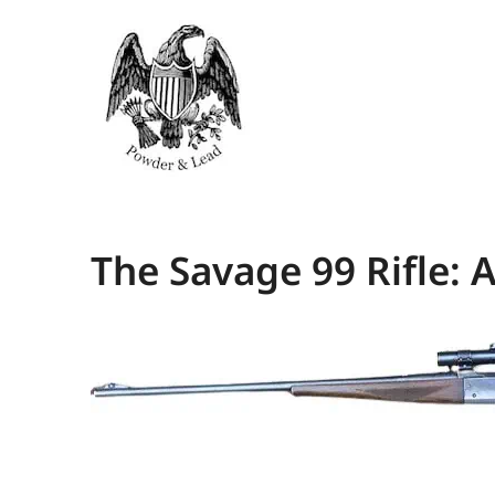
The Savage 99 Rifle: 