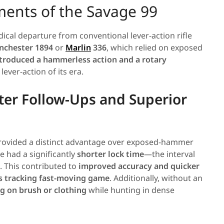
ments of the Savage 99
dical departure from conventional lever-action rifle
nchester 1894
or
Marlin
336
, which relied on exposed
troduced a hammerless action and a rotary
lever-action of its era.
ter Follow-Ups and Superior
rovided a distinct advantage over exposed-hammer
le had a significantly
shorter lock time
—the interval
. This contributed to
improved accuracy and quicker
s tracking fast-moving game
. Additionally, without an
ng on brush or clothing
while hunting in dense