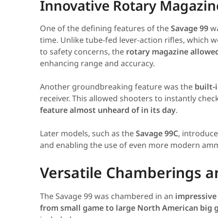
Innovative Rotary Magazi
One of the defining features of the
Savage 99
wa
time. Unlike tube-fed lever-action rifles, which 
to safety concerns, the
rotary magazine allowed 
enhancing range and accuracy.
Another groundbreaking feature was the
built-
receiver. This allowed shooters to instantly c
feature almost unheard of in its day
.
Later models, such as the
Savage 99C
, introduc
and enabling the use of even more modern amm
Versatile Chamberings and
The Savage 99 was chambered in an
impressive 
from small game to large North American big