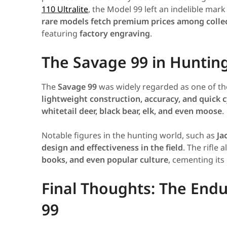
110 Ultralite
, the Model 99 left an indelible mark
rare models fetch premium prices among colle
featuring
factory engraving
.
The Savage 99 in Huntin
The
Savage 99
was widely regarded as one of t
lightweight construction, accuracy, and quick c
whitetail deer, black bear, elk, and even moose
.
Notable figures in the hunting world, such as
Ja
design and effectiveness in the field
. The rifle
books, and even popular culture
, cementing its
Final Thoughts: The Endu
99