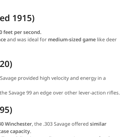
ced 1915)
0 feet per second.
nce
and was ideal for
medium-sized game
like deer
20)
0 Savage provided high velocity and energy in a
 the Savage 99 an edge over other lever-action rifles.
95)
30 Winchester
, the .303 Savage offered
similar
case capacity
.