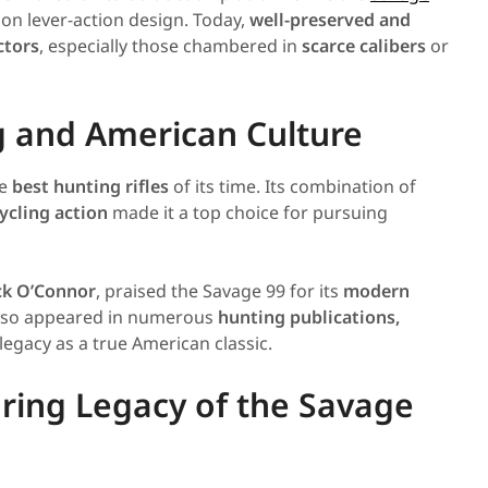
 on lever-action design. Today,
well-preserved and
ctors
, especially those chambered in
scarce calibers
or
g and American Culture
he
best hunting rifles
of its time. Its combination of
ycling action
made it a top choice for pursuing
ck O’Connor
, praised the Savage 99 for its
modern
 also appeared in numerous
hunting publications,
 legacy as a true American classic.
ring Legacy of the Savage