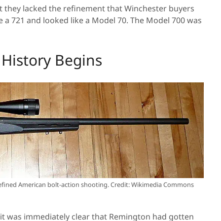
t they lacked the refinement that Winchester buyers
ke a 721 and looked like a Model 70. The Model 700 was
History Begins
fined American bolt-action shooting. Credit: Wikimedia Commons
it was immediately clear that Remington had gotten