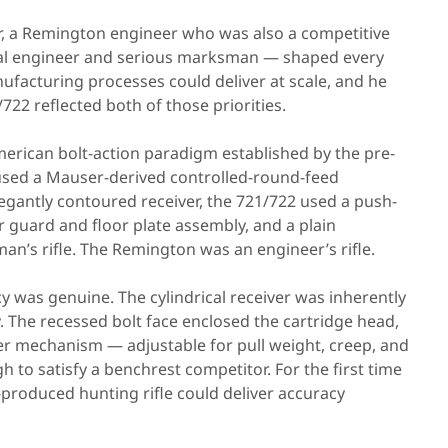
er, a Remington engineer who was also a competitive
rial engineer and serious marksman — shaped every
acturing processes could deliver at scale, and he
22 reflected both of those priorities.
erican bolt-action paradigm established by the pre-
used a Mauser-derived controlled-round-feed
elegantly contoured receiver, the 721/722 used a push-
r guard and floor plate assembly, and a plain
man’s rifle. The Remington was an engineer’s rifle.
y was genuine. The cylindrical receiver was inherently
cy. The recessed bolt face enclosed the cartridge head,
er mechanism — adjustable for pull weight, creep, and
 to satisfy a benchrest competitor. For the first time
produced hunting rifle could deliver accuracy