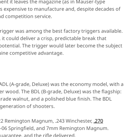
ent it leaves the magazine (as in Mauser-type
ss expensive to manufacture and, despite decades of
and competition service.
rigger was among the best factory triggers available.
 it could deliver a crisp, predictable break that
 potential. The trigger would later become the subject
nuine competitive advantage.
 ADL (A-grade, Deluxe) was the economy model, with a
ner wood. The BDL (B-grade, Deluxe) was the flagship:
grade walnut, and a polished blue finish. The BDL
 generation of shooters.
.222 Remington Magnum, .243 Winchester,
.270
.30-06 Springfield, and 7mm Remington Magnum.
rantee, and the rifle delivered.