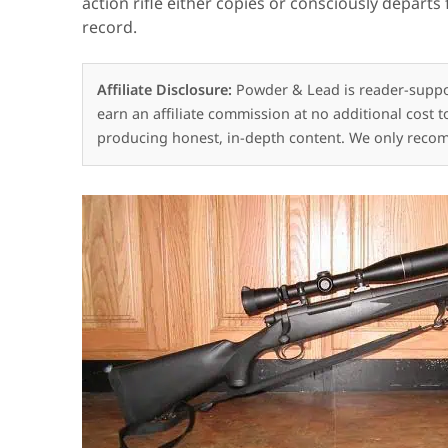
action rifle either copies or consciously depart
record.
Affiliate Disclosure:
Powder & Lead is reader-suppo
earn an affiliate commission at no additional cost 
producing honest, in-depth content. We only reco