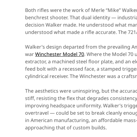
Both rifles were the work of Merle “Mike” Walk
benchrest shooter. That dual identity — indust
decision Walker made. He understood what manuf
understood what made a rifle accurate. The 721/7
Walker’s design departed from the prevailing Am
war
Winchester Model 70
. Where the Model 70 
extractor, a machined steel floor plate, and an 
feed bolt with a recessed face, a stamped trigge
cylindrical receiver. The Winchester was a crafts
The aesthetics were uninspiring, but the accurac
stiff, resisting the flex that degrades consisten
improving headspace uniformity. Walker’s trigg
overtravel — could be set to break cleanly enough
in American manufacturing, an affordable mass-
approaching that of custom builds.