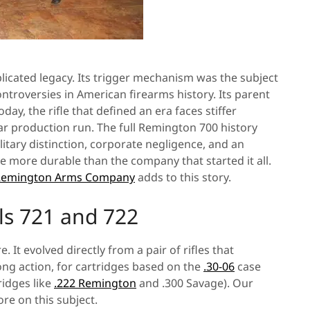
plicated legacy. Its trigger mechanism was the subject
ontroversies in American firearms history. Its parent
y, the rifle that defined an era faces stiffer
ear production run. The full Remington 700 history
itary distinction, corporate negligence, and an
 more durable than the company that started it all.
e Remington Arms Company
adds to this story.
ls 721 and 722
t evolved directly from a pair of rifles that
ng action, for cartridges based on the
.30-06
case
tridges like
.222 Remington
and .300 Savage). Our
re on this subject.