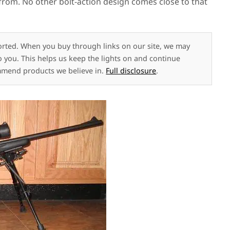
s from. No other bolt-action design comes close to that
rted. When you buy through links on our site, we may
to you. This helps us keep the lights on and continue
mmend products we believe in.
Full disclosure
.