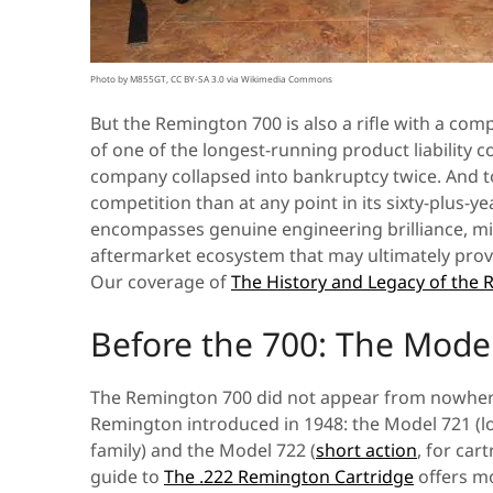
Photo by M855GT, CC BY-SA 3.0 via Wikimedia Commons
But the Remington 700 is also a rifle with a com
of one of the longest-running product liability c
company collapsed into bankruptcy twice. And toda
competition than at any point in its sixty-plus-y
encompasses genuine engineering brilliance, mil
aftermarket ecosystem that may ultimately prove
Our coverage of
The History and Legacy of th
Before the 700: The Mode
The Remington 700 did not appear from nowhere. I
Remington introduced in 1948: the Model 721 (lo
family) and the Model 722 (
short action
, for car
guide to
The .222 Remington Cartridge
offers mo