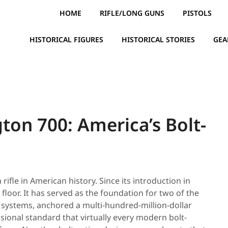
HOME
RIFLE/LONG GUNS
PISTOLS
HISTORICAL FIGURES
HISTORICAL STORIES
GEA
ton 700: America’s Bolt-
rifle in American history. Since its introduction in
 floor. It has served as the foundation for two of the
 systems, anchored a multi-hundred-million-dollar
sional standard that virtually every modern bolt-