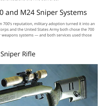
40 and M24 Sniper Systems
700’s reputation, military adoption turned it into an
 Corps and the United States Army both chose the 700
per weapons systems — and both services used those
Sniper Rifle