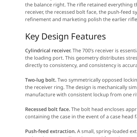
the balance right. The rifle retained everything
receiver, the recessed bolt face, the push-feed 
refinement and marketing polish the earlier rifle
Key Design Features
Cylindrical receiver.
The 700’s receiver is essent
the loading port. This geometry distributes stres
directly to consistency, and consistency is accur
Two-lug bolt.
Two symmetrically opposed lockin
the receiver ring. The design is mechanically si
manufacture with consistent lockup from one rif
Recessed bolt face.
The bolt head encloses appro
containing the case in the event of a case head 
Push-feed extraction.
A small, spring-loaded ext