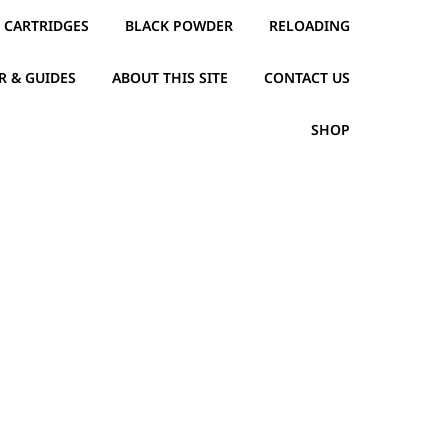
CARTRIDGES
BLACK POWDER
RELOADING
R & GUIDES
ABOUT THIS SITE
CONTACT US
SHOP