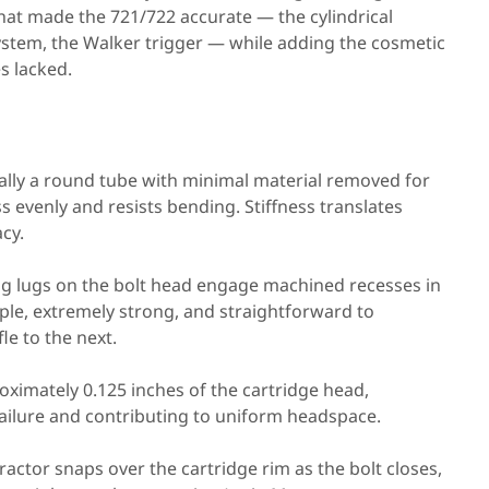
 that made the 721/722 accurate — the cylindrical
system, the Walker trigger — while adding the cosmetic
s lacked.
ially a round tube with minimal material removed for
s evenly and resists bending. Stiffness translates
acy.
g lugs on the bolt head engage machined recesses in
mple, extremely strong, and straightforward to
le to the next.
ximately 0.125 inches of the cartridge head,
failure and contributing to uniform headspace.
ractor snaps over the cartridge rim as the bolt closes,