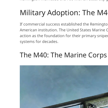
Military Adoption: The M
If commercial success established the Remington 
American institution. The United States Marine
action as the foundation for their primary sni
systems for decades.
The M40: The Marine Corps 