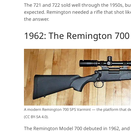
The 721 and 722 sold well through the 1950s, bu
expected. Remington needed a rifle that shot li
the answer.
1962: The Remington 700 
A modern Remington 700 SPS Varmint — the platform that de
(CC BY-SA 4.0).
The Remington Model 700 debuted in 1962, and 