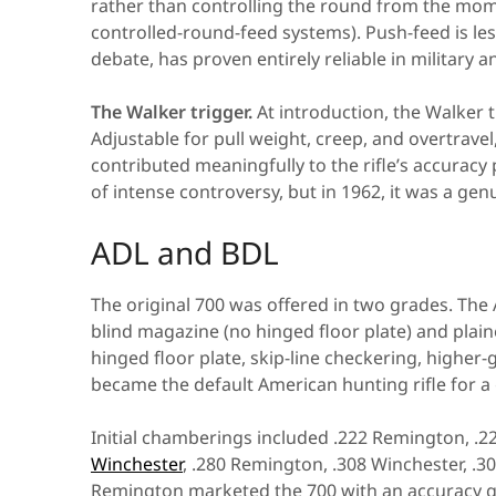
rather than controlling the round from the mom
controlled-round-feed systems). Push-feed is le
debate, has proven entirely reliable in military 
The Walker trigger.
At introduction, the Walker t
Adjustable for pull weight, creep, and overtravel,
contributed meaningfully to the rifle’s accuracy
of intense controversy, but in 1962, it was a ge
ADL and BDL
The original 700 was offered in two grades. The
blind magazine (no hinged floor plate) and plai
hinged floor plate, skip-line checkering, higher-
became the default American hunting rifle for a
Initial chamberings included .222 Remington, 
Winchester
, .280 Remington, .308 Winchester, 
Remington marketed the 700 with an accuracy gua