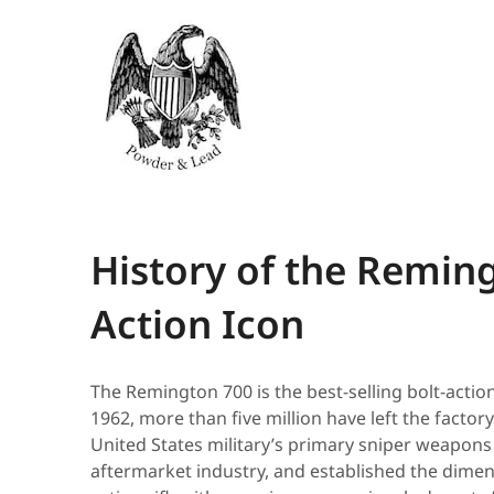
History of the Reming
Action Icon
The Remington 700 is the best-selling bolt-action 
1962, more than five million have left the factory
United States military’s primary sniper weapons
aftermarket industry, and established the dimen