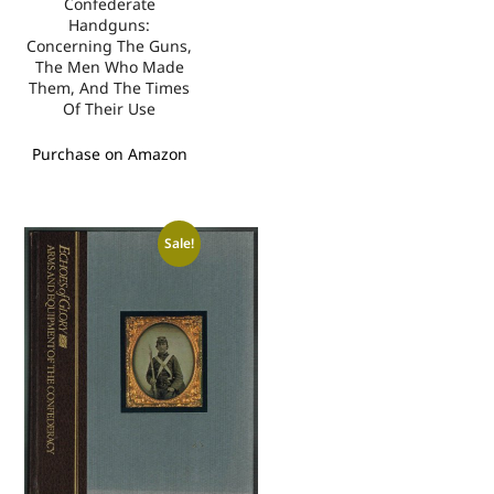
Confederate
Handguns:
Concerning The Guns,
The Men Who Made
Them, And The Times
Of Their Use
Purchase on Amazon
Sale!