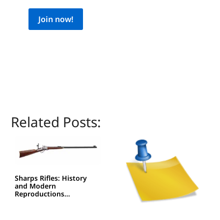
Join now!
Related Posts:
Sharps Rifles: History
and Modern
Reproductions…