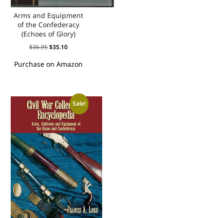
Arms and Equipment
of the Confederacy
(Echoes of Glory)
$
36.95
$
35.10
Purchase on Amazon
Sale!