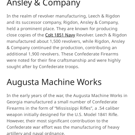
Ansley & Company
In the realm of revolver manufacturing, Leech & Rigdon
and its successor company, Rigdon, Ansley & Company,
held a prominent place. They are known for producing
close copies of the
Colt 1851 Navy
Revolver. Leech & Rigdon
manufactured about 1,500 revolvers, while Rigdon, Ansley
& Company continued the production, contributing an
additional 1,900 revolvers. These Confederate Firearms
were noted for their fine craftsmanship and were highly
sought after by Confederate troops.
Augusta Machine Works
In the early years of the war, the Augusta Machine Works in
Georgia manufactured a small number of Confederate
Firearms in the form of “Mississippi Rifles”, a .54 caliber
weapon initially designed for the U.S. Model 1841 Rifle.
However, their most significant contribution to the
Confederate war effort was the manufacturing of heavy
artillery and naval ordnance.