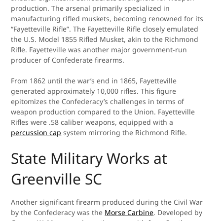
production. The arsenal primarily specialized in
manufacturing rifled muskets, becoming renowned for its
“Fayetteville Rifle”. The Fayetteville Rifle closely emulated
the U.S. Model 1855 Rifled Musket, akin to the Richmond
Rifle. Fayetteville was another major government-run
producer of Confederate firearms.
From 1862 until the war’s end in 1865, Fayetteville
generated approximately 10,000 rifles. This figure
epitomizes the Confederacy’s challenges in terms of
weapon production compared to the Union. Fayetteville
Rifles were .58 caliber weapons, equipped with a
percussion cap
system mirroring the Richmond Rifle.
State Military Works at
Greenville SC
Another significant firearm produced during the Civil War
by the Confederacy was the
Morse Carbine
. Developed by