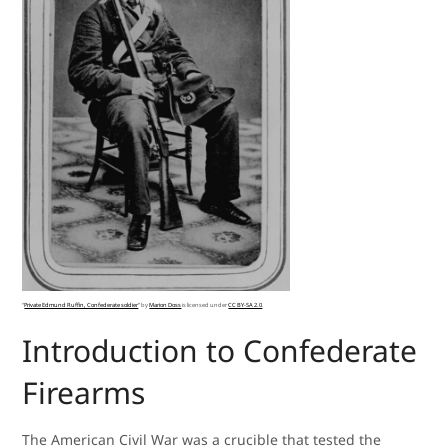
“
Private Edmund Ruffin, Confederate soldier
” by
Marion Doss
is licensed under
CC BY-SA 2.0
.
Introduction to Confederate
Firearms
The American Civil War was a crucible that tested the