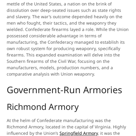
mettle of the United States, a nation on the brink of
dissolution over deep-seated issues such as state rights
and slavery. The war’s outcome depended heavily on the
men who fought, their tactics, and the weaponry they
wielded. Confederate firearms layed a role. While the Union
possessed considerable advantage in terms of
manufacturing, the Confederacy managed to establish its
own robust system for producing weaponry, specifically
firearms. This expanded examination will delve into the
Southern firearms of the Civil War, focusing on the
manufacturers, models, production numbers, and a
comparative analysis with Union weaponry.
Government-Run Armories
Richmond Armory
At the helm of Confederate manufacturing was the
Richmond Armory, located in the capital of Virginia. Highly
influenced by the Union’s
Springfield Armory
, it was the