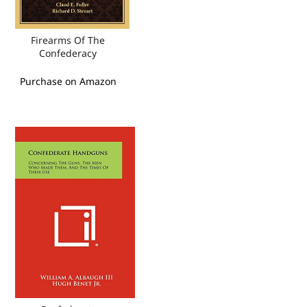
Firearms Of The
Confederacy
Purchase on Amazon