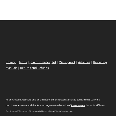
Privacy
|
Terms
|
Join our mailing list
|
We support
|
Activities
|
Reloading
Manuals
|
Returns and Refunds
As an Amazon Associate and an affiliate of other networks this site earns from qualifying
purchases. Amazon and the Amazon logo are trademarks of
Amazon
.
com
, Inc, or its affiliates.
This site uses IP2Location LITE data available from
https://lite.ip2location.com
.