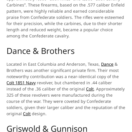
Carbines”. These firearms, based on the .577 caliber Enfield
pattern, were highly reliable and earned considerable
praise from Confederate soldiers. The rifles were esteemed
for their precision, while the carbines, due to their shorter
length and reduced weight, became a popular choice
among the Confederate cavalry.
Dance & Brothers
Located in East Columbia and Anderson, Texas,
Dance
&
Brothers was another significant private firm. Their most
noteworthy contribution was a near-identical copy of the
Colt 1851 Navy
revolver, but chambered in .44 caliber
instead of the .36 caliber of the original
Colt
. Approximately
325 of these revolvers were manufactured during the
course of the war. They were coveted by Confederate
soldiers, given their larger caliber and the reputation of the
original
Colt
design.
Griswold & Gunnison