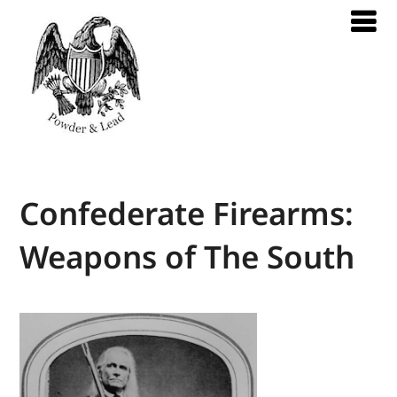
Confederate Firearms:
Weapons of The South