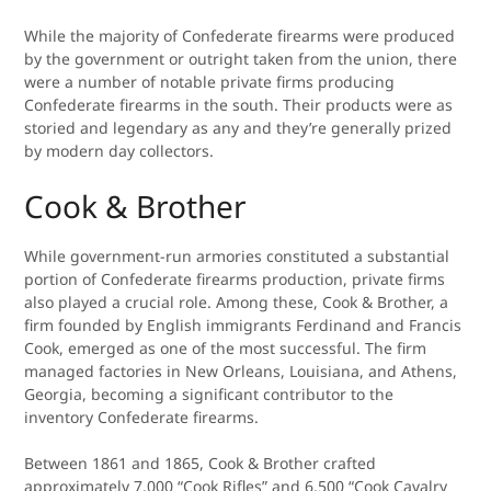
While the majority of Confederate firearms were produced
by the government or outright taken from the union, there
were a number of notable private firms producing
Confederate firearms in the south. Their products were as
storied and legendary as any and they’re generally prized
by modern day collectors.
Cook & Brother
While government-run armories constituted a substantial
portion of Confederate firearms production, private firms
also played a crucial role. Among these, Cook & Brother, a
firm founded by English immigrants Ferdinand and Francis
Cook, emerged as one of the most successful. The firm
managed factories in New Orleans, Louisiana, and Athens,
Georgia, becoming a significant contributor to the
inventory Confederate firearms.
Between 1861 and 1865, Cook & Brother crafted
approximately 7,000 “Cook Rifles” and 6,500 “Cook Cavalry