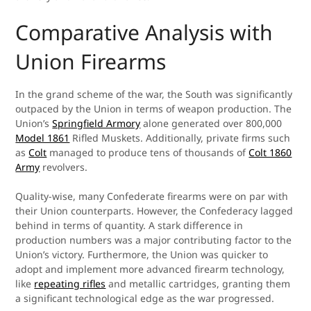
Comparative Analysis with
Union Firearms
In the grand scheme of the war, the South was significantly
outpaced by the Union in terms of weapon production. The
Union’s
Springfield Armory
alone generated over 800,000
Model 1861
Rifled Muskets. Additionally, private firms such
as
Colt
managed to produce tens of thousands of
Colt 1860
Army
revolvers.
Quality-wise, many Confederate firearms were on par with
their Union counterparts. However, the Confederacy lagged
behind in terms of quantity. A stark difference in
production numbers was a major contributing factor to the
Union’s victory. Furthermore, the Union was quicker to
adopt and implement more advanced firearm technology,
like
repeating rifles
and metallic cartridges, granting them
a significant technological edge as the war progressed.