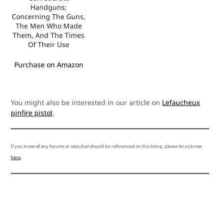
Handguns:
Concerning The Guns,
The Men Who Made
Them, And The Times
Of Their Use
Purchase on Amazon
You might also be interested in our article on
Lefaucheux
pinfire pistol
.
If you know of any forums or sites that should be referenced on this listing, please let us know
here
.