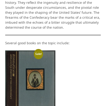
history. They reflect the ingenuity and resilience of the
South under desperate circumstances, and the pivotal role
they played in the shaping of the United States’ future. The
firearms of the Confederacy bear the marks of a critical era,
imbued with the echoes of a bitter struggle that ultimately
determined the course of the nation.
Several good books on the topic include:
Sale!