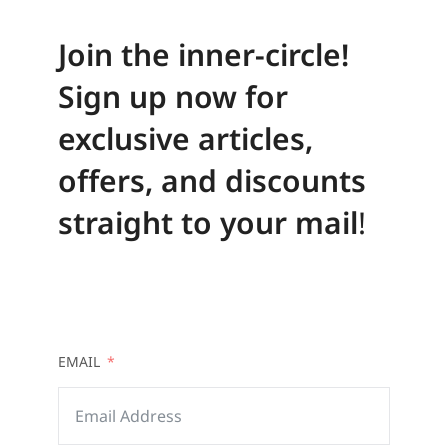
Join the inner-circle!
Sign up now for
exclusive articles,
offers, and discounts
straight to your mail
!
EMAIL