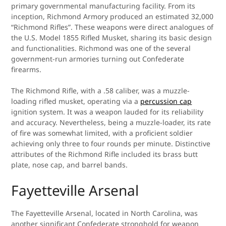
primary governmental manufacturing facility. From its
inception, Richmond Armory produced an estimated 32,000
“Richmond Rifles”. These weapons were direct analogues of
the U.S. Model 1855 Rifled Musket, sharing its basic design
and functionalities. Richmond was one of the several
government-run armories turning out Confederate
firearms.
The Richmond Rifle, with a .58 caliber, was a muzzle-
loading rifled musket, operating via a
percussion cap
ignition system. It was a weapon lauded for its reliability
and accuracy. Nevertheless, being a muzzle-loader, its rate
of fire was somewhat limited, with a proficient soldier
achieving only three to four rounds per minute. Distinctive
attributes of the Richmond Rifle included its brass butt
plate, nose cap, and barrel bands.
Fayetteville Arsenal
The Fayetteville Arsenal, located in North Carolina, was
another significant Confederate stronghold for weapon