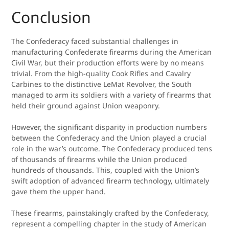
Conclusion
The Confederacy faced substantial challenges in
manufacturing Confederate firearms during the American
Civil War, but their production efforts were by no means
trivial. From the high-quality Cook Rifles and Cavalry
Carbines to the distinctive LeMat Revolver, the South
managed to arm its soldiers with a variety of firearms that
held their ground against Union weaponry.
However, the significant disparity in production numbers
between the Confederacy and the Union played a crucial
role in the war’s outcome. The Confederacy produced tens
of thousands of firearms while the Union produced
hundreds of thousands. This, coupled with the Union’s
swift adoption of advanced firearm technology, ultimately
gave them the upper hand.
These firearms, painstakingly crafted by the Confederacy,
represent a compelling chapter in the study of American