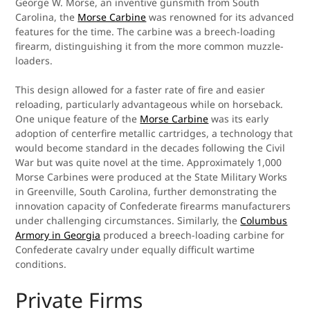
George W. Morse, an inventive gunsmith from South
Carolina, the
Morse Carbine
was renowned for its advanced
features for the time. The carbine was a breech-loading
firearm, distinguishing it from the more common muzzle-
loaders.
This design allowed for a faster rate of fire and easier
reloading, particularly advantageous while on horseback.
One unique feature of the
Morse Carbine
was its early
adoption of centerfire metallic cartridges, a technology that
would become standard in the decades following the Civil
War but was quite novel at the time. Approximately 1,000
Morse Carbines were produced at the State Military Works
in Greenville, South Carolina, further demonstrating the
innovation capacity of Confederate firearms manufacturers
under challenging circumstances. Similarly, the
Columbus
Armory in Georgia
produced a breech-loading carbine for
Confederate cavalry under equally difficult wartime
conditions.
Private Firms