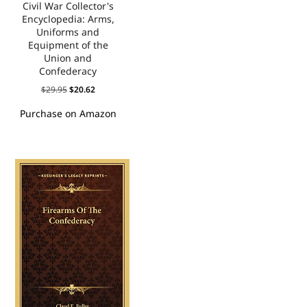
Civil War Collector's
Encyclopedia: Arms,
Uniforms and
Equipment of the
Union and
Confederacy
$
29.95
$
20.62
Purchase on Amazon