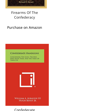
Firearms Of The
Confederacy
Purchase on Amazon
Confederate