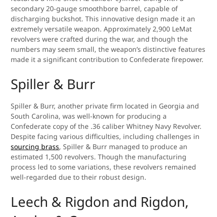
secondary 20-gauge smoothbore barrel, capable of
discharging buckshot. This innovative design made it an
extremely versatile weapon. Approximately 2,900 LeMat
revolvers were crafted during the war, and though the
numbers may seem small, the weapon’s distinctive features
made it a significant contribution to Confederate firepower.
Spiller & Burr
Spiller & Burr, another private firm located in Georgia and
South Carolina, was well-known for producing a
Confederate copy of the .36 caliber Whitney Navy Revolver.
Despite facing various difficulties, including challenges in
sourcing brass
, Spiller & Burr managed to produce an
estimated 1,500 revolvers. Though the manufacturing
process led to some variations, these revolvers remained
well-regarded due to their robust design.
Leech & Rigdon and Rigdon,