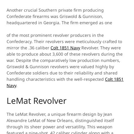
Another crucial Southern private firm producing
Confederate firearms was Griswold & Gunnison,
headquartered in Georgia. The firm emerged as one
of the most prominent revolver producers in the
Confederacy. Their revolvers were meticulously crafted to
mirror the .36 caliber
Colt 1851 Navy
Revolver. They were
able to produce about 3,600 of these revolvers during the
war. Despite the comparatively low production numbers,
Griswold & Gunnison revolvers were valued highly by
Confederate soldiers due to their reliability and shared
handling characteristics with the well-respected
Colt 1851
Navy
.
LeMat Revolver
The LeMat Revolver, a unique firearm design by Jean
Alexandre LeMat of New Orleans, distinguished itself
through its sheer power and versatility. This weapon
featured a nine-shot .42 caliber cylinder along with a