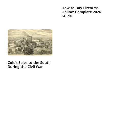
How to Buy Firearms
Online: Complete 2026
Guide
Colt's Sales to the South
During the Civil War