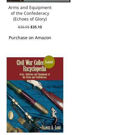
Arms and Equipment
of the Confederacy
(Echoes of Glory)
$
36.95
$
35.10
Purchase on Amazon
Sale!