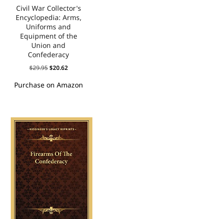
Civil War Collector's
Encyclopedia: Arms,
Uniforms and
Equipment of the
Union and
Confederacy
$
29.95
$
20.62
Purchase on Amazon